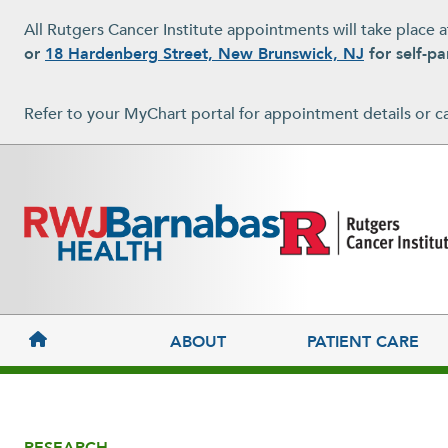
Skip to main content
All Rutgers Cancer Institute appointments will take place 
or
18 Hardenberg Street, New Brunswick, NJ
for self-pa
Refer to your MyChart portal for appointment details or c
MAIN NAVIGATION
ABOUT
PATIENT CARE
RESEARCH