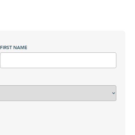
FIRST NAME