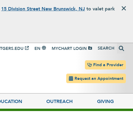
o
15 Division Street New Brunswick, NJ
to valet park
igation
Search
TGERS.EDU
EN
MYCHART LOGIN
Header navigation
Find a Provider
Request an Appointment
DUCATION
OUTREACH
GIVING