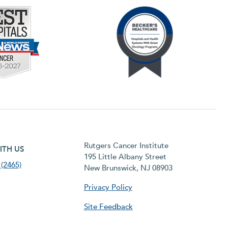
h menu
Rutgers Cancer Institute
ITH US
195 Little Albany Street
(2465)
New Brunswick, NJ 08903
Privacy Policy
Site Feedback