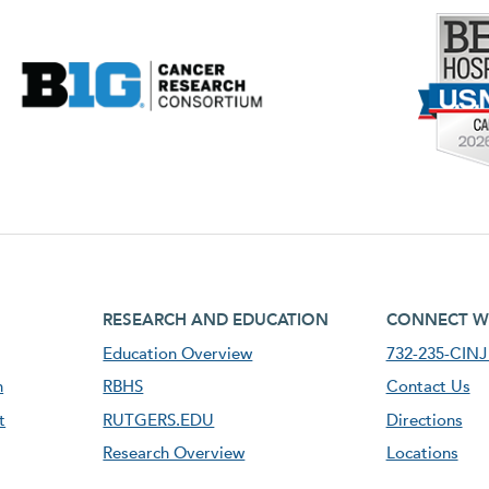
footer third menu
footer fourt
RESEARCH AND EDUCATION
CONNECT W
Education Overview
732-235-CINJ 
n
RBHS
Contact Us
t
RUTGERS.EDU
Directions
Research Overview
Locations