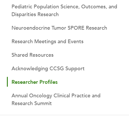
Pediatric Population Science, Outcomes, and
Disparities Research
Neuroendocrine Tumor SPORE Research
Research Meetings and Events
Shared Resources
Acknowledging CCSG Support
Researcher Profiles
Annual Oncology Clinical Practice and
Research Summit