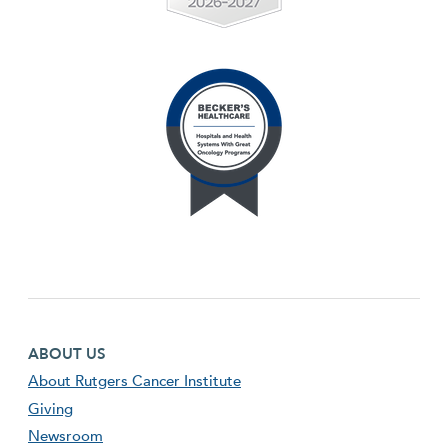
Footer first menu
ABOUT US
About Rutgers Cancer Institute
Giving
Newsroom