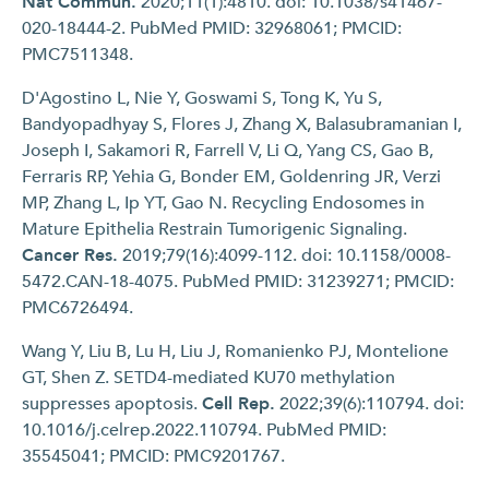
Nat Commun.
2020;11(1):4810. doi: 10.1038/s41467-
020-18444-2. PubMed PMID: 32968061; PMCID:
PMC7511348.
D'Agostino L, Nie Y, Goswami S, Tong K, Yu S,
Bandyopadhyay S, Flores J, Zhang X, Balasubramanian I,
Joseph I, Sakamori R, Farrell V, Li Q, Yang CS, Gao B,
Ferraris RP, Yehia G, Bonder EM, Goldenring JR, Verzi
MP, Zhang L, Ip YT, Gao N. Recycling Endosomes in
Mature Epithelia Restrain Tumorigenic Signaling.
Cancer Res.
2019;79(16):4099-112. doi: 10.1158/0008-
5472.CAN-18-4075. PubMed PMID: 31239271; PMCID:
PMC6726494.
Wang Y, Liu B, Lu H, Liu J, Romanienko PJ, Montelione
GT, Shen Z. SETD4-mediated KU70 methylation
suppresses apoptosis.
Cell Rep.
2022;39(6):110794. doi:
10.1016/j.celrep.2022.110794. PubMed PMID:
35545041; PMCID: PMC9201767.