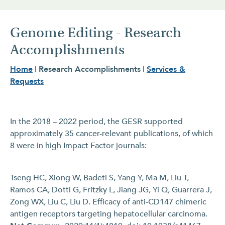
Genome Editing - Research
Accomplishments
Home
|
Research Accomplishments
|
Services &
Requests
In the 2018 – 2022 period, the GESR supported
approximately 35 cancer-relevant publications, of which
8 were in high Impact Factor journals:
Tseng HC, Xiong W, Badeti S, Yang Y, Ma M, Liu T,
Ramos CA, Dotti G, Fritzky L, Jiang JG, Yi Q, Guarrera J,
Zong WX, Liu C, Liu D. Efficacy of anti-CD147 chimeric
antigen receptors targeting hepatocellular carcinoma.