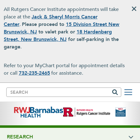
Skip to main content
All Rutgers Cancer Institute appointments will take
place at the
Jack & Sheryl Morris Cancer
Center
.
Please proceed to
15 Division Street New
Brunswick, NJ
to valet park or
18 Hardenberg
Street, New Brunswick, NJ
for self-parking in the
garage
.
Refer to your MyChart portal for appointment details
or call
732-235-2465
for assistance.
Search
RESEARCH