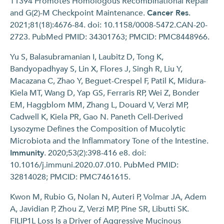
T1394 Promotes Homologous Recombinational Repair
and G(2)-M Checkpoint Maintenance.
Cancer Res
.
2021;81(18):4676-84. doi: 10.1158/0008-5472.CAN-20-
2723. PubMed PMID: 34301763; PMCID: PMC8448966.
Yu S, Balasubramanian I, Laubitz D, Tong K,
Bandyopadhyay S, Lin X, Flores J, Singh R, Liu Y,
Macazana C, Zhao Y, Beguet-Crespel F, Patil K, Midura-
Kiela MT, Wang D, Yap GS, Ferraris RP, Wei Z, Bonder
EM, Haggblom MM, Zhang L, Douard V, Verzi MP,
Cadwell K, Kiela PR, Gao N. Paneth Cell-Derived
Lysozyme Defines the Composition of Mucolytic
Microbiota and the Inflammatory Tone of the Intestine.
Immunity
. 2020;53(2):398-416 e8. doi:
10.1016/j.immuni.2020.07.010. PubMed PMID:
32814028; PMCID: PMC7461615.
Kwon M, Rubio G, Nolan N, Auteri P, Volmar JA, Adem
A, Javidian P, Zhou Z, Verzi MP, Pine SR, Libutti SK.
FILIP1L Loss Is a Driver of Aggressive Mucinous