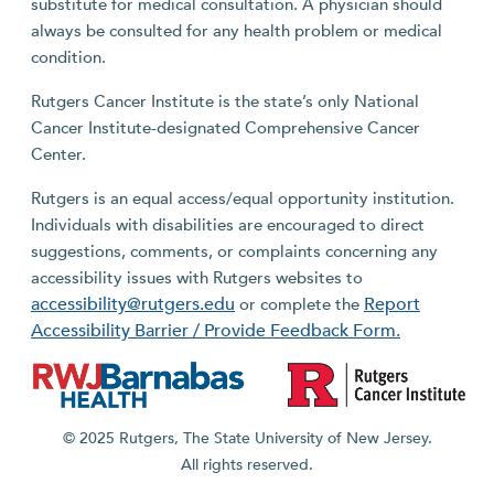
substitute for medical consultation. A physician should
always be consulted for any health problem or medical
condition.
Rutgers Cancer Institute is the state’s only National
Cancer Institute-designated Comprehensive Cancer
Center.
Rutgers is an equal access/equal opportunity institution.
Individuals with disabilities are encouraged to direct
suggestions, comments, or complaints concerning any
accessibility issues with Rutgers websites to
accessibility@rutgers.edu
Report
or complete the
Accessibility Barrier / Provide Feedback Form.
© 2025 Rutgers, The State University of New Jersey.
All rights reserved.