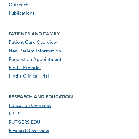
Outreach
Publications
Footer second menu
PATIENTS AND FAMILY
Patient Care Overview
New Patient Information
Request an Appointment
Find a Provider
Find a Clinical Trial
footer third menu
RESEARCH AND EDUCATION
Education Overview
RBHS
RUTGERS.EDU
Research Overview