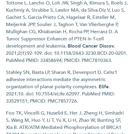
Tottone L, Lancho O, Loh JW, Singh A, Kimura S, Roels J,
Kuchmiy A, Strubbe S, Lawlor MA, da Silva-Diz V, Luo S,
Gachet S, Garcia-Prieto CA, Hagelaar R, Esteller M,
Meijerink JPP, Soulier J, Taghon T, Van Vlierberghe P,
Mullighan CG, Khiabanian H, Rocha PP, Herranz D. A
Tumor Suppressor Enhancer of PTEN in T-cell
development and leukemia.
Blood Cancer Discov
.
2021;2(1):92-109. doi: 10.1158/2643-3230.BCD-20-0201.
PubMed PMID: 33458694; PMCID: PMC7810363.
Stahley SN, Basta LP, Sharan R, Devenport D. Celsr1
adhesive interactions mediate the asymmetric
organization of planar polarity complexes.
Elife
.
2021;10. doi: 10.7554/eLife.62097. PubMed PMID:
33529151; PMCID: PMC7857726.
Foo TK, Vincelli G, Huselid E, Her J, Zheng H, Simhadri
S, Wang M, Huo Y, Li T, Yu X, Li H, Zhao W, Bunting SF,
Xia B. ATR/ATM-Mediated Phosphorylation of BRCA1