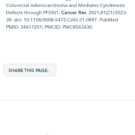
Colorectal Adenocarcinoma and Mediates Cytokinesis
Defects through PFDN1.
Cancer Res
. 2021;81(21):5523-
39. doi: 10.1158/0008-5472.CAN-21-0897. PubMed
PMID: 34417201; PMCID: PMC8563430.
SHARE THIS PAGE: