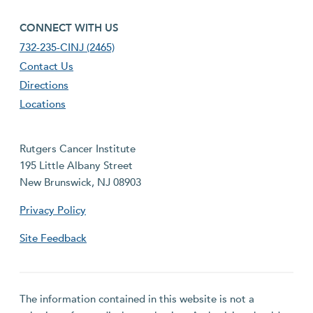
footer fourth menu
CONNECT WITH US
732-235-CINJ (2465)
Contact Us
Directions
Locations
Rutgers Cancer Institute
195 Little Albany Street
New Brunswick, NJ 08903
Privacy Policy
Site Feedback
The information contained in this website is not a