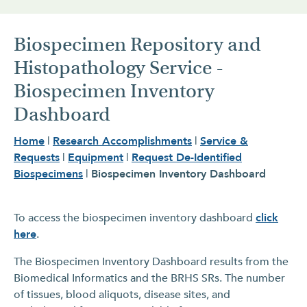
Biospecimen Repository and
Histopathology Service -
Biospecimen Inventory
Dashboard
Home
|
Research Accomplishments
|
Service &
Requests
|
Equipment
|
Request De-Identified
Biospecimens
|
Biospecimen Inventory Dashboard
To access the biospecimen inventory dashboard
click
here
.
The Biospecimen Inventory Dashboard results from the
Biomedical Informatics and the BRHS SRs. The number
of tissues, blood aliquots, disease sites, and