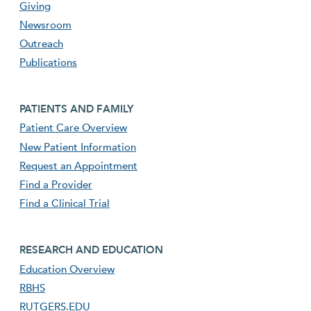
Giving
Newsroom
Outreach
Publications
Footer second menu
PATIENTS AND FAMILY
Patient Care Overview
New Patient Information
Request an Appointment
Find a Provider
Find a Clinical Trial
footer third menu
RESEARCH AND EDUCATION
Education Overview
RBHS
RUTGERS.EDU