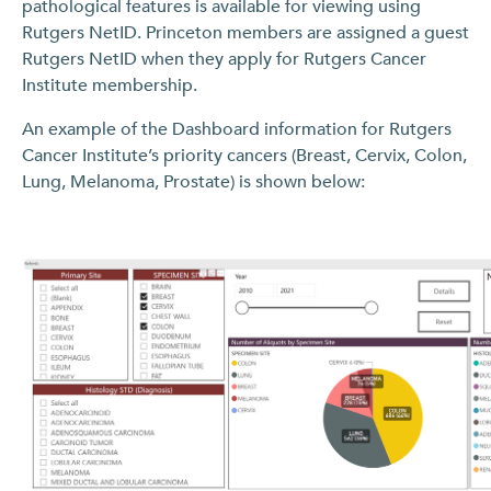
pathological features is available for viewing using
Rutgers NetID. Princeton members are assigned a guest
Rutgers NetID when they apply for Rutgers Cancer
Institute membership.
An example of the Dashboard information for Rutgers
Cancer Institute’s priority cancers (Breast, Cervix, Colon,
Lung, Melanoma, Prostate) is shown below: