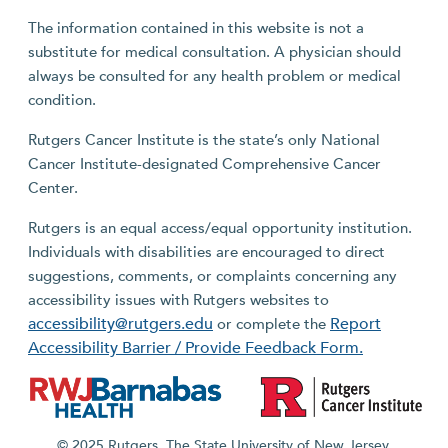
The information contained in this website is not a
substitute for medical consultation. A physician should
always be consulted for any health problem or medical
condition.
Rutgers Cancer Institute is the state’s only National
Cancer Institute-designated Comprehensive Cancer
Center.
Rutgers is an equal access/equal opportunity institution.
Individuals with disabilities are encouraged to direct
suggestions, comments, or complaints concerning any
accessibility issues with Rutgers websites to
accessibility@rutgers.edu
Report
or complete the
Accessibility Barrier / Provide Feedback Form.
© 2025 Rutgers, The State University of New Jersey.