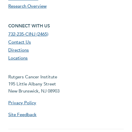
Research Overview
footer fourth menu
CONNECT WITH US
732-235-CINJ (2465)
Contact Us
Directions
Locations
Rutgers Cancer Institute
195 Little Albany Street
New Brunswick, NJ 08903
Privacy Policy
Site Feedback