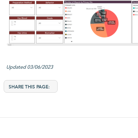
Updated 03/06/2023
SHARE THIS PAGE: