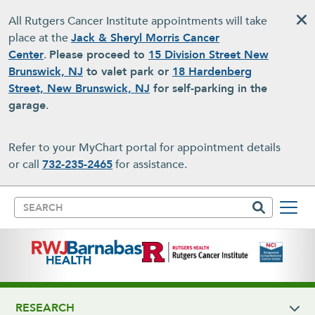
Skip to main content
All Rutgers Cancer Institute appointments will take
place at the
Jack & Sheryl Morris Cancer
Center
.
Please proceed to
15 Division Street New
Brunswick, NJ
to valet park or
18 Hardenberg
Street, New Brunswick, NJ
for self-parking in the
garage
.
Refer to your MyChart portal for appointment details
or call
732-235-2465
for assistance.
Search
RESEARCH