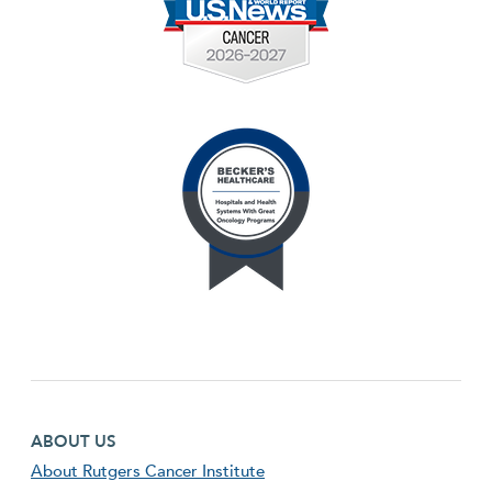
Footer first menu
ABOUT US
About Rutgers Cancer Institute