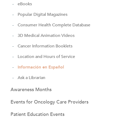
eBooks
Popular Digital Magazines
Consumer Health Complete Database
3D Medical Animation Videos
Cancer Information Booklets
Location and Hours of Service
Información en Español
Ask a Librarian
Awareness Months
Events for Oncology Care Providers
Patient Education Events