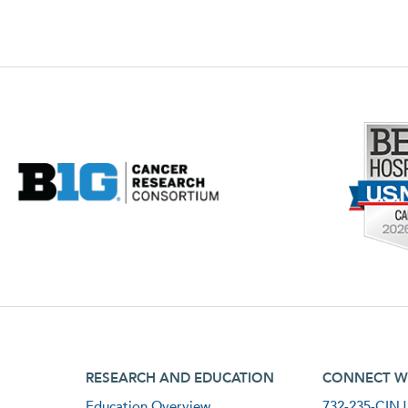
footer third menu
footer fourt
RESEARCH AND EDUCATION
CONNECT W
Education Overview
732-235-CINJ 