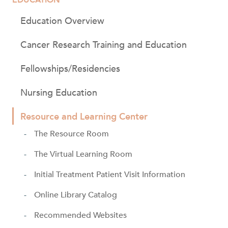
Education Overview
Cancer Research Training and Education
Fellowships/Residencies
Nursing Education
Resource and Learning Center
The Resource Room
The Virtual Learning Room
Initial Treatment Patient Visit Information
Online Library Catalog
Recommended Websites