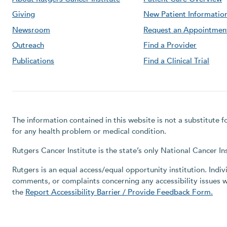
Giving
New Patient Informatio
Newsroom
Request an Appointmen
Outreach
Find a Provider
Publications
Find a Clinical Trial
The information contained in this website is not a substitute 
for any health problem or medical condition.
Rutgers Cancer Institute is the state’s only National Cancer 
Rutgers is an equal access/equal opportunity institution. Indiv
comments, or complaints concerning any accessibility issues 
the
Report Accessibility Barrier / Provide Feedback Form.