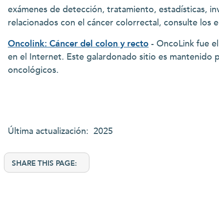
exámenes de detección, tratamiento, estadísticas, in
relacionados con el cáncer colorrectal, consulte los 
Oncolink: Cáncer del colon y recto
- OncoLink fue el
en el Internet. Este galardonado sitio es mantenido 
oncológicos.
Última actualización: 2025
SHARE THIS PAGE: