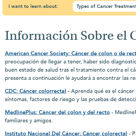
I want to learn about:
Types of Cancer Treatmen
Información Sobre el 
American Cancer Society: Cáncer de colon o de rec
preocupación de llegar a tener, haber sido diagnost
buen estado de salud tras el tratamiento contra el cá
presenta a continuación le ayudará a encontrar las r
CDC: Cáncer colorrectal
- Aprenda qué es el cáncer c
síntomas, factores de riesgo y las pruebas de detecci
MedlinePlus: Cáncer del colon y del recto
- MedlineP
familiares y amigos.
Instituto Nacional Del Cáncer: Cáncer colorectal
- P