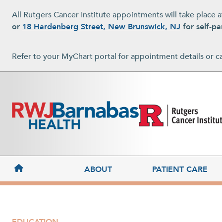
Skip to main content
All Rutgers Cancer Institute appointments will take place 
or
18 Hardenberg Street, New Brunswick, NJ
for self-pa
Refer to your MyChart portal for appointment details or c
MAIN NAVIGATION
ABOUT
PATIENT CARE
EDUCATION