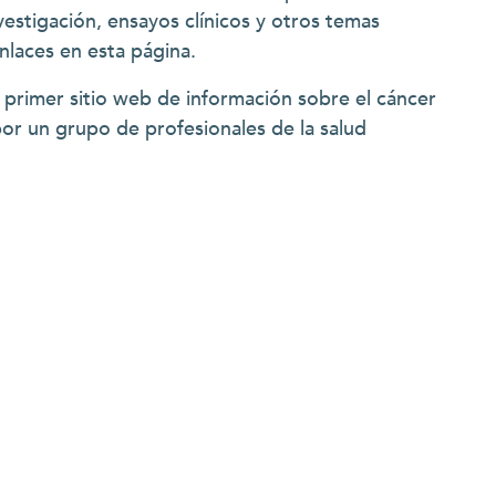
vestigación, ensayos clínicos y otros temas
enlaces en esta página.
 primer sitio web de información sobre el cáncer
por un grupo de profesionales de la salud