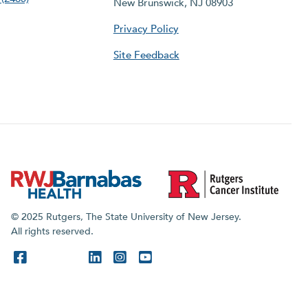
New Brunswick, NJ 08903
Privacy Policy
Site Feedback
© 2025 Rutgers, The State University of New Jersey.
All rights reserved.