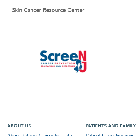
Skin Cancer Resource Center
Footer first menu
Footer second menu
ABOUT US
PATIENTS AND FAMILY
About Rutgers Cancer Institute
Patient Care Overview