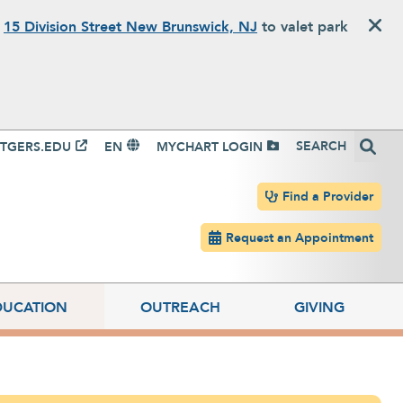
o
15 Division Street New Brunswick, NJ
to valet park
igation
Search
TGERS.EDU
EN
MYCHART LOGIN
Header navigation
Find a Provider
Request an Appointment
DUCATION
OUTREACH
GIVING