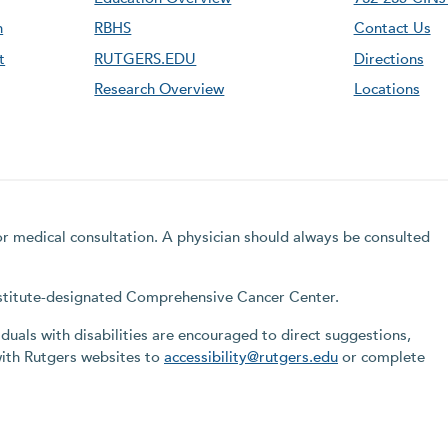
n
RBHS
Contact Us
t
RUTGERS.EDU
Directions
Research Overview
Locations
for medical consultation. A physician should always be consulted
Institute-designated Comprehensive Cancer Center.
iduals with disabilities are encouraged to direct suggestions,
with Rutgers websites to
accessibility@rutgers.edu
or complete