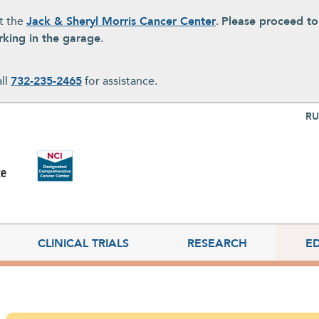
at the
Jack & Sheryl Morris Cancer Center
.
Please proceed t
rking in the garage
.
all
732-235-2465
for assistance.
Top Nav
RU
CLINICAL TRIALS
RESEARCH
E