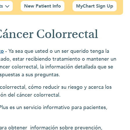
ts
New Patient Info
MyChart Sign Up
Cáncer Colorrectal
to
- Ya sea que usted o un ser querido tenga la
icado, estar recibiendo tratamiento o mantener un
ncer colorrectal, la información detallada que se
espuestas a sus preguntas.
olorrectal, cómo reducir su riesgo y acerca los
ón del cáncer colorrectal.
lus es un servicio informativo para pacientes,
ara obtener información sobre prevención,