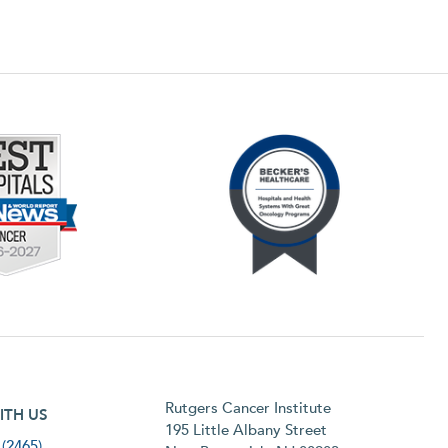
h menu
Rutgers Cancer Institute
ITH US
195 Little Albany Street
(2465)