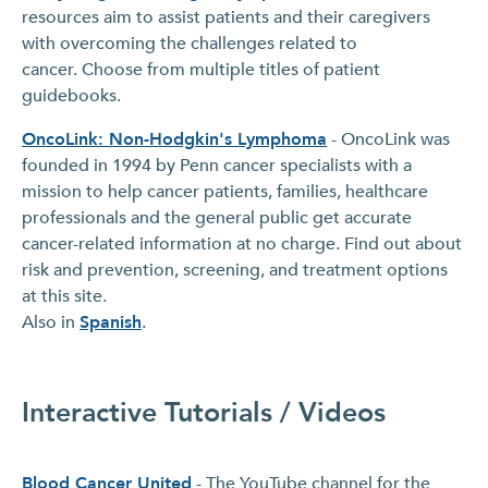
resources aim to assist patients and their caregivers
with overcoming the challenges related to
cancer. Choose from multiple titles of patient
guidebooks.
OncoLink: Non-Hodgkin's Lymphoma
- OncoLink was
founded in 1994 by Penn cancer specialists with a
mission to help cancer patients, families, healthcare
professionals and the general public get accurate
cancer-related information at no charge. Find out about
risk and prevention, screening, and treatment options
at this site.
Also in
Spanish
.
Interactive Tutorials / Videos
Blood Cancer United
- The YouTube channel for the