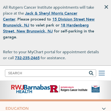
Skip to main content
All Rutgers Cancer Institute appointments will take
place at the
Jack & Sheryl Morris Cancer
Center
.
Please proceed to
15 Division Street New
Brunswick, NJ
to valet park or
18 Hardenberg
Street, New Brunswick, NJ
for self-parking in the
garage
.
Refer to your MyChart portal for appointment details
or call
732-235-2465
for assistance.
Search
EDUCATION