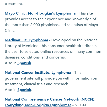
treatment.
Mayo Clinic: Non-Hodgkin's Lymphoma
- This site
provides access to the experience and knowledge of
the more than 2,000 physicians and scientists of Mayo
Clinic.
MedlinePlus: Lymphoma
- Developed by the National
Library of Medicine, this consumer health site directs
the user to selected online resources on many common
diseases, conditions, and concerns.
Also in
Spanish
.
National Cancer Institute: Lymphoma
- This
government site will provide you with information on
treatment, clinical trials and research.
Also in
Spanish
.
National Comprehensive Cancer Network (NCCN):
Everything Non-Hodgkin Lymphomas
- NCCN