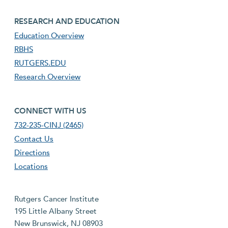
footer third menu
RESEARCH AND EDUCATION
Education Overview
RBHS
RUTGERS.EDU
Research Overview
footer fourth menu
CONNECT WITH US
732-235-CINJ (2465)
Contact Us
Directions
Locations
Rutgers Cancer Institute
195 Little Albany Street
New Brunswick, NJ 08903