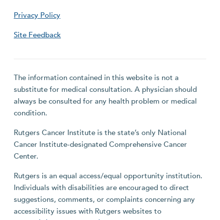
Privacy Policy
Site Feedback
The information contained in this website is not a
substitute for medical consultation. A physician should
always be consulted for any health problem or medical
condition.
Rutgers Cancer Institute is the state’s only National
Cancer Institute-designated Comprehensive Cancer
Center.
Rutgers is an equal access/equal opportunity institution.
Individuals with disabilities are encouraged to direct
suggestions, comments, or complaints concerning any
accessibility issues with Rutgers websites to