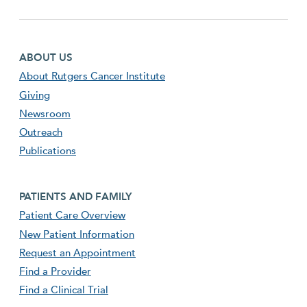
Footer first menu
ABOUT US
About Rutgers Cancer Institute
Giving
Newsroom
Outreach
Publications
Footer second menu
PATIENTS AND FAMILY
Patient Care Overview
New Patient Information
Request an Appointment
Find a Provider
Find a Clinical Trial