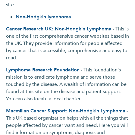
site.
Non-Hodgkin lymphoma
Cancer Research UK: Non-Hodgkin Lymphoma
- This is
one of the first comprehensive cancer websites based in
the UK. They provide information for people affected
by cancer that is accessible, comprehensive and easy to
read.
Lymphoma Research Foundation
- This foundation's
mission is to eradicate lymphoma and serve those
touched by the disease. A wealth of information can be
found at this site on the disease and patient support.
You can also locate a local chapter.
Macmillan Cancer Support: Non-Hodgkin Lymphoma
-
This UK based organization helps with all the things that
people affected by cancer want and need. Here you will
find information on symptoms, diagnosis and