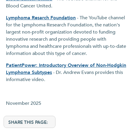
Blood Cancer United.
Lymphoma Resarch Foundation
- The YouTube channel
for the Lymphoma Research Foundation, the nation's
largest non-profit organization devoted to funding
innovative research and providing people with
lymphoma and healthcare professionals with up-to-date
information about this type of cancer.
PatientPower: Introductory Overview of Non-Hodgkin
Lymphoma Subtypes
- Dr. Andrew Evans provides this
informative video.
November 2025
SHARE THIS PAGE: