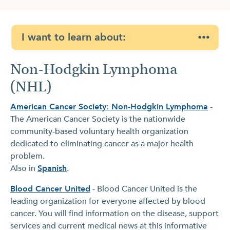
I want to learn about:
Non-Hodgkin Lymphoma
(NHL)
American Cancer Society: Non-Hodgkin Lymphoma
-
The American Cancer Society is the nationwide
community-based voluntary health organization
dedicated to eliminating cancer as a major health
problem.
Also in
Spanish
.
Blood Cancer United
- Blood Cancer United is the
leading organization for everyone affected by blood
cancer. You will find information on the disease, support
services and current medical news at this informative