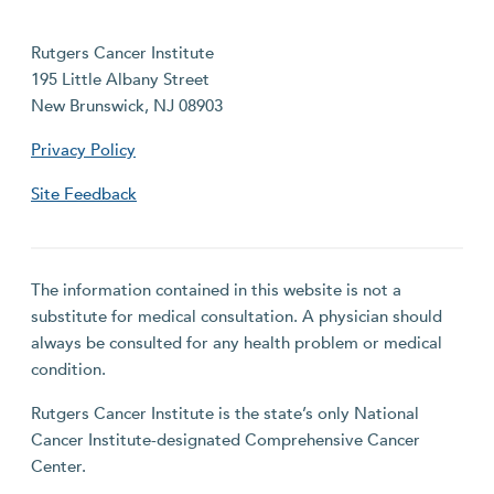
Rutgers Cancer Institute
195 Little Albany Street
New Brunswick, NJ 08903
Privacy Policy
Site Feedback
The information contained in this website is not a
substitute for medical consultation. A physician should
always be consulted for any health problem or medical
condition.
Rutgers Cancer Institute is the state’s only National
Cancer Institute-designated Comprehensive Cancer
Center.