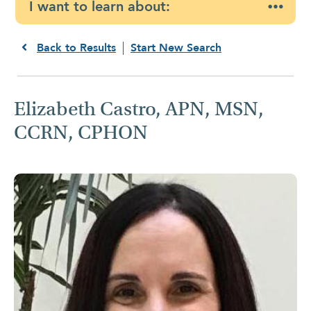
I want to learn about:
Back to Results
Start New Search
Elizabeth Castro, APN, MSN,
CCRN, CPHON