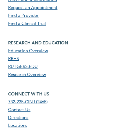
Request an Appointment
Find a Provider
Find a Clinical Trial
footer third menu
RESEARCH AND EDUCATION
Education Overview
RBHS
RUTGERS.EDU
Research Overview
footer fourth menu
CONNECT WITH US
732-235-CINJ (2465)
Contact Us
Directions
Locations