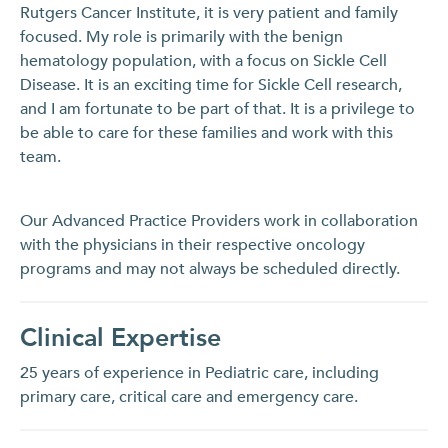
Rutgers Cancer Institute, it is very patient and family
focused. My role is primarily with the benign
hematology population, with a focus on Sickle Cell
Disease. It is an exciting time for Sickle Cell research,
and I am fortunate to be part of that. It is a privilege to
be able to care for these families and work with this
team.
Our Advanced Practice Providers work in collaboration
with the physicians in their respective oncology
programs and may not always be scheduled directly.
Clinical Expertise
25 years of experience in Pediatric care, including
primary care, critical care and emergency care.