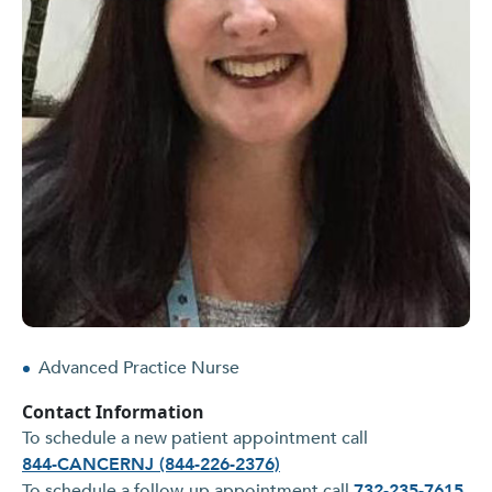
Advanced Practice Nurse
Contact Information
To schedule a new patient appointment call
844-CANCERNJ (844-226-2376)
To schedule a follow-up appointment call
732-235-7615