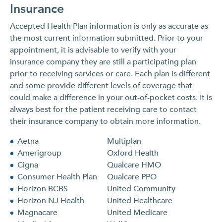
Insurance
Accepted Health Plan information is only as accurate as
the most current information submitted. Prior to your
appointment, it is advisable to verify with your
insurance company they are still a participating plan
prior to receiving services or care. Each plan is different
and some provide different levels of coverage that
could make a difference in your out-of-pocket costs. It is
always best for the patient receiving care to contact
their insurance company to obtain more information.
Aetna
Multiplan
Amerigroup
Oxford Health
Cigna
Qualcare HMO
Consumer Health Plan
Qualcare PPO
Horizon BCBS
United Community
Horizon NJ Health
United Healthcare
Magnacare
United Medicare