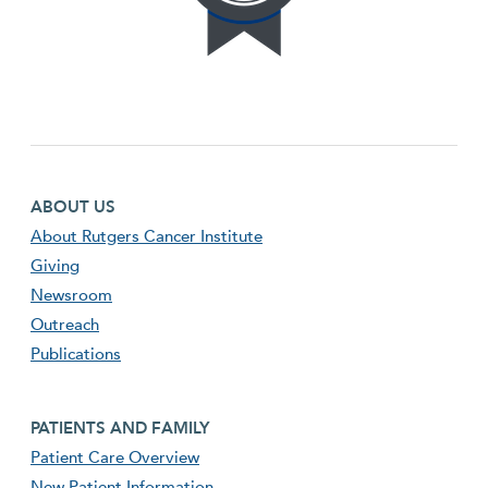
Footer first menu
ABOUT US
About Rutgers Cancer Institute
Giving
Newsroom
Outreach
Publications
Footer second menu
PATIENTS AND FAMILY
Patient Care Overview
New Patient Information