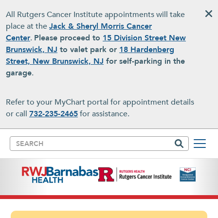
Skip to main content
All Rutgers Cancer Institute appointments will take
place at the
Jack & Sheryl Morris Cancer
Center
.
Please proceed to
15 Division Street New
Brunswick, NJ
to valet park or
18 Hardenberg
Street, New Brunswick, NJ
for self-parking in the
garage
.
Refer to your MyChart portal for appointment details
or call
732-235-2465
for assistance.
Search