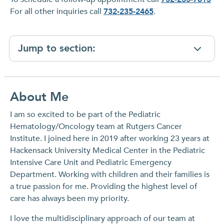
For all other inquiries call
732-235-2465
.
Jump to section:
About Me
I am so excited to be part of the Pediatric
Hematology/Oncology team at Rutgers Cancer
Institute. I joined here in 2019 after working 23 years at
Hackensack University Medical Center in the Pediatric
Intensive Care Unit and Pediatric Emergency
Department. Working with children and their families is
a true passion for me. Providing the highest level of
care has always been my priority.
I love the multidisciplinary approach of our team at