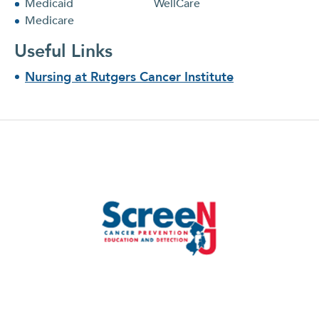
Medicaid
WellCare
Medicare
Useful Links
Nursing at Rutgers Cancer Institute