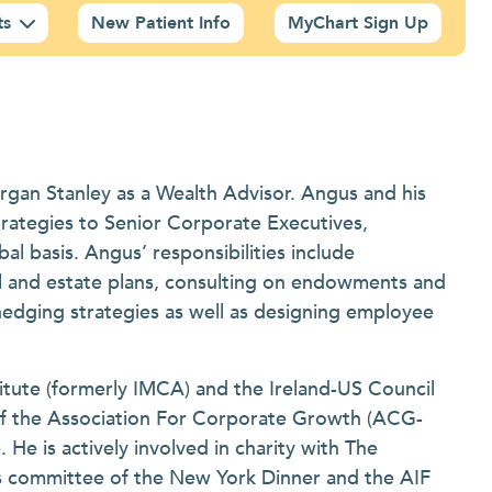
ts
New Patient Info
MyChart Sign Up
rgan Stanley as a Wealth Advisor. Angus and his
rategies to Senior Corporate Executives,
l basis. Angus’ responsibilities include
ial and estate plans, consulting on endowments and
hedging strategies as well as designing employee
tute (formerly IMCA) and the Ireland-US Council
f the Association For Corporate Growth (ACG-
e is actively involved in charity with The
s committee of the New York Dinner and the AIF