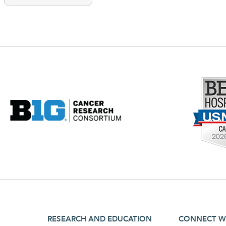
footer third menu
footer fourt
RESEARCH AND EDUCATION
CONNECT W