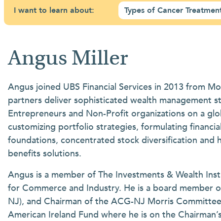
I want to learn about:
Types of Cancer Treatmen
Angus Miller
Angus joined UBS Financial Services in 2013 from Mo
partners deliver sophisticated wealth management st
Entrepreneurs and Non-Profit organizations on a globa
customizing portfolio strategies, formulating financ
foundations, concentrated stock diversification and 
benefits solutions.
Angus is a member of The Investments & Wealth Insti
for Commerce and Industry. He is a board member o
NJ), and Chairman of the ACG-NJ Morris Committee. H
American Ireland Fund where he is on the Chairman’