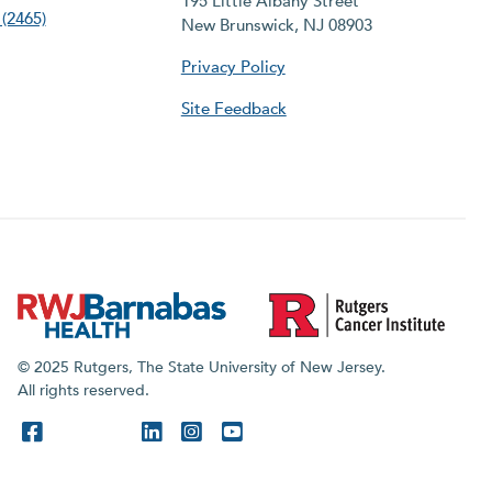
195 Little Albany Street
(2465)
New Brunswick, NJ 08903
Privacy Policy
Site Feedback
© 2025 Rutgers, The State University of New Jersey.
All rights reserved.