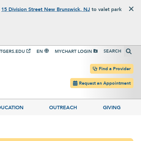
o
15 Division Street New Brunswick, NJ
to valet park
igation
Search
TGERS.EDU
EN
MYCHART LOGIN
Header navigation
Find a Provider
Request an Appointment
DUCATION
OUTREACH
GIVING