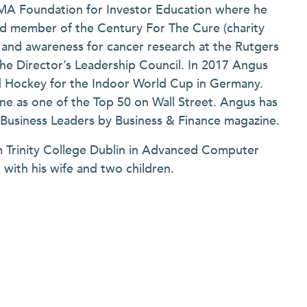
IFMA Foundation for Investor Education where he
ard member of the Century For The Cure (charity
ds and awareness for cancer research at the Rutgers
the Director’s Leadership Council. In 2017 Angus
d Hockey for the Indoor World Cup in Germany.
e as one of the Top 50 on Wall Street. Angus has
h Business Leaders by Business & Finance magazine.
m Trinity College Dublin in Advanced Computer
with his wife and two children.