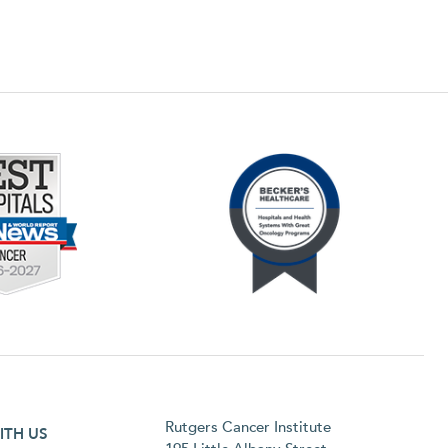
h menu
Rutgers Cancer Institute
ITH US