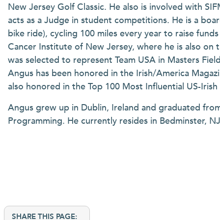
New Jersey Golf Classic. He also is involved with S
acts as a Judge in student competitions. He is a bo
bike ride), cycling 100 miles every year to raise fun
Cancer Institute of New Jersey, where he is also on 
was selected to represent Team USA in Masters Fiel
Angus has been honored in the Irish/America Magazin
also honored in the Top 100 Most Influential US-Iris
Angus grew up in Dublin, Ireland and graduated fro
Programming. He currently resides in Bedminster, NJ 
SHARE THIS PAGE: