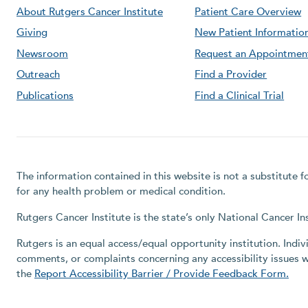
About Rutgers Cancer Institute
Patient Care Overview
Giving
New Patient Informatio
Newsroom
Request an Appointmen
Outreach
Find a Provider
Publications
Find a Clinical Trial
The information contained in this website is not a substitute 
for any health problem or medical condition.
Rutgers Cancer Institute is the state’s only National Cancer 
Rutgers is an equal access/equal opportunity institution. Indiv
comments, or complaints concerning any accessibility issues 
the
Report Accessibility Barrier / Provide Feedback Form.