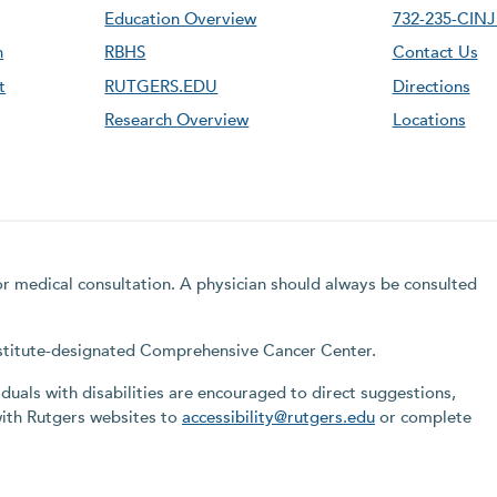
Education Overview
732-235-CINJ 
n
RBHS
Contact Us
t
RUTGERS.EDU
Directions
Research Overview
Locations
for medical consultation. A physician should always be consulted
Institute-designated Comprehensive Cancer Center.
iduals with disabilities are encouraged to direct suggestions,
with Rutgers websites to
accessibility@rutgers.edu
or complete