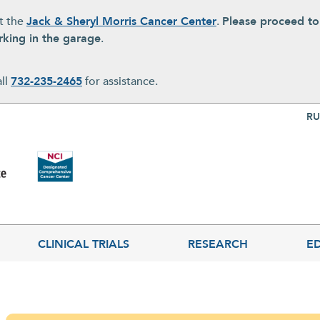
at the
Jack & Sheryl Morris Cancer Center
.
Please proceed t
rking in the garage
.
all
732-235-2465
for assistance.
Top Nav
RU
CLINICAL TRIALS
RESEARCH
E