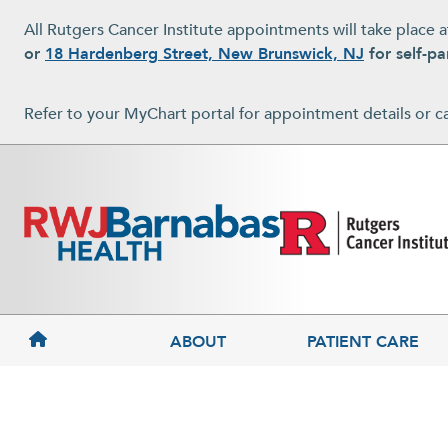
Skip to main content
All Rutgers Cancer Institute appointments will take place 
or
18 Hardenberg Street, New Brunswick, NJ
for self-pa
Refer to your MyChart portal for appointment details or c
MAIN NAVIGATION
ABOUT
PATIENT CARE