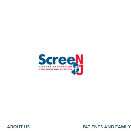
Footer first menu
Footer second menu
ABOUT US
PATIENTS AND FAMILY