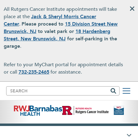
Skip to main content
All Rutgers Cancer Institute appointments will take
place at the
Jack & Sheryl Morris Cancer
Center
.
Please proceed to
15 Division Street New
Brunswick, NJ
to valet park or
18 Hardenberg
Street, New Brunswick, NJ
for self-parking in the
garage
.
Refer to your MyChart portal for appointment details
or call
732-235-2465
for assistance.
Search