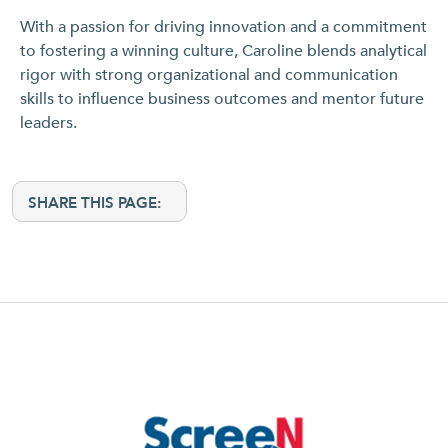
With a passion for driving innovation and a commitment
to fostering a winning culture, Caroline blends analytical
rigor with strong organizational and communication
skills to influence business outcomes and mentor future
leaders.
SHARE THIS PAGE: