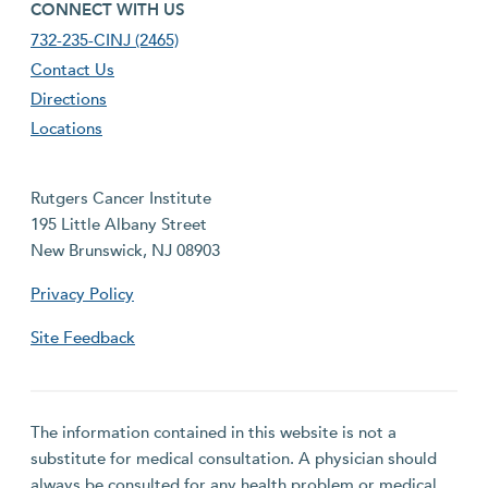
footer fourth menu
CONNECT WITH US
732-235-CINJ (2465)
Contact Us
Directions
Locations
Rutgers Cancer Institute
195 Little Albany Street
New Brunswick, NJ 08903
Privacy Policy
Site Feedback
The information contained in this website is not a
substitute for medical consultation. A physician should
always be consulted for any health problem or medical