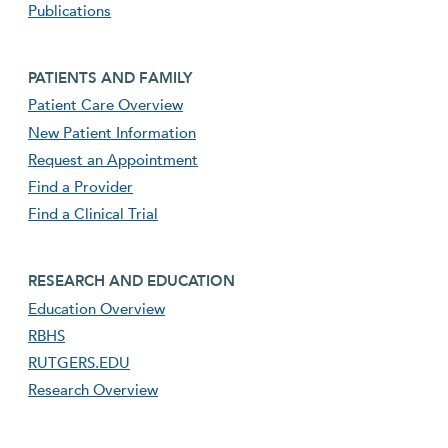
Publications
Footer second menu
PATIENTS AND FAMILY
Patient Care Overview
New Patient Information
Request an Appointment
Find a Provider
Find a Clinical Trial
footer third menu
RESEARCH AND EDUCATION
Education Overview
RBHS
RUTGERS.EDU
Research Overview