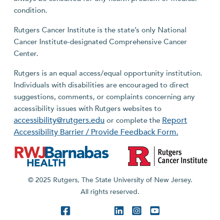
condition.
Rutgers Cancer Institute is the state’s only National
Cancer Institute-designated Comprehensive Cancer
Center.
Rutgers is an equal access/equal opportunity institution.
Individuals with disabilities are encouraged to direct
suggestions, comments, or complaints concerning any
accessibility issues with Rutgers websites to
accessibility@rutgers.edu
Report
or complete the
Accessibility Barrier / Provide Feedback Form.
© 2025 Rutgers, The State University of New Jersey.
All rights reserved.