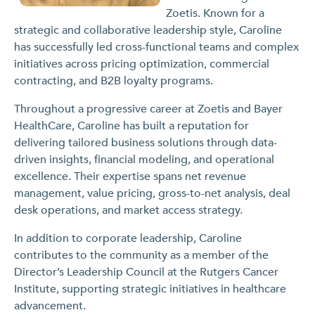
Zoetis. Known for a
strategic and collaborative leadership style, Caroline
has successfully led cross-functional teams and complex
initiatives across pricing optimization, commercial
contracting, and B2B loyalty programs.
Throughout a progressive career at Zoetis and Bayer
HealthCare, Caroline has built a reputation for
delivering tailored business solutions through data-
driven insights, financial modeling, and operational
excellence. Their expertise spans net revenue
management, value pricing, gross-to-net analysis, deal
desk operations, and market access strategy.
In addition to corporate leadership, Caroline
contributes to the community as a member of the
Director’s Leadership Council at the Rutgers Cancer
Institute, supporting strategic initiatives in healthcare
advancement.