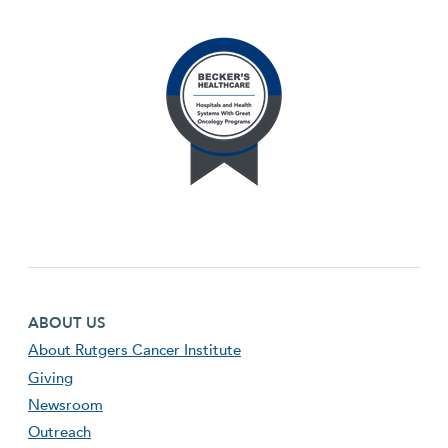
Footer first menu
ABOUT US
About Rutgers Cancer Institute
Giving
Newsroom
Outreach