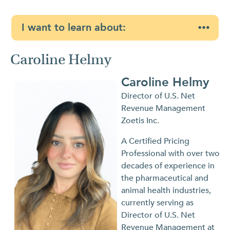
I want to learn about:
Caroline Helmy
Caroline Helmy
Director of U.S. Net
Revenue Management
Zoetis Inc.
A Certified Pricing
Professional with over two
decades of experience in
the pharmaceutical and
animal health industries,
currently serving as
Director of U.S. Net
Revenue Management at