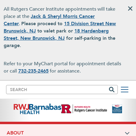
Skip to main content
All Rutgers Cancer Institute appointments will take
place at the
Jack & Sheryl Morris Cancer
Center
.
Please proceed to
15 Division Street New
Brunswick, NJ
to valet park or
18 Hardenberg
Street, New Brunswick, NJ
for self-parking in the
garage
.
Refer to your MyChart portal for appointment details
or call
732-235-2465
for assistance.
Search
ABOUT