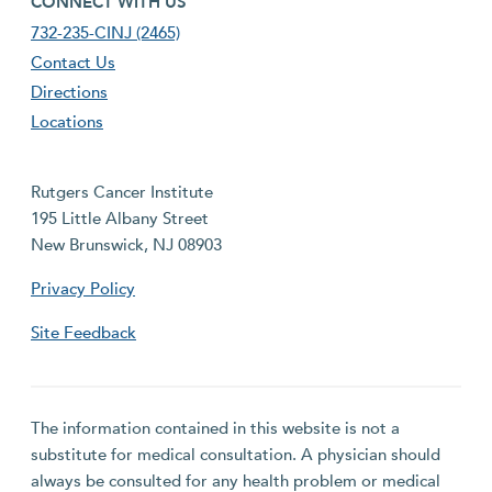
CONNECT WITH US
732-235-CINJ (2465)
Contact Us
Directions
Locations
Rutgers Cancer Institute
195 Little Albany Street
New Brunswick, NJ 08903
Privacy Policy
Site Feedback
The information contained in this website is not a
substitute for medical consultation. A physician should
always be consulted for any health problem or medical