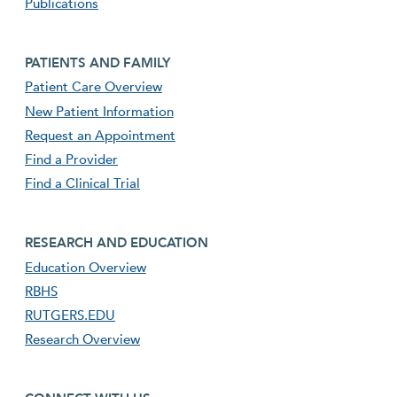
Publications
Footer second menu
PATIENTS AND FAMILY
Patient Care Overview
New Patient Information
Request an Appointment
Find a Provider
Find a Clinical Trial
footer third menu
RESEARCH AND EDUCATION
Education Overview
RBHS
RUTGERS.EDU
Research Overview
footer fourth menu