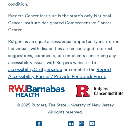
condition.
Rutgers Cancer Institute is the state’s only National
Cancer Institute-designated Comprehensive Cancer
Center.
Rutgers is an equal access/equal opportunity institution.
Individuals with disabilities are encouraged to direct
suggestions, comments, or complaints concerning any
accessibility issues with Rutgers websites to
accessibility@rutgers.edu
Report
or complete the
Accessibility Barrier / Provide Feedback Form.
© 2025 Rutgers, The State University of New Jersey.
All rights reserved.