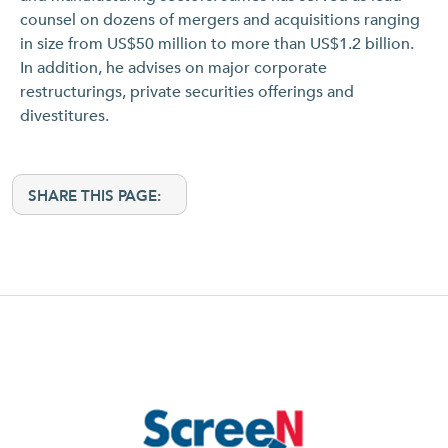
counsel on dozens of mergers and acquisitions ranging
in size from US$50 million to more than US$1.2 billion.
In addition, he advises on major corporate
restructurings, private securities offerings and
divestitures.
SHARE THIS PAGE: