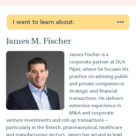
I want to learn about:
James M. Fischer
James Fischer is a
corporate partner at DLA
Piper, where he focuses his
practice on advising public
and private companies in
strategic and financial
transactions. He delivers
extensive experience in
M&A and corporate
venture investments and roll-up transactions –
particularly in the fintech, pharmaceutical, healthcare
and manufacturing sectors. James has served as lead