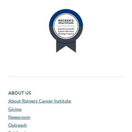
Footer first menu
ABOUT US
About Rutgers Cancer Institute
Giving
Newsroom
Outreach