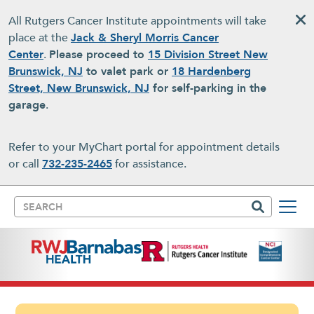
Skip to main content
All Rutgers Cancer Institute appointments will take
place at the
Jack & Sheryl Morris Cancer
Center
.
Please proceed to
15 Division Street New
Brunswick, NJ
to valet park or
18 Hardenberg
Street, New Brunswick, NJ
for self-parking in the
garage
.
Refer to your MyChart portal for appointment details
or call
732-235-2465
for assistance.
Search