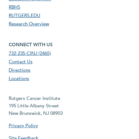
RBHS
RUTGERS.EDU
Research Overview
footer fourth menu
CONNECT WITH US
732-235-CINJ (2465)
Contact Us
Directions
Locations
Rutgers Cancer Institute
195 Little Albany Street
New Brunswick, NJ 08903
Privacy Policy
Site Feedback