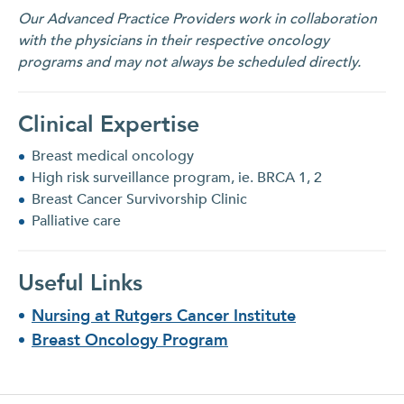
Our Advanced Practice Providers work in collaboration
with the physicians in their respective oncology
programs and may not always be scheduled directly.
Clinical Expertise
Breast medical oncology
High risk surveillance program, ie. BRCA 1, 2
Breast Cancer Survivorship Clinic
Palliative care
Useful Links
Nursing at Rutgers Cancer Institute
Breast Oncology Program