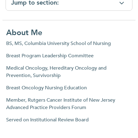
Jump to section:
About Me
BS, MS, Columbia University School of Nursing
Breast Program Leadership Committee
Medical Oncology, Hereditary Oncology and
Prevention, Survivorship
Breast Oncology Nursing Education
Member, Rutgers Cancer Institute of New Jersey
Advanced Practice Providers Forum
Served on Institutional Review Board