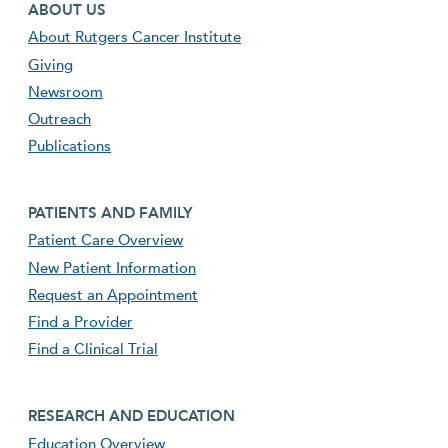
Footer first menu
ABOUT US
About Rutgers Cancer Institute
Giving
Newsroom
Outreach
Publications
Footer second menu
PATIENTS AND FAMILY
Patient Care Overview
New Patient Information
Request an Appointment
Find a Provider
Find a Clinical Trial
footer third menu
RESEARCH AND EDUCATION
Education Overview