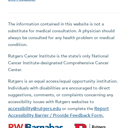
The information contained in this website is not a
substitute for medical consultation. A physician should
always be consulted for any health problem or medical
condition.
Rutgers Cancer Institute is the state’s only National
Cancer Institute-designated Comprehensive Cancer
Center.
Rutgers is an equal access/equal opportunity institution.
Individuals with disabilities are encouraged to direct
suggestions, comments, or complaints concerning any
accessibility issues with Rutgers websites to
accessibility@rutgers.edu
Report
or complete the
Accessibility Barrier / Provide Feedback Form.