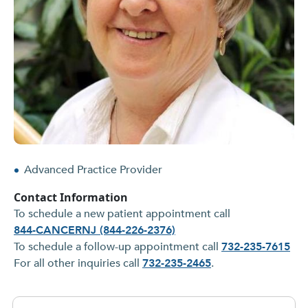
Advanced Practice Provider
Contact Information
To schedule a new patient appointment call
844-CANCERNJ (844-226-2376)
To schedule a follow-up appointment call
732-235-7615
For all other inquiries call
732-235-2465
.