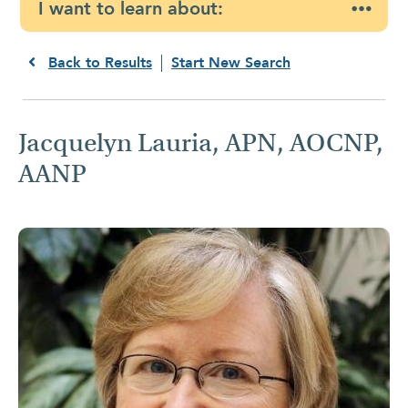
I want to learn about:
Back to Results
Start New Search
Jacquelyn Lauria, APN, AOCNP,
AANP