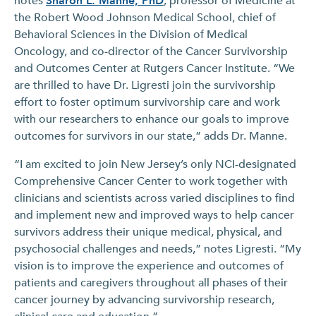
notes
Sharon L. Manne, PhD
, professor of Medicine at
the Robert Wood Johnson Medical School, chief of
Behavioral Sciences in the Division of Medical
Oncology, and co-director of the Cancer Survivorship
and Outcomes Center at Rutgers Cancer Institute. “We
are thrilled to have Dr. Ligresti join the survivorship
effort to foster optimum survivorship care and work
with our researchers to enhance our goals to improve
outcomes for survivors in our state,” adds Dr. Manne.
“I am excited to join New Jersey’s only NCI-designated
Comprehensive Cancer Center to work together with
clinicians and scientists across varied disciplines to find
and implement new and improved ways to help cancer
survivors address their unique medical, physical, and
psychosocial challenges and needs,” notes Ligresti. “My
vision is to improve the experience and outcomes of
patients and caregivers throughout all phases of their
cancer journey by advancing survivorship research,