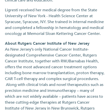
clinical care and education.”
Ligresti received her medical degree from the State
University of New York - Health Science Center at
Syracuse, Syracuse, NY. She trained in internal medicine
and completed a fellowship in hematology and medical
oncology at Memorial Sloan Kettering Cancer Center.
About Rutgers Cancer Institute of New Jersey
As New Jersey’s only National Cancer Institute-
designated Comprehensive Cancer Center, Rutgers
Cancer Institute, together with RWJBarnabas Health,
offers the most advanced cancer treatment options
including bone marrow transplantation, proton therapy,
CAR T-cell therapy and complex surgical procedures.
Along with clinical trials and novel therapeutics such as
precision medicine and immunotherapy – many of
which are not widely available – patients have access to
these cutting-edge therapies at Rutgers Cancer
Institute of New Jersey in New Brunswick, Rutgers