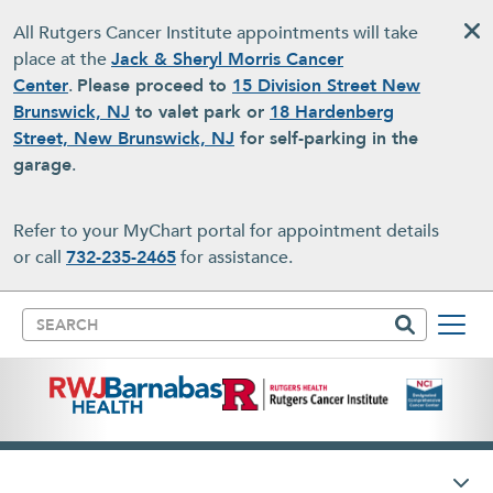
Skip to main content
All Rutgers Cancer Institute appointments will take
place at the
Jack & Sheryl Morris Cancer
Center
.
Please proceed to
15 Division Street New
Brunswick, NJ
to valet park or
18 Hardenberg
Street, New Brunswick, NJ
for self-parking in the
garage
.
Refer to your MyChart portal for appointment details
or call
732-235-2465
for assistance.
Search