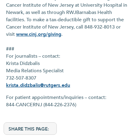
Cancer Institute of New Jersey at University Hospital in
Newark, as well as through RWJBarnabas Health
facilities. To make a tax-deductible gift to support the
Cancer Institute of New Jersey, call 848-932-8013 or
visit
www.cinj.org/giving
.
###
For journalists – contact:
Krista Didzbalis
Media Relations Specialist
732-507-8307
krista.didzbalis@rutgers.edu
For patient appointments/inquiries – contact:
844-CANCERNJ (844-226-2376)
SHARE THIS PAGE: