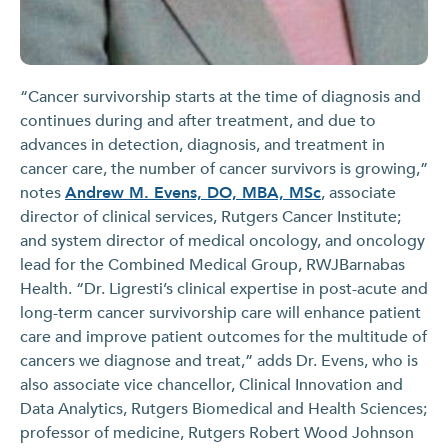
“Cancer survivorship starts at the time of diagnosis and
continues during and after treatment, and due to
advances in detection, diagnosis, and treatment in
cancer care, the number of cancer survivors is growing,”
notes
Andrew M. Evens, DO, MBA, MSc
, associate
director of clinical services, Rutgers Cancer Institute;
and system director of medical oncology, and oncology
lead for the Combined Medical Group, RWJBarnabas
Health. “Dr. Ligresti’s clinical expertise in post-acute and
long-term cancer survivorship care will enhance patient
care and improve patient outcomes for the multitude of
cancers we diagnose and treat,” adds Dr. Evens, who is
also associate vice chancellor, Clinical Innovation and
Data Analytics, Rutgers Biomedical and Health Sciences;
professor of medicine, Rutgers Robert Wood Johnson