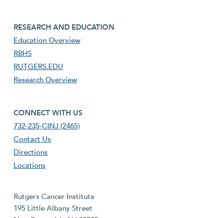
footer third menu
RESEARCH AND EDUCATION
Education Overview
RBHS
RUTGERS.EDU
Research Overview
footer fourth menu
CONNECT WITH US
732-235-CINJ (2465)
Contact Us
Directions
Locations
Rutgers Cancer Institute
195 Little Albany Street