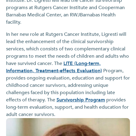
Institute. Dr. Ligresti will lead the cancer survivorship
programs at Rutgers Cancer Institute and Cooperman
Barnabas Medical Center, an RWJBarnabas Health
facility.
In her new role at Rutgers Cancer Institute, Ligresti will
lead the enhancement of the clinical survivorship
services, which consists of two complementary clinical
programs to meet the needs of children and adults who
have survived cancer. The
LITE (Long-term,
Information, Treatment-effects Evaluation)
Program,
provides ongoing evaluation, education and support for
childhood cancer survivors, addressing unique
challenges faced by this population including late
effects of therapy. The
Survivorship Program
provides
long-term evaluation, support, and health education for
adult cancer survivors.