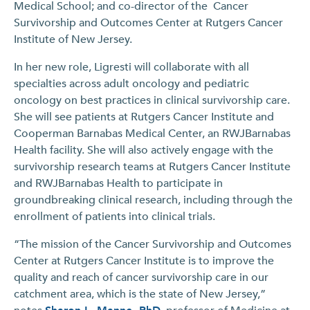
Medical School; and co-director of the Cancer
Survivorship and Outcomes Center at Rutgers Cancer
Institute of New Jersey.
In her new role, Ligresti will collaborate with all
specialties across adult oncology and pediatric
oncology on best practices in clinical survivorship care.
She will see patients at Rutgers Cancer Institute and
Cooperman Barnabas Medical Center, an RWJBarnabas
Health facility. She will also actively engage with the
survivorship research teams at Rutgers Cancer Institute
and RWJBarnabas Health to participate in
groundbreaking clinical research, including through the
enrollment of patients into clinical trials.
“The mission of the Cancer Survivorship and Outcomes
Center at Rutgers Cancer Institute is to improve the
quality and reach of cancer survivorship care in our
catchment area, which is the state of New Jersey,”