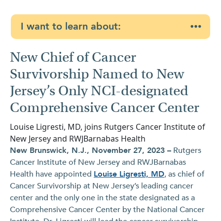
I want to learn about:
New Chief of Cancer
Survivorship Named to New
Jersey’s Only NCI-designated
Comprehensive Cancer Center
Louise Ligresti, MD, joins Rutgers Cancer Institute of
New Jersey and RWJBarnabas Health
New Brunswick, N.J., November 27, 2023 –
Rutgers
Cancer Institute of New Jersey and RWJBarnabas
Health have appointed
Louise Ligresti, MD
, as chief of
Cancer Survivorship at New Jersey’s leading cancer
center and the only one in the state designated as a
Comprehensive Cancer Center by the National Cancer