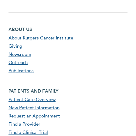
Footer first menu
ABOUT US
About Rutgers Cancer Institute
Giving
Newsroom
Outreach
Publications
Footer second menu
PATIENTS AND FAMILY
Patient Care Overview
New Patient Information
Request an Appointment
Find a Provider
Find a Clinical Trial