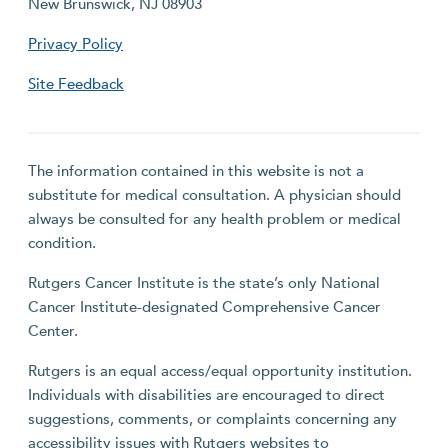
New Brunswick, NJ 08903
Privacy Policy
Site Feedback
The information contained in this website is not a
substitute for medical consultation. A physician should
always be consulted for any health problem or medical
condition.
Rutgers Cancer Institute is the state’s only National
Cancer Institute-designated Comprehensive Cancer
Center.
Rutgers is an equal access/equal opportunity institution.
Individuals with disabilities are encouraged to direct
suggestions, comments, or complaints concerning any
accessibility issues with Rutgers websites to