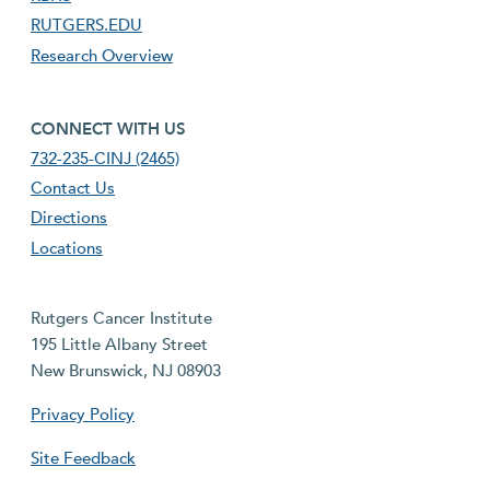
RUTGERS.EDU
Research Overview
footer fourth menu
CONNECT WITH US
732-235-CINJ (2465)
Contact Us
Directions
Locations
Rutgers Cancer Institute
195 Little Albany Street
New Brunswick, NJ 08903
Privacy Policy
Site Feedback