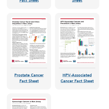
Fact Sheet
Sheet
Prostate Cancer
HPV-Associated
Fact Sheet
Cancer Fact Sheet