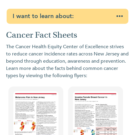
I want to learn about:
Cancer Fact Sheets
The Cancer Health Equity Center of Excellence strives
to reduce cancer incidence rates across New Jersey and
beyond through education, awareness and prevention.
Learn more about the facts behind common cancer
types by viewing the following flyers: