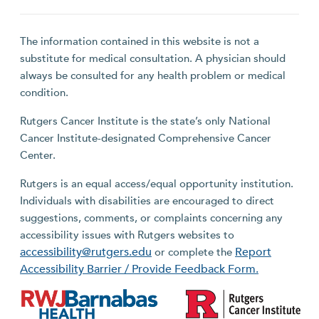
The information contained in this website is not a
substitute for medical consultation. A physician should
always be consulted for any health problem or medical
condition.
Rutgers Cancer Institute is the state’s only National
Cancer Institute-designated Comprehensive Cancer
Center.
Rutgers is an equal access/equal opportunity institution.
Individuals with disabilities are encouraged to direct
suggestions, comments, or complaints concerning any
accessibility issues with Rutgers websites to
accessibility@rutgers.edu
Report
or complete the
Accessibility Barrier / Provide Feedback Form.