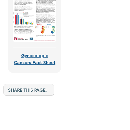
Gynecologic
Cancers Fact Sheet
SHARE THIS PAGE: