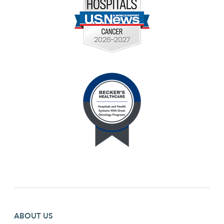
Footer first menu
ABOUT US