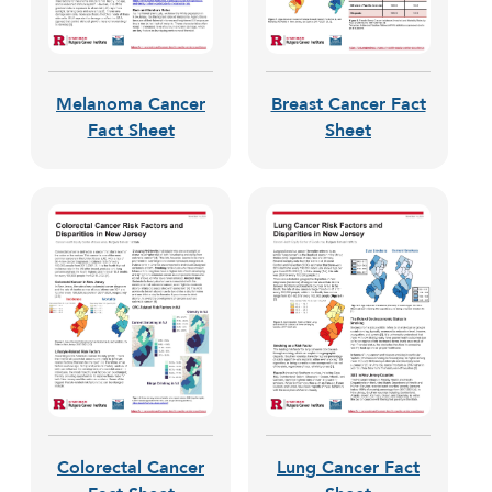
Melanoma Cancer
Breast Cancer Fact
Fact Sheet
Sheet
Colorectal Cancer
Lung Cancer Fact