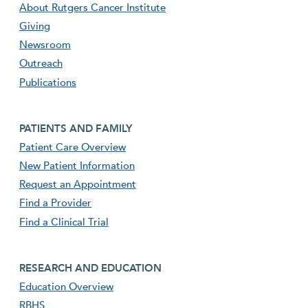
About Rutgers Cancer Institute
Giving
Newsroom
Outreach
Publications
Footer second menu
PATIENTS AND FAMILY
Patient Care Overview
New Patient Information
Request an Appointment
Find a Provider
Find a Clinical Trial
footer third menu
RESEARCH AND EDUCATION
Education Overview
RBHS