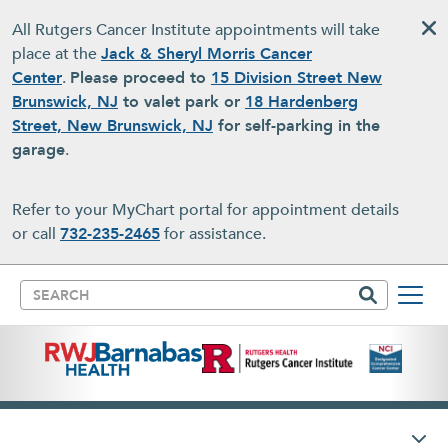
Skip to main content
All Rutgers Cancer Institute appointments will take
place at the
Jack & Sheryl Morris Cancer
Center
.
Please proceed to
15 Division Street New
Brunswick, NJ
to valet park or
18 Hardenberg
Street, New Brunswick, NJ
for self-parking in the
garage
.
Refer to your MyChart portal for appointment details
or call
732-235-2465
for assistance.
Search