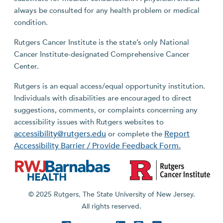
always be consulted for any health problem or medical
condition.
Rutgers Cancer Institute is the state’s only National
Cancer Institute-designated Comprehensive Cancer
Center.
Rutgers is an equal access/equal opportunity institution.
Individuals with disabilities are encouraged to direct
suggestions, comments, or complaints concerning any
accessibility issues with Rutgers websites to
accessibility@rutgers.edu
Report
or complete the
Accessibility Barrier / Provide Feedback Form.
© 2025 Rutgers, The State University of New Jersey.
All rights reserved.