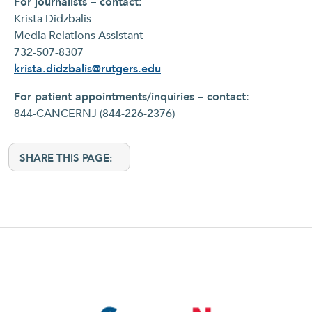
For journalists – contact:
Krista Didzbalis
Media Relations Assistant
732-507-8307
krista.didzbalis@rutgers.edu
For patient appointments/inquiries – contact:
844-CANCERNJ (844-226-2376)
SHARE THIS PAGE: