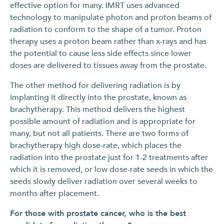
effective option for many. IMRT uses advanced
technology to manipulate photon and proton beams of
radiation to conform to the shape of a tumor. Proton
therapy uses a proton beam rather than x-rays and has
the potential to cause less side effects since lower
doses are delivered to tissues away from the prostate.
The other method for delivering radiation is by
implanting it directly into the prostate, known as
brachytherapy. This method delivers the highest
possible amount of radiation and is appropriate for
many, but not all patients. There are two forms of
brachytherapy high dose-rate, which places the
radiation into the prostate just for 1-2 treatments after
which it is removed, or low dose-rate seeds in which the
seeds slowly deliver radiation over several weeks to
months after placement.
For those with prostate cancer, who is the best