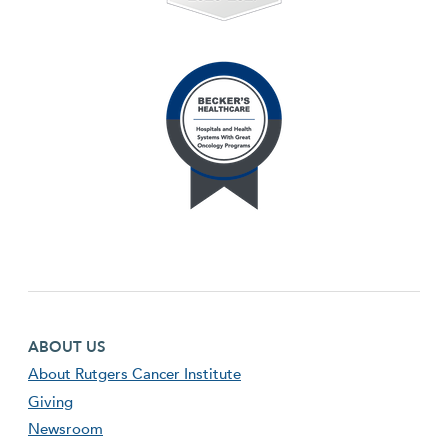
Footer first menu
ABOUT US
About Rutgers Cancer Institute
Giving
Newsroom