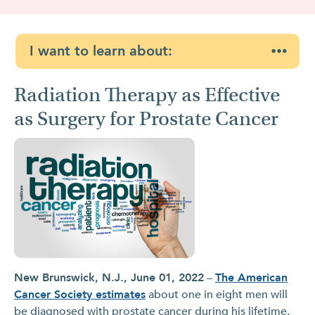
I want to learn about:
Radiation Therapy as Effective
as Surgery for Prostate Cancer
New Brunswick, N.J., June 01, 2022
–
The American
Cancer Society estimates
about one in eight men will
be diagnosed with prostate cancer during his lifetime.