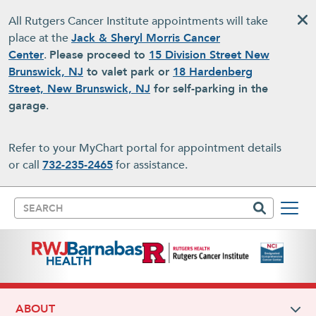
Skip to main content
All Rutgers Cancer Institute appointments will take
place at the
Jack & Sheryl Morris Cancer
Center
.
Please proceed to
15 Division Street New
Brunswick, NJ
to valet park or
18 Hardenberg
Street, New Brunswick, NJ
for self-parking in the
garage
.
Refer to your MyChart portal for appointment details
or call
732-235-2465
for assistance.
Search
ABOUT