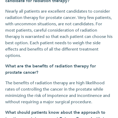
candidate for radiation therapy?
Nearly all patients are excellent candidates to consider
radiation therapy for prostate cancer. Very few patients,
with uncommon situations, are not candidates. For
most patients, careful consideration of radiation
therapy is warranted so that each patient can choose his
best option. Each patient needs to weigh the side
effects and benefits of all the different treatment
options.
What are the benefits of radiation therapy for
prostate cancer?
The benefits of radiation therapy are high likelihood
rates of controlling the cancer in the prostate while
minimizing the risk of impotence and incontinence and
without requiring a major surgical procedure.
What should patients know about the approach to