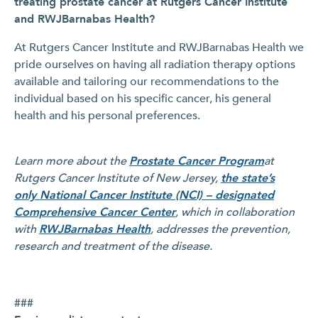
treating prostate cancer at Rutgers Cancer Institute
and RWJBarnabas Health?
At Rutgers Cancer Institute and RWJBarnabas Health we
pride ourselves on having all radiation therapy options
available and tailoring our recommendations to the
individual based on his specific cancer, his general
health and his personal preferences.
Learn more about the
Prostate Cancer Program
at
Rutgers Cancer Institute of New Jersey
,
the state’s
only National Cancer Institute (NCI) – designated
Comprehensive Cancer Center
,
which in collaboration
with
RWJBarnabas Health
,
addresses the prevention,
research and treatment of the disease.
###