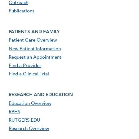
Outreach
Publications
Footer second menu
PATIENTS AND FAMILY
Patient Care Overview
New Patient Information
Request an Appointment
Find a Provider
Find a Clinical Trial
footer third menu
RESEARCH AND EDUCATION
Education Overview
RBHS
RUTGERS.EDU
Research Overview