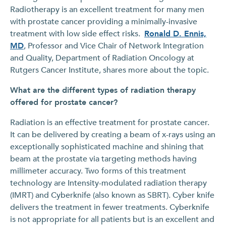
Radiotherapy is an excellent treatment for many men
with prostate cancer providing a minimally-invasive
treatment with low side effect risks.
Ronald D. Ennis,
MD
, Professor and Vice Chair of Network Integration
and Quality, Department of Radiation Oncology at
Rutgers Cancer Institute, shares more about the topic.
What are the different types of radiation therapy
offered for prostate cancer?
Radiation is an effective treatment for prostate cancer.
It can be delivered by creating a beam of x-rays using an
exceptionally sophisticated machine and shining that
beam at the prostate via targeting methods having
millimeter accuracy. Two forms of this treatment
technology are Intensity-modulated radiation therapy
(IMRT) and Cyberknife (also known as SBRT). Cyber knife
delivers the treatment in fewer treatments. Cyberknife
is not appropriate for all patients but is an excellent and