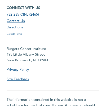
footer fourth menu
CONNECT WITH US
732-235-CINJ (2465)
Contact Us
Directions
Locations
Rutgers Cancer Institute
195 Little Albany Street
New Brunswick, NJ 08903
Privacy Policy
Site Feedback
The information contained in this website is not a
substitute for medical consultation. A physician should