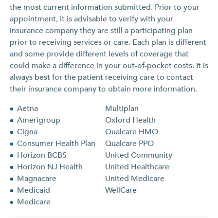
the most current information submitted. Prior to your
appointment, it is advisable to verify with your
insurance company they are still a participating plan
prior to receiving services or care. Each plan is different
and some provide different levels of coverage that
could make a difference in your out-of-pocket costs. It is
always best for the patient receiving care to contact
their insurance company to obtain more information.
Aetna
Multiplan
Amerigroup
Oxford Health
Cigna
Qualcare HMO
Consumer Health Plan
Qualcare PPO
Horizon BCBS
United Community
Horizon NJ Health
United Healthcare
Magnacare
United Medicare
Medicaid
WellCare
Medicare