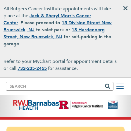
Skip to main content
All Rutgers Cancer Institute appointments will take
place at the
Jack & Sheryl Morris Cancer
Center
.
Please proceed to
15 Division Street New
Brunswick, NJ
to valet park or
18 Hardenberg
Street, New Brunswick, NJ
for self-parking in the
garage
.
Refer to your MyChart portal for appointment details
or call
732-235-2465
for assistance.
Search