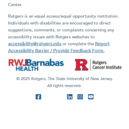
Center.
Rutgers is an equal access/equal opportunity institution.
Individuals with disabilities are encouraged to direct
suggestions, comments, or complaints concerning any
accessibility issues with Rutgers websites to
accessibility@rutgers.edu
Report
or complete the
Accessibility Barrier / Provide Feedback Form.
© 2025 Rutgers, The State University of New Jersey.
All rights reserved.