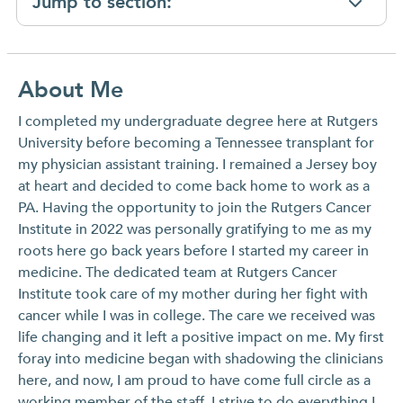
Jump to section:
About Me
I completed my undergraduate degree here at Rutgers
University before becoming a Tennessee transplant for
my physician assistant training. I remained a Jersey boy
at heart and decided to come back home to work as a
PA. Having the opportunity to join the Rutgers Cancer
Institute in 2022 was personally gratifying to me as my
roots here go back years before I started my career in
medicine. The dedicated team at Rutgers Cancer
Institute took care of my mother during her fight with
cancer while I was in college. The care we received was
life changing and it left a positive impact on me. My first
foray into medicine began with shadowing the clinicians
here, and now, I am proud to have come full circle as a
working member of the staff. I strive to do everything I