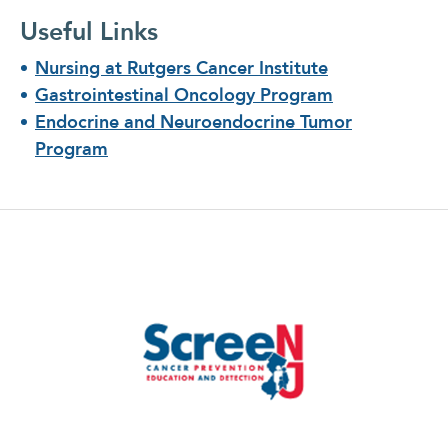
Useful Links
Nursing at Rutgers Cancer Institute
Gastrointestinal Oncology Program
Endocrine and Neuroendocrine Tumor
Program