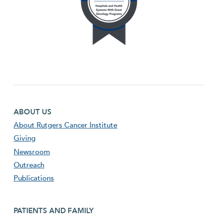
Footer first menu
ABOUT US
About Rutgers Cancer Institute
Giving
Newsroom
Outreach
Publications
Footer second menu
PATIENTS AND FAMILY