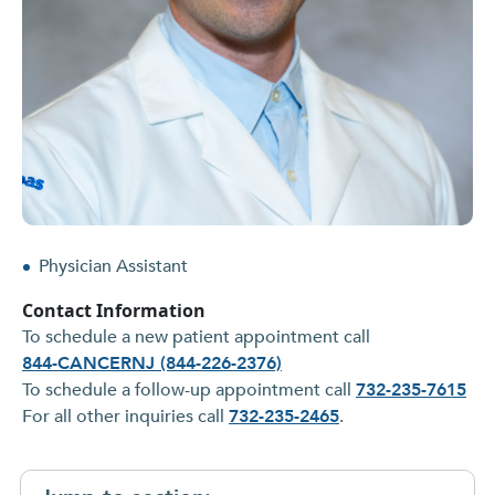
Physician Assistant
Contact Information
To schedule a new patient appointment call
844-CANCERNJ (844-226-2376)
To schedule a follow-up appointment call
732-235-7615
For all other inquiries call
732-235-2465
.