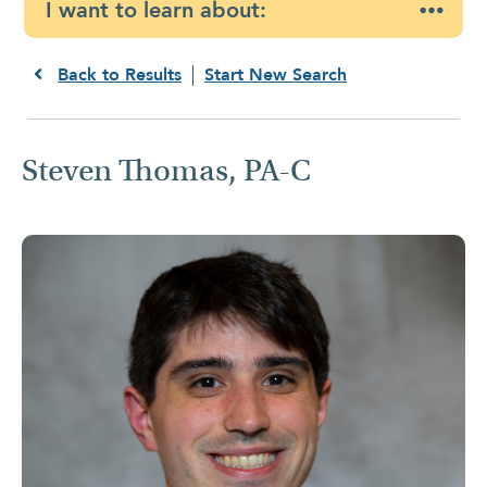
I want to learn about:
Back to Results
Start New Search
Steven Thomas, PA-C