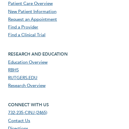
Patient Care Overview
New Patient Information
Request an Appointment
Find a Provider
Find a Clinical Trial
footer third menu
RESEARCH AND EDUCATION
Education Overview
RBHS
RUTGERS.EDU
Research Overview
footer fourth menu
CONNECT WITH US
732-235-CINJ (2465)
Contact Us
Directions