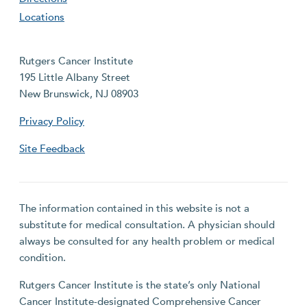
Locations
Rutgers Cancer Institute
195 Little Albany Street
New Brunswick, NJ 08903
Privacy Policy
Site Feedback
The information contained in this website is not a
substitute for medical consultation. A physician should
always be consulted for any health problem or medical
condition.
Rutgers Cancer Institute is the state’s only National
Cancer Institute-designated Comprehensive Cancer