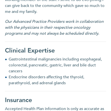
can give back to the community which gave so much to
me and my family.
Our Advanced Practice Providers work in collaboration
with the physicians in their respective oncology
programs and may not always be scheduled directly.
Clinical Expertise
Gastrointestinal malignancies including esophageal,
colorectal, pancreatic, gastric, liver and bile duct
cancers
Endocrine disorders affecting the thyroid,
parathyroid, and adrenal glands
Insurance
Accepted Health Plan information is only as accurate as