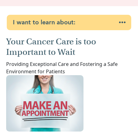
I want to learn about:
Your Cancer Care is too
Important to Wait
Providing Exceptional Care and Fostering a Safe
Environment for Patients