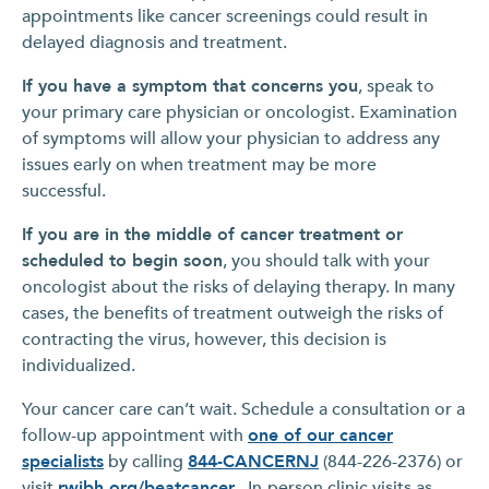
appointments like cancer screenings could result in
delayed diagnosis and treatment.
If you have a symptom that concerns you
, speak to
your primary care physician or oncologist. Examination
of symptoms will allow your physician to address any
issues early on when treatment may be more
successful.
If you are in the middle of cancer treatment or
scheduled to begin soon
, you should talk with your
oncologist about the risks of delaying therapy. In many
cases, the benefits of treatment outweigh the risks of
contracting the virus, however, this decision is
individualized.
Your cancer care can’t wait. Schedule a consultation or a
follow-up appointment with
one of our cancer
specialists
by calling
844-CANCERNJ
(844-226-2376) or
visit
rwjbh.org/beatcancer
. In-person clinic visits as