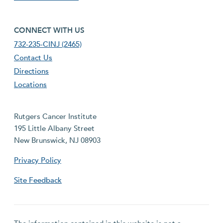
footer fourth menu
CONNECT WITH US
732-235-CINJ (2465)
Contact Us
Directions
Locations
Rutgers Cancer Institute
195 Little Albany Street
New Brunswick, NJ 08903
Privacy Policy
Site Feedback