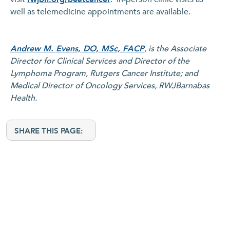
well as telemedicine appointments are available.
Andrew M. Evens, DO, MSc, FACP
, is the Associate
Director for Clinical Services and Director of the
Lymphoma Program, Rutgers Cancer Institute; and
Medical Director of Oncology Services, RWJBarnabas
Health.
SHARE THIS PAGE: