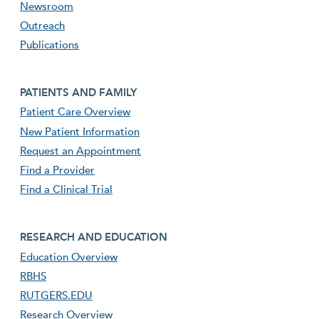
Newsroom
Outreach
Publications
Footer second menu
PATIENTS AND FAMILY
Patient Care Overview
New Patient Information
Request an Appointment
Find a Provider
Find a Clinical Trial
footer third menu
RESEARCH AND EDUCATION
Education Overview
RBHS
RUTGERS.EDU
Research Overview