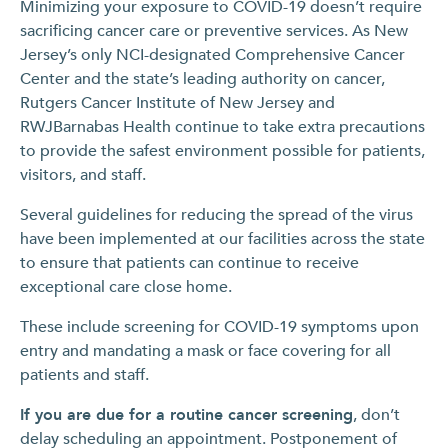
Minimizing your exposure to COVID-19 doesn’t require
sacrificing cancer care or preventive services. As New
Jersey’s only NCI-designated Comprehensive Cancer
Center and the state’s leading authority on cancer,
Rutgers Cancer Institute of New Jersey and
RWJBarnabas Health continue to take extra precautions
to provide the safest environment possible for patients,
visitors, and staff.
Several guidelines for reducing the spread of the virus
have been implemented at our facilities across the state
to ensure that patients can continue to receive
exceptional care close home.
These include screening for COVID-19 symptoms upon
entry and mandating a mask or face covering for all
patients and staff.
If you are due for a routine cancer screening
, don’t
delay scheduling an appointment. Postponement of