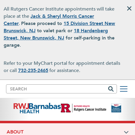
Skip to main content
All Rutgers Cancer Institute appointments will take
place at the
Jack & Sheryl Morris Cancer
Center
.
Please proceed to
15 Division Street New
Brunswick, NJ
to valet park or
18 Hardenberg
Street, New Brunswick, NJ
for self-parking in the
garage
.
Refer to your MyChart portal for appointment details
or call
732-235-2465
for assistance.
Search
ABOUT