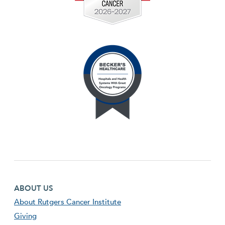
Footer first menu
ABOUT US
About Rutgers Cancer Institute
Giving