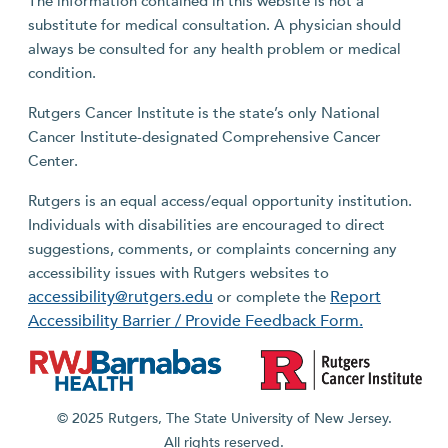
The information contained in this website is not a
substitute for medical consultation. A physician should
always be consulted for any health problem or medical
condition.
Rutgers Cancer Institute is the state’s only National
Cancer Institute-designated Comprehensive Cancer
Center.
Rutgers is an equal access/equal opportunity institution.
Individuals with disabilities are encouraged to direct
suggestions, comments, or complaints concerning any
accessibility issues with Rutgers websites to
accessibility@rutgers.edu
Report
or complete the
Accessibility Barrier / Provide Feedback Form.
© 2025 Rutgers, The State University of New Jersey.
All rights reserved.