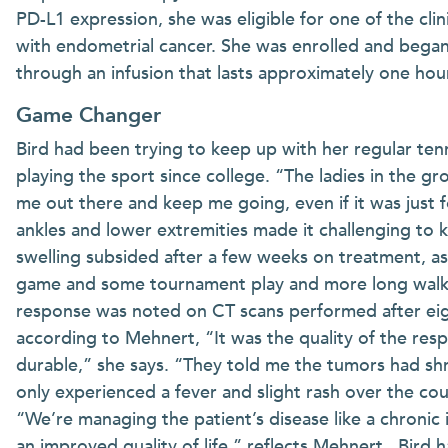
PD-L1 expression, she was eligible for one of the cli
with endometrial cancer. She was enrolled and bega
through an infusion that lasts approximately one hour
Game Changer
Bird had been trying to keep up with her regular te
playing the sport since college. “The ladies in the gr
me out there and keep me going, even if it was just f
ankles and lower extremities made it challenging to 
swelling subsided after a few weeks on treatment, as
game and some tournament play and more long walks 
response was noted on CT scans performed after eig
according to Mehnert, “It was the quality of the resp
durable,” she says. “They told me the tumors had shru
only experienced a fever and slight rash over the cou
“We’re managing the patient’s disease like a chronic i
an improved quality of life,” reflects Mehnert. Bird h