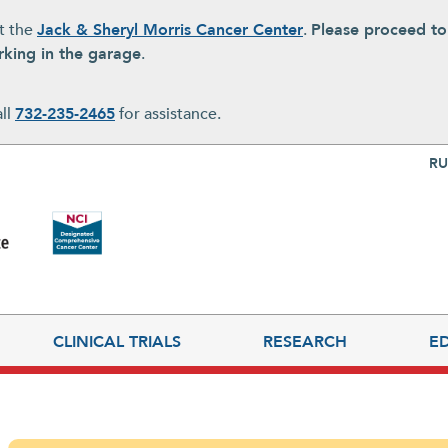
at the
Jack & Sheryl Morris Cancer Center
.
Please proceed t
rking in the garage
.
all
732-235-2465
for assistance.
Top Nav
RU
CLINICAL TRIALS
RESEARCH
E