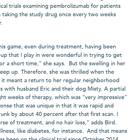
nical trials examining pembrolizumab for patients
n taking the study drug once every two weeks
.
nnis game, even during treatment, having been
oup that I play in were wonderful in trying to get
or a short time,” she says. But the swelling in her
keep up. Therefore, she was thrilled when the
 it meant a return to her regular neighborhood
with husband Eric and their dog Misty. A partial
ht weeks of therapy, which was “very impressive”
onse that was unique in that it was rapid and
nk by about 40 percent after that first scan. I
rse of treatment, and no hair loss,” adds Bird.
llness, like diabetes, for instance. And that means
as been on the clinical trial since October 2014,