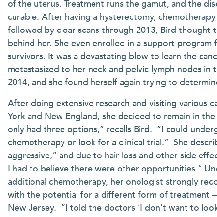
of the uterus. Treatment runs the gamut, and the dise
curable. After having a hysterectomy, chemotherapy 
followed by clear scans through 2013, Bird thought 
behind her. She even enrolled in a support program 
survivors. It was a devastating blow to learn the can
metastasized to her neck and pelvic lymph nodes in t
2014, and she found herself again trying to determi
After doing extensive research and visiting various 
York and New England, she decided to remain in the
only had three options,” recalls Bird. “I could unde
chemotherapy or look for a clinical trial.” She descr
aggressive,” and due to hair loss and other side effe
I had to believe there were other opportunities.” U
additional chemotherapy, her onologist strongly reco
with the potential for a different form of treatment 
New Jersey. “I told the doctors ‘I don’t want to look