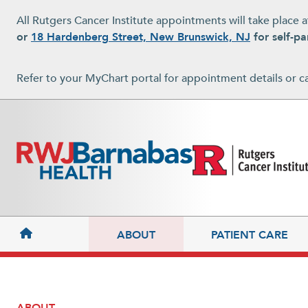
Skip to main content
All Rutgers Cancer Institute appointments will take place 
or
18 Hardenberg Street, New Brunswick, NJ
for self-pa
Refer to your MyChart portal for appointment details or c
MAIN NAVIGATION
ABOUT
PATIENT CARE
ABOUT