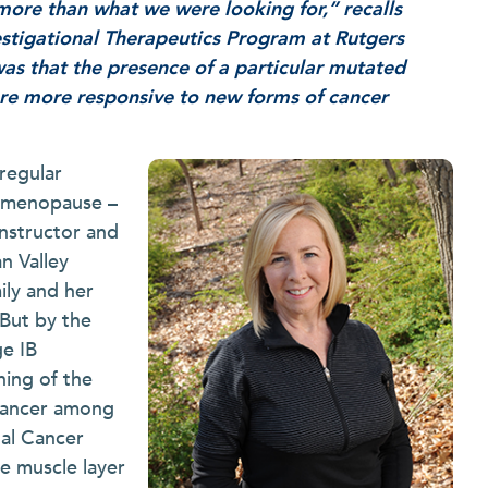
more than what we were looking for,” recalls
estigational Therapeutics Program at Rutgers
as that the presence of a particular mutated
are more responsive to new forms of cancer
regular
o menopause –
 instructor and
n Valley
ily and her
 But by the
ge IB
ning of the
cancer among
nal Cancer
he muscle layer