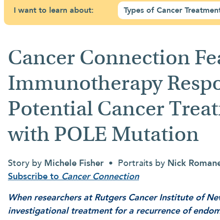
I want to learn about:
Types of Cancer Treatmen
Cancer Connection Fe
Immunotherapy Respon
Potential Cancer Treat
with POLE Mutation
Story by
Michele Fisher
• Portraits by
Nick Roman
Subscribe to
Cancer Connection
When researchers at Rutgers Cancer Institute of Ne
investigational treatment for a recurrence of endom