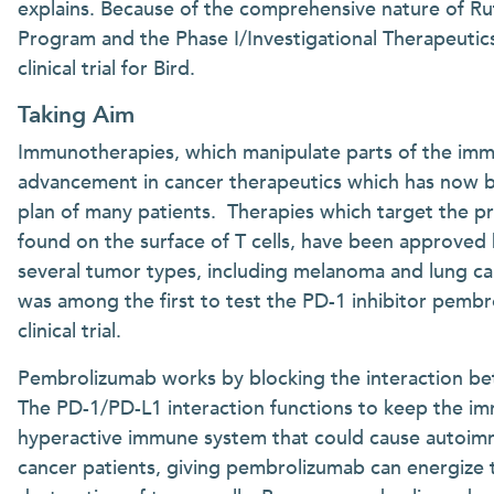
explains. Because of the comprehensive nature of Ru
Program and the Phase I/Investigational Therapeutic
clinical trial for Bird.
Taking Aim
Immunotherapies, which manipulate parts of the imm
advancement in cancer therapeutics which has now 
plan of many patients. Therapies which target the p
found on the surface of T cells, have been approved
several tumor types, including melanoma and lung ca
was among the first to test the PD-1 inhibitor pembro
clinical trial.
Pembrolizumab works by blocking the interaction b
The PD-1/PD-L1 interaction functions to keep the im
hyperactive immune system that could cause autoimm
cancer patients, giving pembrolizumab can energize