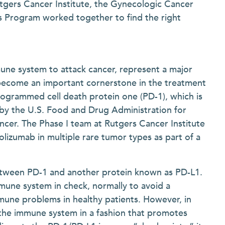
tgers Cancer Institute, the Gynecologic Cancer
s Program worked together to find the right
une system to attack cancer, represent a major
become an important cornerstone in the treatment
rogrammed cell death protein one (PD-1), which is
 by the U.S. Food and Drug Administration for
ncer. The Phase I team at Rutgers Cancer Institute
lizumab in multiple rare tumor types as part of a
etween PD-1 and another protein known as PD-L1.
mune system in check, normally to avoid a
une problems in healthy patients. However, in
 the immune system in a fashion that promotes