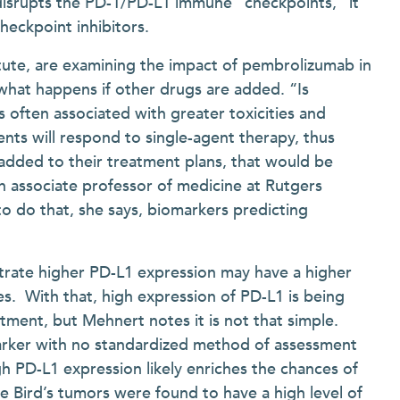
disrupts the PD-1/PD-L1 immune “checkpoints,” it
checkpoint inhibitors.
itute, are examining the impact of pembrolizumab in
 what happens if other drugs are added. “Is
s often associated with greater toxicities and
ients will respond to single-agent therapy, thus
added to their treatment plans, that would be
 an associate professor of medicine at Rutgers
 do that, she says, biomarkers predicting
rate higher PD-L1 expression may have a higher
. With that, high expression of PD-L1 is being
tment, but Mehnert notes it is not that simple.
marker with no standardized method of assessment
h PD-L1 expression likely enriches the chances of
e Bird’s tumors were found to have a high level of