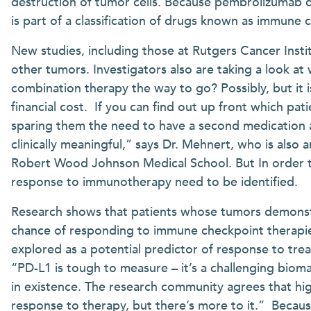
destruction of tumor cells. Because pembrolizumab 
is part of a classification of drugs known as immune 
New studies, including those at Rutgers Cancer Inst
other tumors. Investigators also are taking a look at
combination therapy the way to go? Possibly, but it i
financial cost. If you can find out up front which pat
sparing them the need to have a second medication 
clinically meaningful,” says Dr. Mehnert, who is also
Robert Wood Johnson Medical School. But In order to
response to immunotherapy need to be identified.
Research shows that patients whose tumors demonst
chance of responding to immune checkpoint therapies
explored as a potential predictor of response to trea
“PD-L1 is tough to measure – it’s a challenging bio
in existence. The research community agrees that hig
response to therapy, but there’s more to it.” Becaus