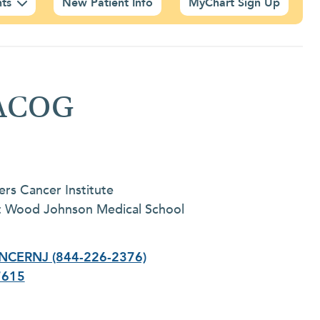
nts
New Patient Info
MyChart Sign Up
FACOG
ers Cancer Institute
rt Wood Johnson Medical School
NCERNJ (844-226-2376)
7615