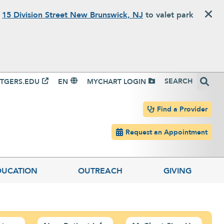
o
15 Division Street New Brunswick, NJ
to valet park
igation
Search
TGERS.EDU
EN
MYCHART LOGIN
Header navigation
Find a Provider
Request an Appointment
DUCATION
OUTREACH
GIVING