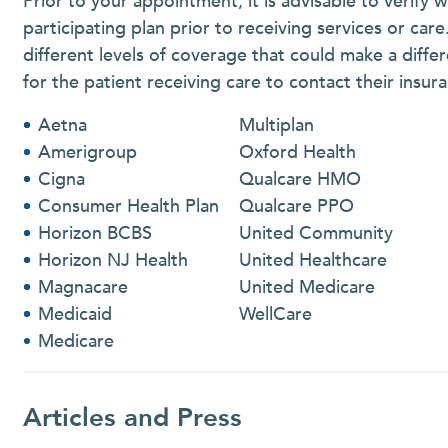
Prior to your appointment, it is advisable to verify 
participating plan prior to receiving services or car
different levels of coverage that could make a differ
for the patient receiving care to contact their ins
Aetna
Multiplan
Amerigroup
Oxford Health
Cigna
Qualcare HMO
Consumer Health Plan
Qualcare PPO
Horizon BCBS
United Community
Horizon NJ Health
United Healthcare
Magnacare
United Medicare
Medicaid
WellCare
Medicare
Articles and Press