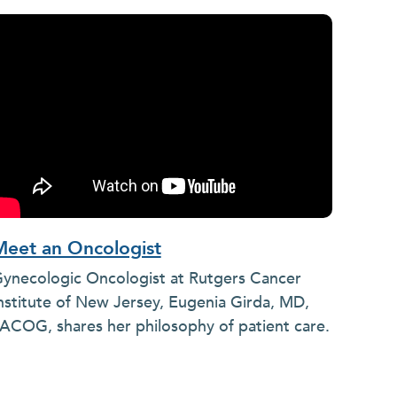
Meet an Oncologist
ynecologic Oncologist at Rutgers Cancer
nstitute of New Jersey, Eugenia Girda, MD,
ACOG, shares her philosophy of patient care.