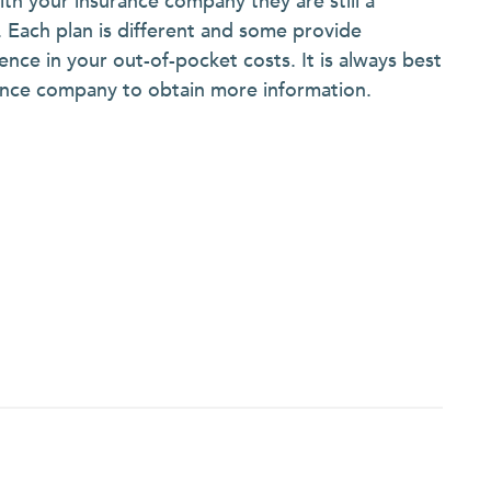
with your insurance company they are still a
e. Each plan is different and some provide
ence in your out-of-pocket costs. It is always best
urance company to obtain more information.