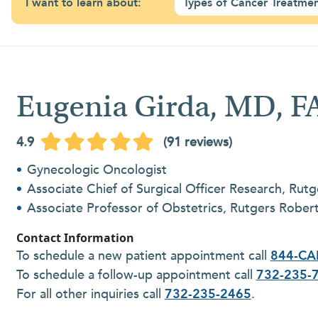
I want to learn about:
Types of Cancer Treatme
Eugenia Girda, MD, 
4.9
(91 reviews)
Gynecologic Oncologist
Associate Chief of Surgical Officer Research, Rutg
Associate Professor of Obstetrics, Rutgers Robe
Contact Information
To schedule a new patient appointment call
844-CA
To schedule a follow-up appointment call
732-235-
For all other inquiries call
732-235-2465
.