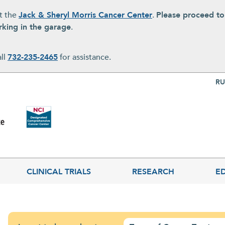
at the
Jack & Sheryl Morris Cancer Center
.
Please proceed t
rking in the garage
.
all
732-235-2465
for assistance.
Top Nav
RU
CLINICAL TRIALS
RESEARCH
E