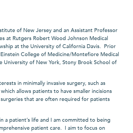
stitute of New Jersey and an Assistant Professor
ces at Rutgers Robert Wood Johnson Medical
hip at the University of California Davis. Prior
t Einstein College of Medicine/Montefiore Medical
e University of New York, Stony Brook School of
erests in minimally invasive surgery, such as
which allows patients to have smaller incisions
urgeries that are often required for patients
in a patient’s life and I am committed to being
mprehensive patient care. I aim to focus on