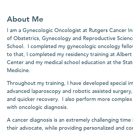
About Me
I am a Gynecologic Oncologist at Rutgers Cancer In
of Obstetrics, Gynecology and Reproductive Scien
School. I completed my gynecologic oncology fellows
to that, I completed my residency training at Alber
Center and my medical school education at the Stat
Medicine.
Throughout my training, I have developed special int
advanced laparoscopy and robotic assisted surgery, 
and quicker recovery. I also perform more complex s
with oncologic diagnosis.
A cancer diagnosis is an extremely challenging time 
their advocate, while providing personalized and co