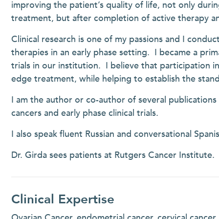
improving the patient’s quality of life, not only durin
treatment, but after completion of active therapy a
Clinical research is one of my passions and I conduct
therapies in an early phase setting. I became a primar
trials in our institution. I believe that participation 
edge treatment, while helping to establish the stan
I am the author or co-author of several publication
cancers and early phase clinical trials.
I also speak fluent Russian and conversational Spanis
Dr. Girda sees patients at Rutgers Cancer Institute.
Clinical Expertise
Ovarian Cancer, endometrial cancer, cervical cancer, vu