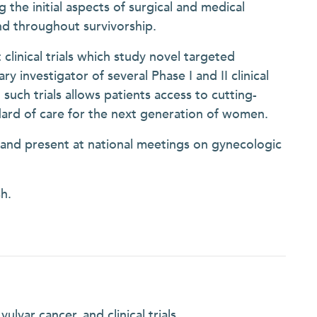
g the initial aspects of surgical and medical
nd throughout survivorship.
 clinical trials which study novel targeted
y investigator of several Phase I and II clinical
in such trials allows patients access to cutting-
dard of care for the next generation of women.
s and present at national meetings on gynecologic
h.
lvar cancer, and clinical trials.