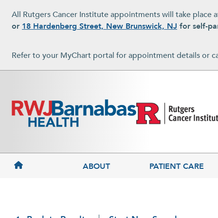
Skip to main content
All Rutgers Cancer Institute appointments will take place 
or
18 Hardenberg Street, New Brunswick, NJ
for self-pa
Refer to your MyChart portal for appointment details or c
MAIN NAVIGATION
ABOUT
PATIENT CARE