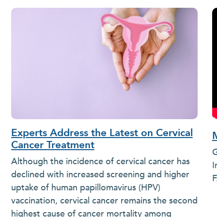
Experts Address the Latest on Cervical
Cancer Treatment
G
Although the incidence of cervical cancer has
I
declined with increased screening and higher
F
uptake of human papillomavirus (HPV)
vaccination, cervical cancer remains the second
highest cause of cancer mortality among