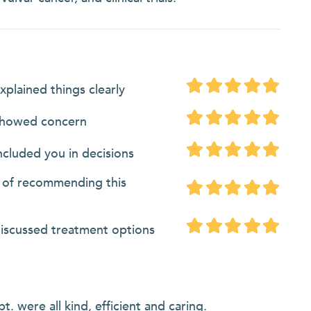
xplained things clearly
showed concern
ncluded you in decisions
d of recommending this
discussed treatment options
. were all kind, efficient and caring.