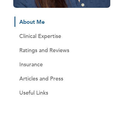
About Me
Clinical Expertise
Ratings and Reviews
Insurance
Articles and Press
Useful Links