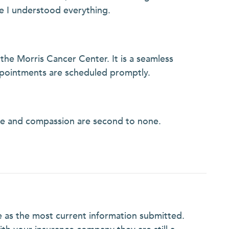
e I understood everything.
 the Morris Cancer Center. It is a seamless
ppointments are scheduled promptly.
ge and compassion are second to none.
e as the most current information submitted.