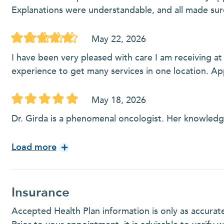
Explanations were understandable, and all made sur
May 22, 2026
I have been very pleased with care I am receiving at
experience to get many services in one location. A
May 18, 2026
Dr. Girda is a phenomenal oncologist. Her knowled
Load more
Insurance
Accepted Health Plan information is only as accurat