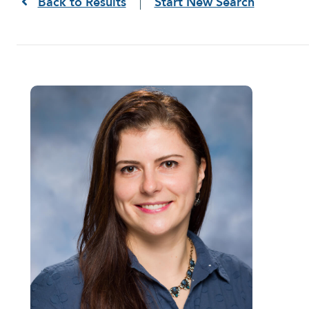
Back to Results
Start New Search