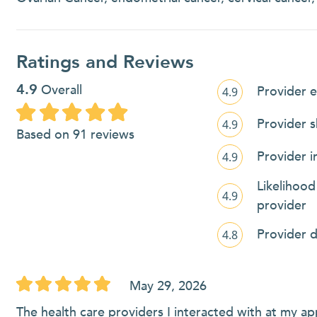
Ratings and Reviews
4.9
Overall
Provider e
4.9
Provider 
4.9
Based on 91 reviews
Provider i
4.9
Likelihoo
4.9
provider
Provider 
4.8
May 29, 2026
The health care providers I interacted with at my appt