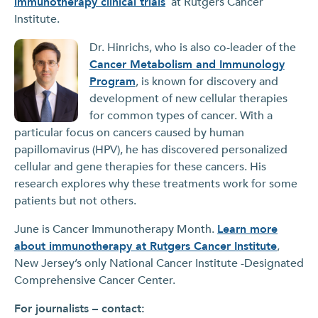
immunotherapy clinical trials
at Rutgers Cancer
Institute.
Dr. Hinrichs, who is also co-leader of the
Cancer Metabolism and Immunology
Program
, is known for discovery and
development of new cellular therapies
for common types of cancer. With a
particular focus on cancers caused by human
papillomavirus (HPV), he has discovered personalized
cellular and gene therapies for these cancers. His
research explores why these treatments work for some
patients but not others.
June is Cancer Immunotherapy Month.
Learn more
about immunotherapy at Rutgers Cancer Institute
,
New Jersey’s only National Cancer Institute -Designated
Comprehensive Cancer Center.
For journalists – contact: