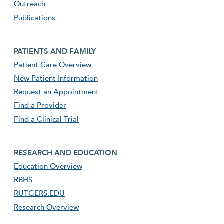
Outreach
Publications
Footer second menu
PATIENTS AND FAMILY
Patient Care Overview
New Patient Information
Request an Appointment
Find a Provider
Find a Clinical Trial
footer third menu
RESEARCH AND EDUCATION
Education Overview
RBHS
RUTGERS.EDU
Research Overview