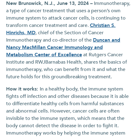
New Brunswick, N.J., June 13, 2024 –
Immunotherapy,
a type of cancer treatment that uses a person’s own
immune system to attack cancer cells, is continuing to
transform cancer treatment and care.
Christian S.
Hinrichs, MD
, chief of the Section of Cancer
Immunotherapy and co-director of the
Duncan and
Nancy MacMillan Cancer Immunology and
Metabolism Center of Excellence
at Rutgers Cancer
Institute and RWJBarnabas Health, shares the basics of
immunotherapy, who can benefit from it and what the
future holds for this groundbreaking treatment.
How it works:
In a healthy body, the immune system
fights off infection and other diseases because it is able
to differentiate healthy cells from harmful substances
and abnormal cells. However, cancer cells are often
invisible to the immune system, which means that the
body cannot detect the disease in order to fight it.
Immunotherapy works by helping the immune system