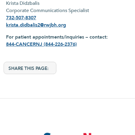
Krista Didzbalis
Corporate Communications Specialist
732-507-8307
krista.didbalis2@rwjbh.org
For patient appointments/inquiries – contact:
844-CANCERNJ (844-226-2376)
SHARE THIS PAGE: