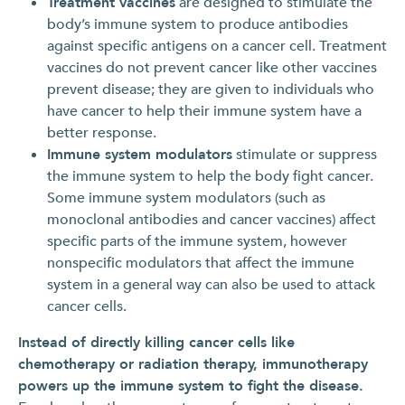
Treatment vaccines
are designed to stimulate the
body’s immune system to produce antibodies
against specific antigens on a cancer cell. Treatment
vaccines do not prevent cancer like other vaccines
prevent disease; they are given to individuals who
have cancer to help their immune system have a
better response.
Immune system modulators
stimulate or suppress
the immune system to help the body fight cancer.
Some immune system modulators (such as
monoclonal antibodies and cancer vaccines) affect
specific parts of the immune system, however
nonspecific modulators that affect the immune
system in a general way can also be used to attack
cancer cells.
Instead of directly killing cancer cells like
chemotherapy or radiation therapy, immunotherapy
powers up the immune system to fight the disease.