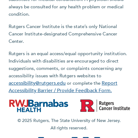
always be consulted for any health problem or medical
condition.
Rutgers Cancer Institute is the state’s only National
Cancer Institute-designated Comprehensive Cancer
Center.
Rutgers is an equal access/equal opportunity institution.
Individuals with disabilities are encouraged to direct
suggestions, comments, or complaints concerning any
accessibility issues with Rutgers websites to
accessibility@rutgers.edu
Report
or complete the
Accessibility Barrier / Provide Feedback Form.
© 2025 Rutgers, The State University of New Jersey.
All rights reserved.