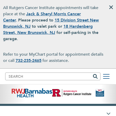
Skip to main content
All Rutgers Cancer Institute appointments will take
place at the
Jack & Sheryl Morris Cancer
Center
.
Please proceed to
15 Division Street New
Brunswick, NJ
to valet park or
18 Hardenberg
Street, New Brunswick, NJ
for self-parking in the
garage
.
Refer to your MyChart portal for appointment details
or call
732-235-2465
for assistance.
Search