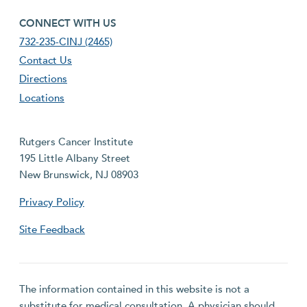
footer fourth menu
CONNECT WITH US
732-235-CINJ (2465)
Contact Us
Directions
Locations
Rutgers Cancer Institute
195 Little Albany Street
New Brunswick, NJ 08903
Privacy Policy
Site Feedback
The information contained in this website is not a
substitute for medical consultation. A physician should