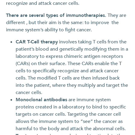
recognize and attack cancer cells.
There are several types of immunotherapies.
They are
different , but their aim is the same: to improve the
immune system’s ability to fight cancer.
CAR T-Cell therapy
involves taking T cells from the
patient’s blood and genetically modifying them in a
laboratory to express chimeric antigen receptors
(CARs) on their surface. These CARs enable the T
cells to specifically recognize and attack cancer
cells. The modified T cells are then infused back
into the patient, where they multiply and target the
cancer cells.
Monoclonal antibodies
are immune system
proteins created in a laboratory to bind to specific
targets on cancer cells. Targeting the cancer cell
allows the immune system to “see” the cancer as
harmful to the body and attack the abnormal cells.