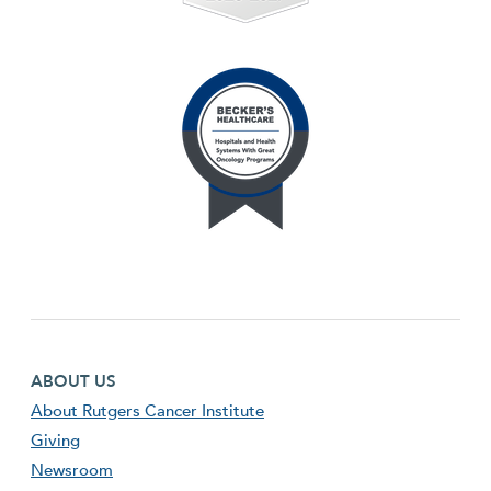
Footer first menu
ABOUT US
About Rutgers Cancer Institute
Giving
Newsroom