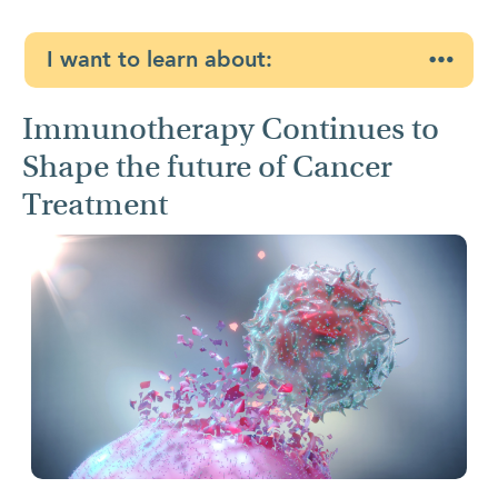
I want to learn about:
Immunotherapy Continues to
Shape the future of Cancer
Treatment