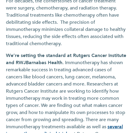
For decades, the cornerstones of cancer treatment
were surgery, chemotherapy, and radiation therapy.
Traditional treatments like chemotherapy often have
debilitating side effects. The precision of
immunotherapy minimizes collateral damage to healthy
tissues, reducing the side effects often associated with
traditional chemotherapy.
We’re setting the standard at Rutgers Cancer Institute
and RWJBarnabas Health.
Immunotherapy has shown
remarkable success in treating advanced cases of
cancers like blood cancers, lung cancer, melanoma,
advanced bladder cancers and more. Researchers at
Rutgers Cancer Institute are working to identify how
immunotherapy may work in treating more common
types of cancer. We are finding out what makes cancer
grow, and how to manipulate its own processes to stop
cancer from growing and spreading. There are many
immunotherapy treatments available as well as
several