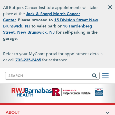
Skip to main content
All Rutgers Cancer Institute appointments will take
place at the
Jack & Sheryl Morris Cancer
Center
.
Please proceed to
15 Division Street New
Brunswick, NJ
to valet park or
18 Hardenberg
Street, New Brunswick, NJ
for self-parking in the
garage
.
Refer to your MyChart portal for appointment details
or call
732-235-2465
for assistance.
Search
ABOUT