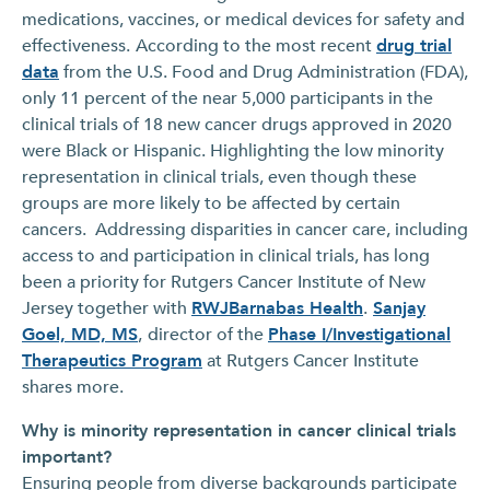
medications, vaccines, or medical devices for safety and
effectiveness.
According to the most recent
drug trial
data
from the U.S. Food and Drug Administration (FDA),
only 11 percent of the near 5,000 participants in the
clinical trials of 18 new cancer drugs approved in 2020
were Black or Hispanic. Highlighting the low minority
representation in clinical trials, even though these
groups are more likely to be affected by certain
cancers. Addressing disparities in cancer care, including
access to and participation in clinical trials, has long
been a priority for Rutgers Cancer Institute of New
Jersey together with
RWJBarnabas Health
.
Sanjay
Goel, MD, MS
,
director of the
Phase I/Investigational
Therapeutics Program
at Rutgers Cancer Institute
shares more.
Why is minority representation in cancer clinical trials
important?
Ensuring people from diverse backgrounds participate