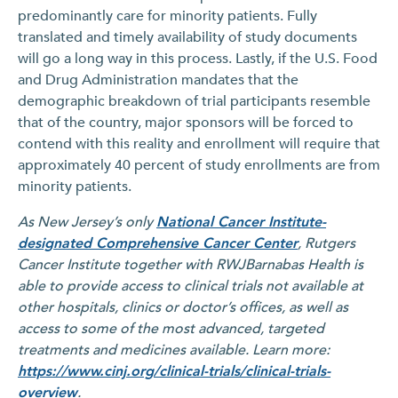
predominantly care for minority patients. Fully
translated and timely availability of study documents
will go a long way in this process. Lastly, if the U.S. Food
and Drug Administration mandates that the
demographic breakdown of trial participants resemble
that of the country, major sponsors will be forced to
contend with this reality and enrollment will require that
approximately 40 percent of study enrollments are from
minority patients.
As New Jersey’s only
National Cancer Institute-
designated Comprehensive Cancer Center
, Rutgers
Cancer Institute together with RWJBarnabas Health is
able to provide access to clinical trials not available at
other hospitals, clinics or doctor’s offices, as well as
access to some of the most advanced, targeted
treatments and medicines available. Learn more:
https://www.cinj.org/clinical-trials/clinical-trials-
overview
.