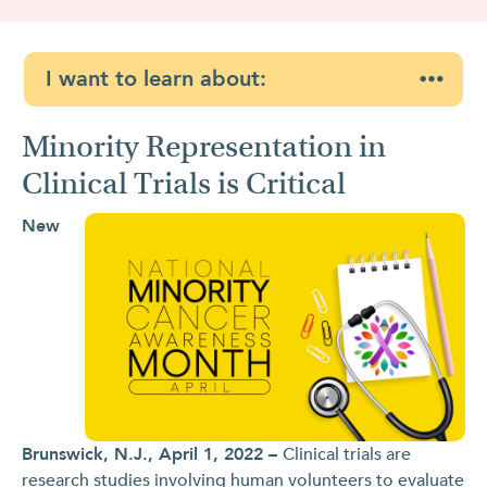
I want to learn about:
Minority Representation in
Clinical Trials is Critical
New
Brunswick, N.J., April 1, 2022 –
Clinical trials are
research studies involving human volunteers to evaluate