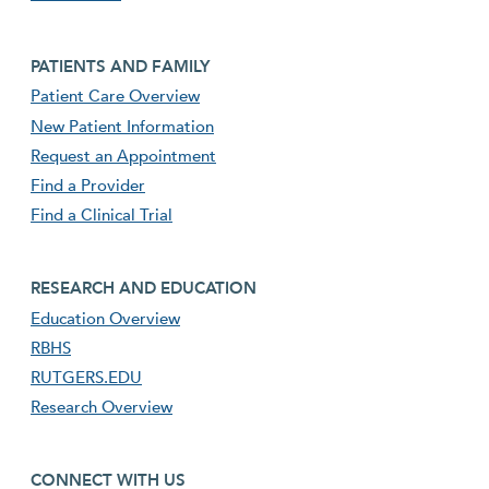
Footer second menu
PATIENTS AND FAMILY
Patient Care Overview
New Patient Information
Request an Appointment
Find a Provider
Find a Clinical Trial
footer third menu
RESEARCH AND EDUCATION
Education Overview
RBHS
RUTGERS.EDU
Research Overview
footer fourth menu
CONNECT WITH US