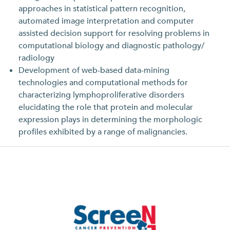
approaches in statistical pattern recognition,
automated image interpretation and computer
assisted decision support for resolving problems in
computational biology and diagnostic pathology/
radiology
Development of web-based data-mining
technologies and computational methods for
characterizing lymphoproliferative disorders
elucidating the role that protein and molecular
expression plays in determining the morphologic
profiles exhibited by a range of malignancies.