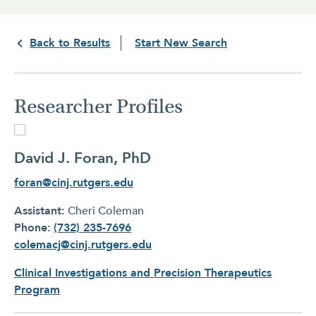
Back to Results
Start New Search
Researcher Profiles
David J. Foran, PhD
foran@cinj.rutgers.edu
Assistant:
Cheri Coleman
Phone:
(732) 235-7696
colemacj@cinj.rutgers.edu
Clinical Investigations and Precision Therapeutics
Program