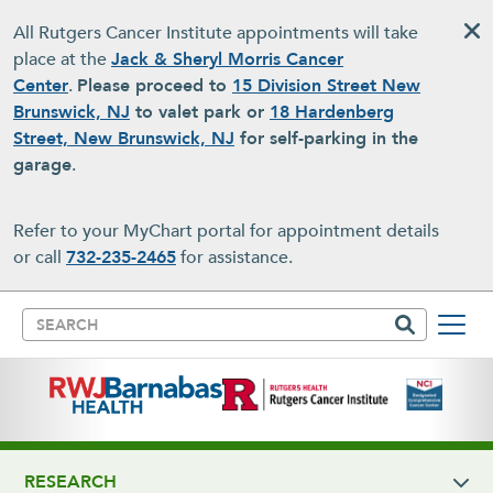
Skip to main content
All Rutgers Cancer Institute appointments will take
place at the
Jack & Sheryl Morris Cancer
Center
.
Please proceed to
15 Division Street New
Brunswick, NJ
to valet park or
18 Hardenberg
Street, New Brunswick, NJ
for self-parking in the
garage
.
Refer to your MyChart portal for appointment details
or call
732-235-2465
for assistance.
Search
RESEARCH