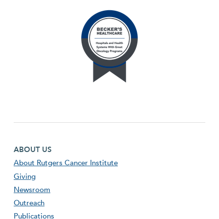
Footer first menu
ABOUT US
About Rutgers Cancer Institute
Giving
Newsroom
Outreach
Publications