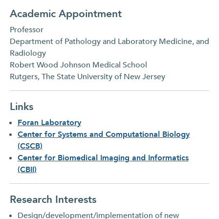
Academic Appointment
Professor
Department of Pathology and Laboratory Medicine, and
Radiology
Robert Wood Johnson Medical School
Rutgers, The State University of New Jersey
Links
Foran Laboratory
Center for Systems and Computational Biology
(CSCB)
Center for Biomedical Imaging and Informatics
(CBII)
Research Interests
Design/development/implementation of new