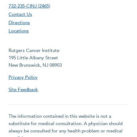
732-235-CINJ (2465)
Contact Us
Directions
Locations
Rutgers Cancer Institute
195 Little Albany Street
New Brunswick, NJ 08903
Privacy Policy
Site Feedback
The information contained in this website is not a
substitute for medical consultation. A physician should
always be consulted for any health problem or medical