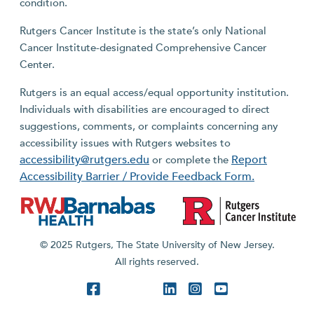
condition.
Rutgers Cancer Institute is the state’s only National
Cancer Institute-designated Comprehensive Cancer
Center.
Rutgers is an equal access/equal opportunity institution.
Individuals with disabilities are encouraged to direct
suggestions, comments, or complaints concerning any
accessibility issues with Rutgers websites to
accessibility@rutgers.edu
Report
or complete the
Accessibility Barrier / Provide Feedback Form.
© 2025 Rutgers, The State University of New Jersey.
All rights reserved.