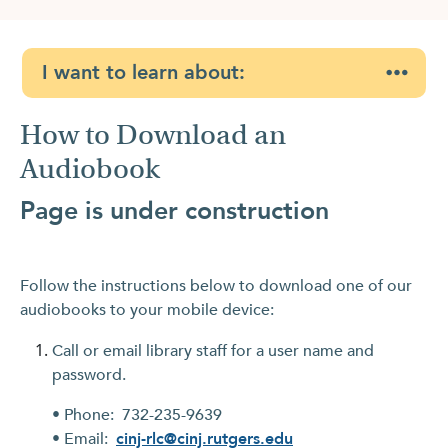
I want to learn about:
How to Download an
Audiobook
Page is under construction
Follow the instructions below to download one of our
audiobooks to your mobile device:
Call or email library staff for a user name and
password.
• Phone: 732-235-9639
• Email:
cinj-rlc@cinj.rutgers.edu