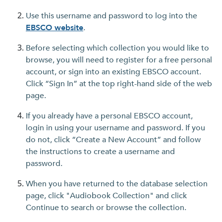
Use this username and password to log into the
EBSCO website
.
Before selecting which collection you would like to
browse, you will need to register for a free personal
account, or sign into an existing EBSCO account.
Click “Sign In” at the top right-hand side of the web
page.
If you already have a personal EBSCO account,
login in using your username and password. If you
do not, click “Create a New Account” and follow
the instructions to create a username and
password.
When you have returned to the database selection
page, click "Audiobook Collection" and click
Continue to search or browse the collection.