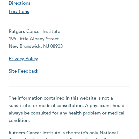
Directions
Locations
Rutgers Cancer Institute
195 Little Albany Street
New Brunswick, NJ 08903
Privacy Policy
Site Feedback
The information contained in this website is not a
substitute for medical consultation. A physician should
always be consulted for any health problem or medical
condition.
Rutgers Cancer Institute is the state’s only National