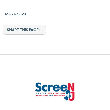
March 2024
SHARE THIS PAGE: