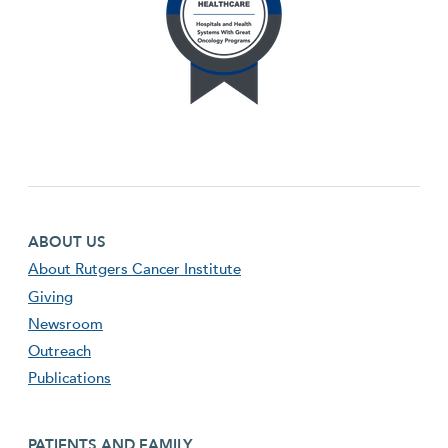
Footer first menu
ABOUT US
About Rutgers Cancer Institute
Giving
Newsroom
Outreach
Publications
Footer second menu
PATIENTS AND FAMILY