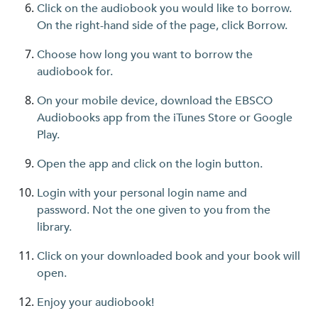
Click on the audiobook you would like to borrow.
On the right-hand side of the page, click Borrow.
Choose how long you want to borrow the
audiobook for.
On your mobile device, download the EBSCO
Audiobooks app from the iTunes Store or Google
Play.
Open the app and click on the login button.
Login with your personal login name and
password. Not the one given to you from the
library.
Click on your downloaded book and your book will
open.
Enjoy your audiobook!