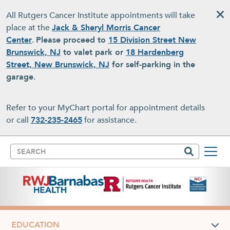
Skip to main content
All Rutgers Cancer Institute appointments will take
place at the
Jack & Sheryl Morris Cancer
Center
.
Please proceed to
15 Division Street New
Brunswick, NJ
to valet park or
18 Hardenberg
Street, New Brunswick, NJ
for self-parking in the
garage
.
Refer to your MyChart portal for appointment details
or call
732-235-2465
for assistance.
Search
EDUCATION