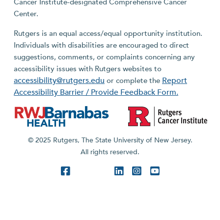
Cancer Institute-designated Comprehensive Cancer
Center.
Rutgers is an equal access/equal opportunity institution.
Individuals with disabilities are encouraged to direct
suggestions, comments, or complaints concerning any
accessibility issues with Rutgers websites to
accessibility@rutgers.edu
Report
or complete the
Accessibility Barrier / Provide Feedback Form.
© 2025 Rutgers, The State University of New Jersey.
All rights reserved.