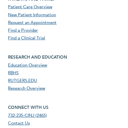
Patient Care Overview
New Patient Information
Request an Appointment
Find a Provider
Find a Clinical Trial
footer third menu
RESEARCH AND EDUCATION
Education Overview
RBHS
RUTGERS.EDU
Research Overview
footer fourth menu
CONNECT WITH US
732-235-CINJ (2465)
Contact Us