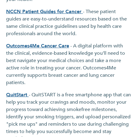
NCCN Patient Guides for Cancer
- These patient
guides are easy-to-understand resources based on the
same clinical practice guidelines used by health care
professionals around the world.
Outcomes4Me Cancer Care
- A digital platform with
the clinical, evidence-based knowledge you’ll need to
best navigate your medical choices and take a more
active role in treating your cancer. Outcomes4Me
currently supports breast cancer and lung cancer
patients.
QuitStart
- QuitSTART is a free smartphone app that can
help you track your cravings and moods, monitor your
progress toward achieving smokefree milestones,
identify your smoking triggers, and upload personalized
"pick me ups" and reminders to use during challenging
times to help you successfully become and stay