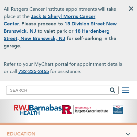
Skip to main content
All Rutgers Cancer Institute appointments will take
place at the
Jack & Sheryl Morris Cancer
Center
.
Please proceed to
15 Division Street New
Brunswick, NJ
to valet park or
18 Hardenberg
Street, New Brunswick, NJ
for self-parking in the
garage
.
Refer to your MyChart portal for appointment details
or call
732-235-2465
for assistance.
Search
EDUCATION