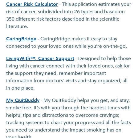
Cancer Risk Calculator
- This application estimates your
risk of cancer, subdivided into 26 types and based on
350 different risk factors described in the scientific
literature.
CaringBridge
- CaringBridge makes it easy to stay
connected to your loved ones while you’re on-the-go.
LivingWith™: Cancer Support
- Designed to help those
living with cancer connect with their loved ones, ask for
the support they need, remember important
information from doctors’ visits and stay organized, all
in one place.
My QuitBuddy
- My QuitBuddy helps you get, and stay,
smoke free. It’s with you through the hardest times with
helpful tips and distractions to overcome cravings;
tracking systems to chart your progress and all the facts
you need to understand the impact smoking has on
your health.