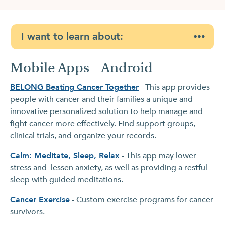
I want to learn about:
Mobile Apps - Android
BELONG Beating Cancer Together
- This app provides
people with cancer and their families a unique and
innovative personalized solution to help manage and
fight cancer more effectively. Find support groups,
clinical trials, and organize your records.
Calm: Meditate, Sleep, Relax
- This app may lower
stress and lessen anxiety, as well as providing a restful
sleep with guided meditations.
Cancer Exercise
- Custom exercise programs for cancer
survivors.