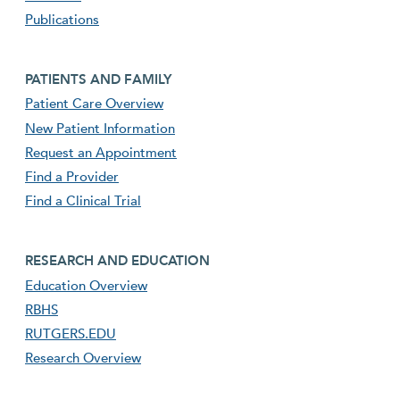
Publications
Footer second menu
PATIENTS AND FAMILY
Patient Care Overview
New Patient Information
Request an Appointment
Find a Provider
Find a Clinical Trial
footer third menu
RESEARCH AND EDUCATION
Education Overview
RBHS
RUTGERS.EDU
Research Overview