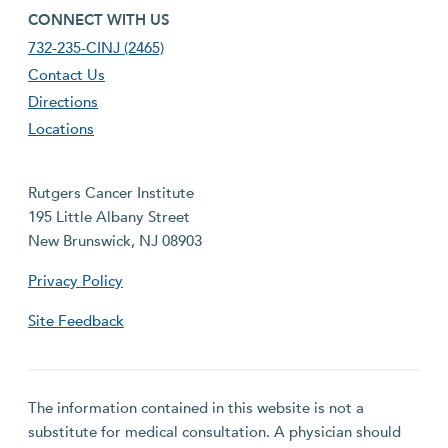
footer fourth menu
CONNECT WITH US
732-235-CINJ (2465)
Contact Us
Directions
Locations
Rutgers Cancer Institute
195 Little Albany Street
New Brunswick, NJ 08903
Privacy Policy
Site Feedback
The information contained in this website is not a
substitute for medical consultation. A physician should