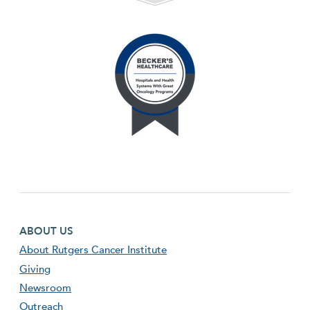
Footer first menu
ABOUT US
About Rutgers Cancer Institute
Giving
Newsroom
Outreach