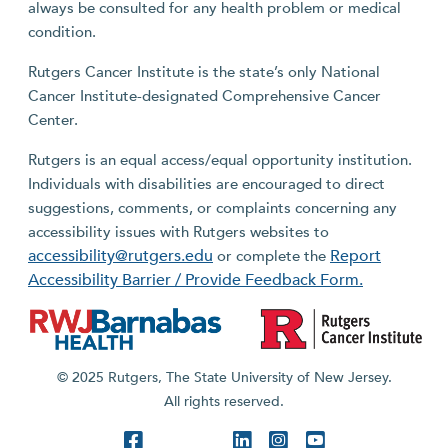
always be consulted for any health problem or medical
condition.
Rutgers Cancer Institute is the state’s only National
Cancer Institute-designated Comprehensive Cancer
Center.
Rutgers is an equal access/equal opportunity institution.
Individuals with disabilities are encouraged to direct
suggestions, comments, or complaints concerning any
accessibility issues with Rutgers websites to
accessibility@rutgers.edu
Report
or complete the
Accessibility Barrier / Provide Feedback Form.
© 2025 Rutgers, The State University of New Jersey.
All rights reserved.