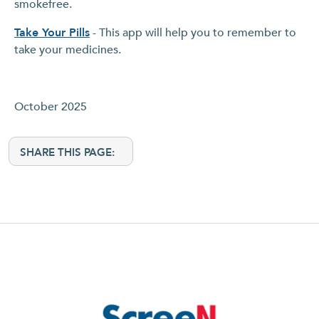
smokefree.
Take Your Pills
- This app will help you to remember to
take your medicines.
October 2025
SHARE THIS PAGE: