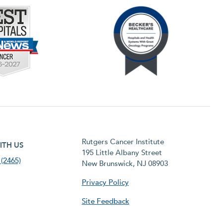
h menu
Rutgers Cancer Institute
ITH US
195 Little Albany Street
(2465)
New Brunswick, NJ 08903
Privacy Policy
Site Feedback