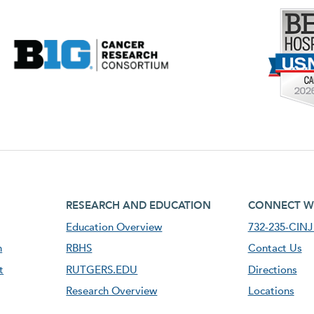
footer third menu
footer fourt
RESEARCH AND EDUCATION
CONNECT W
Education Overview
732-235-CINJ 
n
RBHS
Contact Us
t
RUTGERS.EDU
Directions
Research Overview
Locations