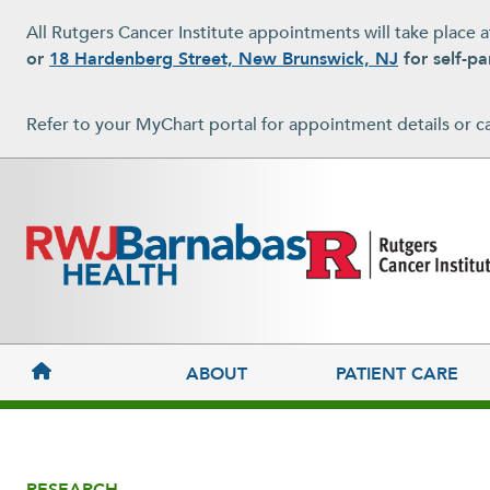
Skip to main content
All Rutgers Cancer Institute appointments will take place 
or
18 Hardenberg Street, New Brunswick, NJ
for self-pa
Refer to your MyChart portal for appointment details or c
MAIN NAVIGATION
ABOUT
PATIENT CARE
RESEARCH