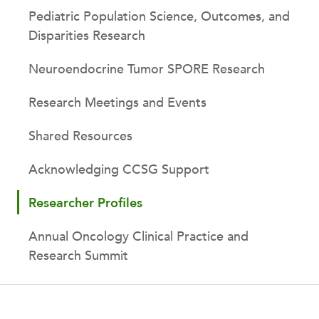
Pediatric Population Science, Outcomes, and
Disparities Research
Neuroendocrine Tumor SPORE Research
Research Meetings and Events
Shared Resources
Acknowledging CCSG Support
Researcher Profiles
Annual Oncology Clinical Practice and
Research Summit