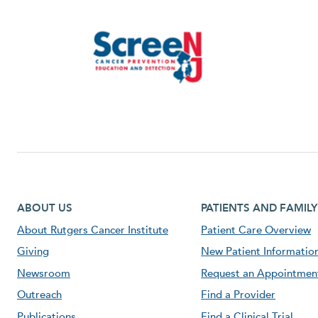
Footer first menu
Footer second menu
ABOUT US
PATIENTS AND FAMILY
About Rutgers Cancer Institute
Patient Care Overview
Giving
New Patient Informatio
Newsroom
Request an Appointmen
Outreach
Find a Provider
Publications
Find a Clinical Trial