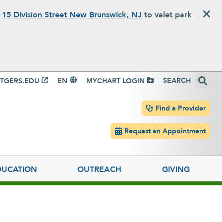
o
15 Division Street New Brunswick, NJ
to valet park
igation
Search
TGERS.EDU
EN
MYCHART LOGIN
Header navigation
Find a Provider
Request an Appointment
DUCATION
OUTREACH
GIVING