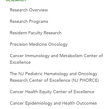
Research Overview
Research Programs
Resident Faculty Research
Precision Medicine Oncology
Cancer Immunology and Metabolism Center of
Excellence
The NJ Pediatric Hematology and Oncology
Research Center of Excellence (NJ PHORCE)
Cancer Health Equity Center of Excellence
Cancer Epidemiology and Health Outcomes