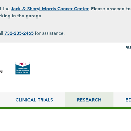
at the
Jack & Sheryl Morris Cancer Center
.
Please proceed t
rking in the garage
.
all
732-235-2465
for assistance.
Top Nav
RU
CLINICAL TRIALS
RESEARCH
E