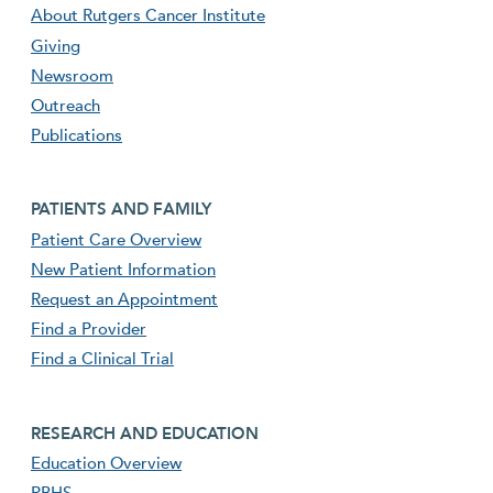
About Rutgers Cancer Institute
Giving
Newsroom
Outreach
Publications
Footer second menu
PATIENTS AND FAMILY
Patient Care Overview
New Patient Information
Request an Appointment
Find a Provider
Find a Clinical Trial
footer third menu
RESEARCH AND EDUCATION
Education Overview
RBHS