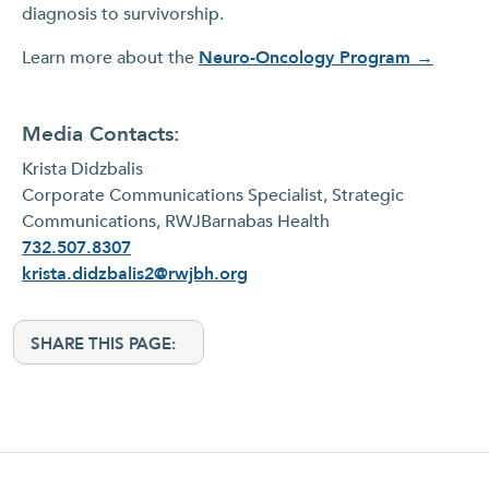
diagnosis to survivorship.
Learn more about the
Neuro-Oncology Program →
Media Contacts:
Krista Didzbalis
Corporate Communications Specialist, Strategic
Communications, RWJBarnabas Health
732.507.8307
krista.didzbalis2@rwjbh.org
SHARE THIS PAGE: