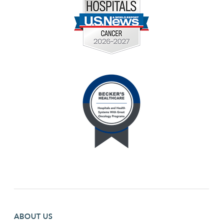
Footer first menu
ABOUT US