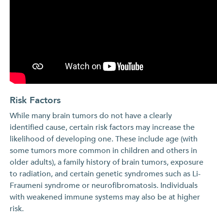
Risk Factors
While many brain tumors do not have a clearly
identified cause, certain risk factors may increase the
likelihood of developing one. These include age (with
some tumors more common in children and others in
older adults), a family history of brain tumors, exposure
to radiation, and certain genetic syndromes such as Li-
Fraumeni syndrome or neurofibromatosis. Individuals
with weakened immune systems may also be at higher
risk.