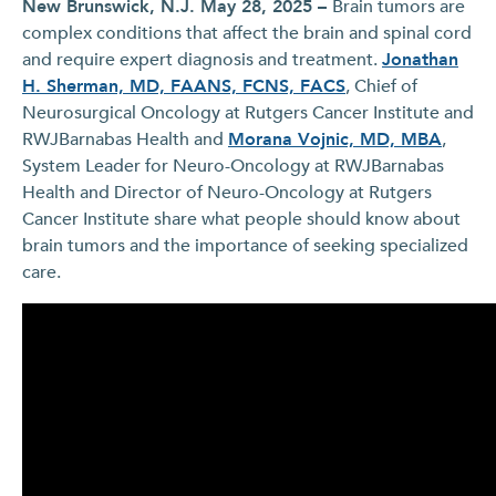
New Brunswick, N.J. May 28, 2025 –
Brain tumors are
complex conditions that affect the brain and spinal cord
and require expert diagnosis and treatment.
Jonathan
H. Sherman, MD, FAANS, FCNS, FACS
, Chief of
Neurosurgical Oncology at Rutgers Cancer Institute and
RWJBarnabas Health and
Morana Vojnic, MD, MBA
,
System Leader for Neuro-Oncology at RWJBarnabas
Health and Director of Neuro-Oncology at Rutgers
Cancer Institute share what people should know about
brain tumors and the importance of seeking specialized
care.