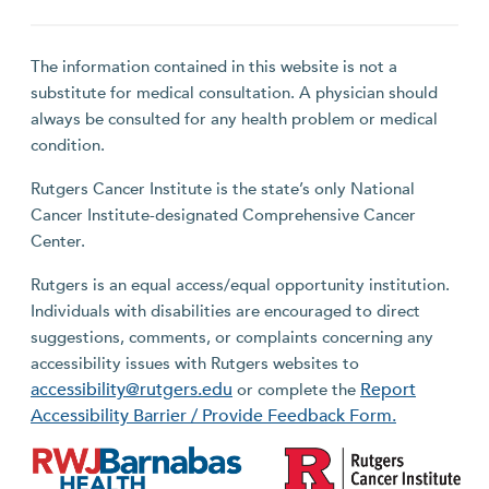
The information contained in this website is not a
substitute for medical consultation. A physician should
always be consulted for any health problem or medical
condition.
Rutgers Cancer Institute is the state’s only National
Cancer Institute-designated Comprehensive Cancer
Center.
Rutgers is an equal access/equal opportunity institution.
Individuals with disabilities are encouraged to direct
suggestions, comments, or complaints concerning any
accessibility issues with Rutgers websites to
accessibility@rutgers.edu
Report
or complete the
Accessibility Barrier / Provide Feedback Form.