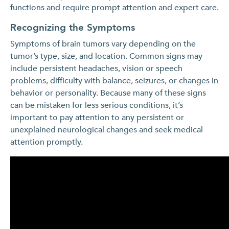
functions and require prompt attention and expert care.
Recognizing the Symptoms
Symptoms of brain tumors vary depending on the
tumor’s type, size, and location. Common signs may
include persistent headaches, vision or speech
problems, difficulty with balance, seizures, or changes in
behavior or personality. Because many of these signs
can be mistaken for less serious conditions, it’s
important to pay attention to any persistent or
unexplained neurological changes and seek medical
attention promptly.