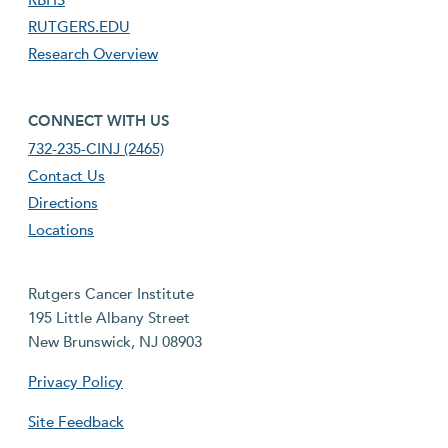
RUTGERS.EDU
Research Overview
footer fourth menu
CONNECT WITH US
732-235-CINJ (2465)
Contact Us
Directions
Locations
Rutgers Cancer Institute
195 Little Albany Street
New Brunswick, NJ 08903
Privacy Policy
Site Feedback