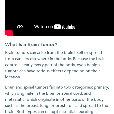
What Is a Brain Tumor?
Brain tumors can arise from the brain itself or spread
from cancers elsewhere in the body. Because the brain
controls nearly every part of the body, even benign
tumors can have serious effects depending on their
location.
Brain and spinal tumors fall into two categories: primary,
which originate in the brain or spinal cord, and
metastatic, which originate in other parts of the body—
such as the breast, lung, or prostate—and spread to the
brain. Both types can disrupt essential neurological