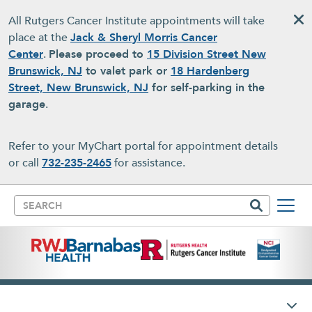
Skip to main content
All Rutgers Cancer Institute appointments will take
place at the
Jack & Sheryl Morris Cancer
Center
.
Please proceed to
15 Division Street New
Brunswick, NJ
to valet park or
18 Hardenberg
Street, New Brunswick, NJ
for self-parking in the
garage
.
Refer to your MyChart portal for appointment details
or call
732-235-2465
for assistance.
Search