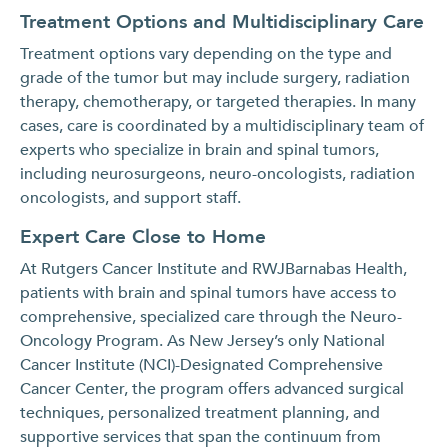
Treatment Options and Multidisciplinary Care
Treatment options vary depending on the type and
grade of the tumor but may include surgery, radiation
therapy, chemotherapy, or targeted therapies. In many
cases, care is coordinated by a multidisciplinary team of
experts who specialize in brain and spinal tumors,
including neurosurgeons, neuro-oncologists, radiation
oncologists, and support staff.
Expert Care Close to Home
At Rutgers Cancer Institute and RWJBarnabas Health,
patients with brain and spinal tumors have access to
comprehensive, specialized care through the Neuro-
Oncology Program. As New Jersey’s only National
Cancer Institute (NCI)-Designated Comprehensive
Cancer Center, the program offers advanced surgical
techniques, personalized treatment planning, and
supportive services that span the continuum from