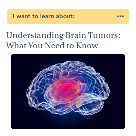
I want to learn about:
Understanding Brain Tumors:
What You Need to Know