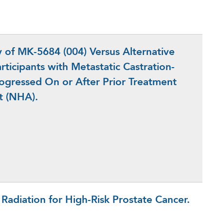
of MK-5684 (004) Versus Alternative
ticipants with Metastatic Castration-
rogressed On or After Prior Treatment
t (NHA).
n Radiation for High-Risk Prostate Cancer.