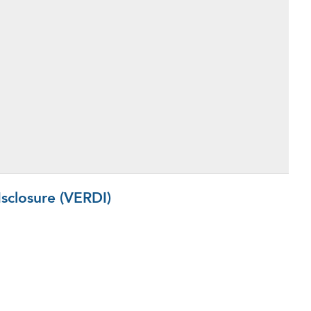
sclosure (VERDI)