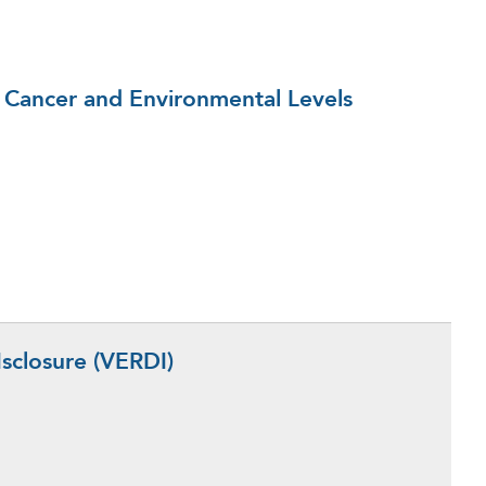
 Cancer and Environmental Levels
sclosure (VERDI)