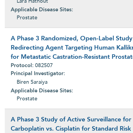
Lara Hathout
Applicable Disease Sites:
Prostate
A Phase 3 Randomized, Open-Label Study o
Redirecting Agent Targeting Human Kallik
for Metastatic Castration-Resistant Prosta
Protocol:
082507
Principal Investigator:
Biren Saraiya
Applicable Disease Sites:
Prostate
A Phase 3 Study of Active Surveillance for
Carboplatin vs. Cisplatin for Standard Ris