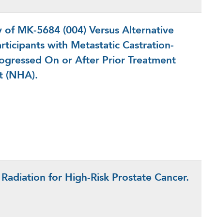
of MK-5684 (004) Versus Alternative
ticipants with Metastatic Castration-
rogressed On or After Prior Treatment
t (NHA).
n Radiation for High-Risk Prostate Cancer.