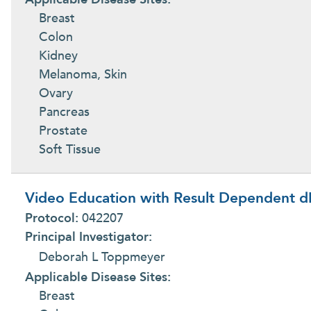
Breast
Colon
Kidney
Melanoma, Skin
Ovary
Pancreas
Prostate
Soft Tissue
Video Education with Result Dependent dI
Protocol:
042207
Principal Investigator:
Deborah L Toppmeyer
Applicable Disease Sites:
Breast