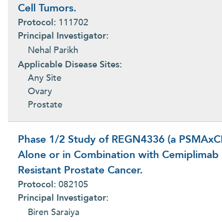
Cell Tumors.
Protocol:
111702
Principal Investigator:
Nehal Parikh
Applicable Disease Sites:
Any Site
Ovary
Prostate
Phase 1/2 Study of REGN4336 (a PSMAxCD3
Alone or in Combination with Cemiplimab i
Resistant Prostate Cancer.
Protocol:
082105
Principal Investigator:
Biren Saraiya