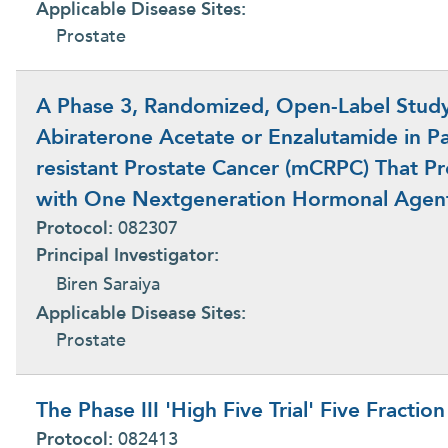
Applicable Disease Sites:
Prostate
A Phase 3, Randomized, Open-Label Study 
Abiraterone Acetate or Enzalutamide in Par
resistant Prostate Cancer (mCRPC) That P
with One Nextgeneration Hormonal Agen
Protocol:
082307
Principal Investigator:
Biren Saraiya
Applicable Disease Sites:
Prostate
The Phase III 'High Five Trial' Five Fractio
Protocol:
082413