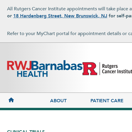
Skip to main content
All Rutgers Cancer Institute appointments will take place 
or
18 Hardenberg Street, New Brunswick, NJ
for self-pa
Refer to your MyChart portal for appointment details or c
MAIN NAVIGATION
ABOUT
PATIENT CARE
CLINICAL TRIALS