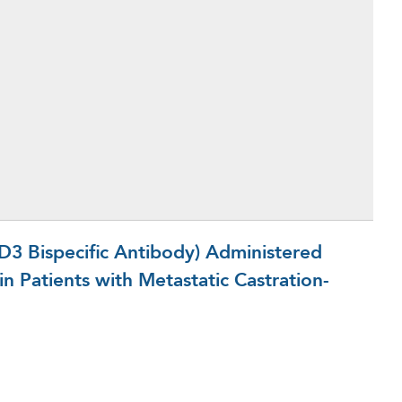
 Bispecific Antibody) Administered
n Patients with Metastatic Castration-