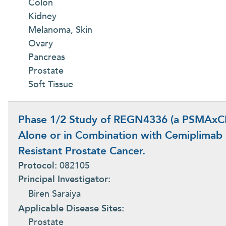
Colon
Kidney
Melanoma, Skin
Ovary
Pancreas
Prostate
Soft Tissue
Phase 1/2 Study of REGN4336 (a PSMAxCD3
Alone or in Combination with Cemiplimab i
Resistant Prostate Cancer.
Protocol:
082105
Principal Investigator:
Biren Saraiya
Applicable Disease Sites:
Prostate