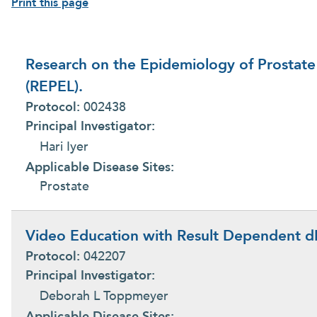
Print this page
Research on the Epidemiology of Prostate
(REPEL).
Protocol:
002438
Principal Investigator:
Hari Iyer
Applicable Disease Sites:
Prostate
Video Education with Result Dependent dI
Protocol:
042207
Principal Investigator:
Deborah L Toppmeyer
Applicable Disease Sites: