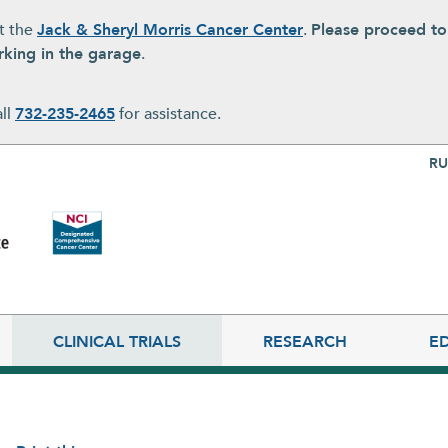
at the
Jack & Sheryl Morris Cancer Center
.
Please proceed t
rking in the garage
.
all
732-235-2465
for assistance.
Top Nav
RU
CLINICAL TRIALS
RESEARCH
E