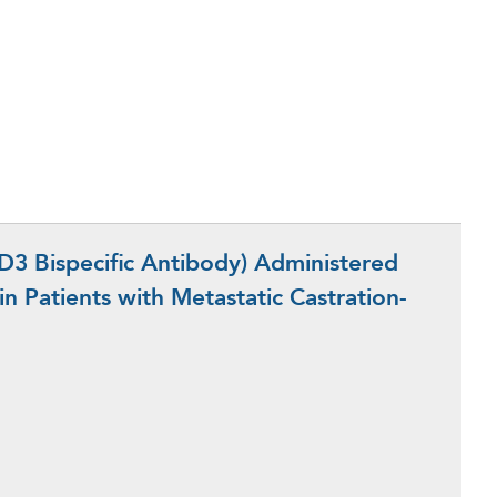
 Bispecific Antibody) Administered
n Patients with Metastatic Castration-