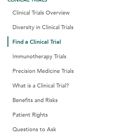
Clinical Trials Overview
Diversity in Clinical Trials
Find a Clinical Trial
Immunotherapy Trials
Precision Medicine Trials
What is a Clinical Trial?
Benefits and Risks
Patient Rights
Questions to Ask