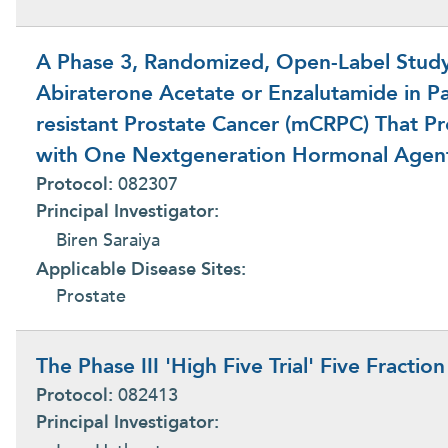
A Phase 3, Randomized, Open-Label Study 
Abiraterone Acetate or Enzalutamide in Par
resistant Prostate Cancer (mCRPC) That P
with One Nextgeneration Hormonal Agen
Protocol:
082307
Principal Investigator:
Biren Saraiya
Applicable Disease Sites:
Prostate
The Phase III 'High Five Trial' Five Fractio
Protocol:
082413
Principal Investigator: