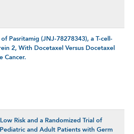
f Pasritamig (JNJ-78278343), a T-cell-
rein 2, With Docetaxel Versus Docetaxel
te Cancer.
 Low Risk and a Randomized Trial of
k Pediatric and Adult Patients with Germ