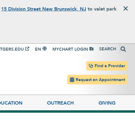
o
15 Division Street New Brunswick, NJ
to valet park
igation
Search
TGERS.EDU
EN
MYCHART LOGIN
Header navigation
Find a Provider
Request an Appointment
DUCATION
OUTREACH
GIVING