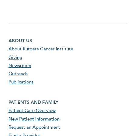
Footer first menu
ABOUT US
About Rutgers Cancer Institute
Giving
Newsroom
Outreach
Publications
Footer second menu
PATIENTS AND FAMILY
Patient Care Overview
New Patient Information
Request an Appointment
Find a Provider