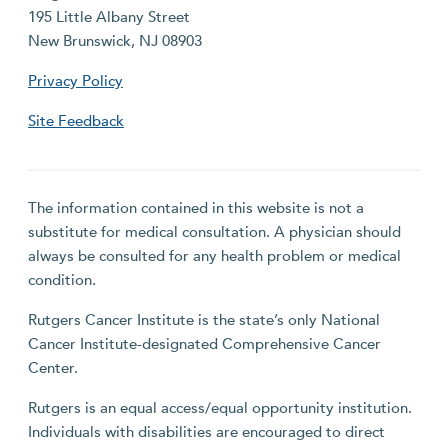
195 Little Albany Street
New Brunswick, NJ 08903
Privacy Policy
Site Feedback
The information contained in this website is not a
substitute for medical consultation. A physician should
always be consulted for any health problem or medical
condition.
Rutgers Cancer Institute is the state’s only National
Cancer Institute-designated Comprehensive Cancer
Center.
Rutgers is an equal access/equal opportunity institution.
Individuals with disabilities are encouraged to direct