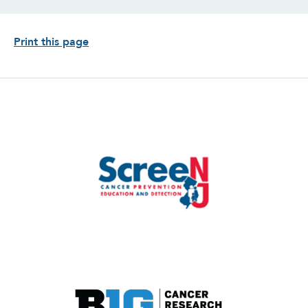
Print this page