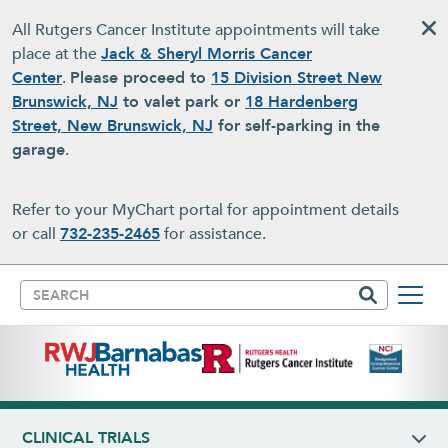
Skip to main content
All Rutgers Cancer Institute appointments will take
place at the
Jack & Sheryl Morris Cancer
Center
.
Please proceed to
15 Division Street New
Brunswick, NJ
to valet park or
18 Hardenberg
Street, New Brunswick, NJ
for self-parking in the
garage
.
Refer to your MyChart portal for appointment details
or call
732-235-2465
for assistance.
Search
CLINICAL TRIALS