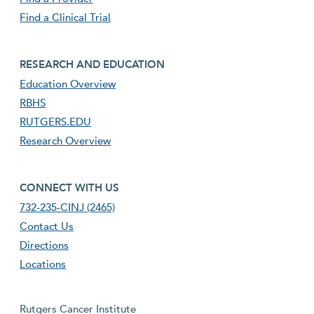
Find a Clinical Trial
footer third menu
RESEARCH AND EDUCATION
Education Overview
RBHS
RUTGERS.EDU
Research Overview
footer fourth menu
CONNECT WITH US
732-235-CINJ (2465)
Contact Us
Directions
Locations
Rutgers Cancer Institute