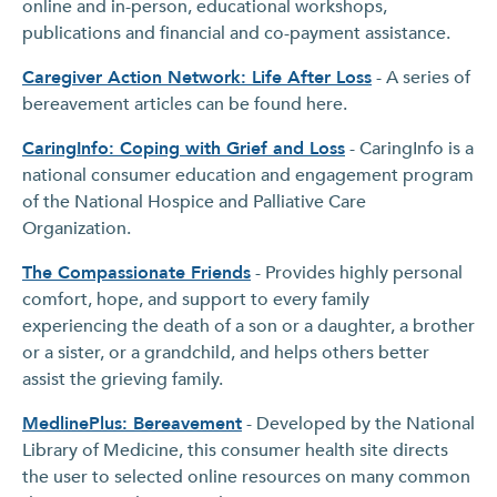
online and in-person, educational workshops,
publications and financial and co-payment assistance.
Caregiver Action Network: Life After Loss
- A series of
bereavement articles can be found here.
CaringInfo: Coping with Grief and Los
s
- CaringInfo is a
national consumer education and engagement program
of the National Hospice and Palliative Care
Organization.
The Compassionate Friends
- Provides highly personal
comfort, hope, and support to every family
experiencing the death of a son or a daughter, a brother
or a sister, or a grandchild, and helps others better
assist the grieving family.
MedlinePlus: Bereavement
- Developed by the National
Library of Medicine, this consumer health site directs
the user to selected online resources on many common