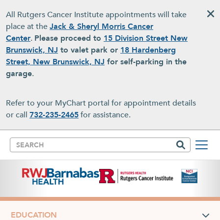
Skip to main content
All Rutgers Cancer Institute appointments will take
place at the
Jack & Sheryl Morris Cancer
Center
.
Please proceed to
15 Division Street New
Brunswick, NJ
to valet park or
18 Hardenberg
Street, New Brunswick, NJ
for self-parking in the
garage
.
Refer to your MyChart portal for appointment details
or call
732-235-2465
for assistance.
Search
EDUCATION