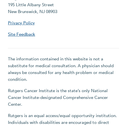
195 Little Albany Street
New Brunswick, NJ 08903
Privacy Policy
Site Feedback
The information contained in this website is not a
substitute for medical consultation. A physician should
always be consulted for any health problem or medical
condition.
Rutgers Cancer Institute is the state’s only National
Cancer Institute-designated Comprehensive Cancer
Center.
Rutgers is an equal access/equal opportunity institution.
Individuals with disabilities are encouraged to direct