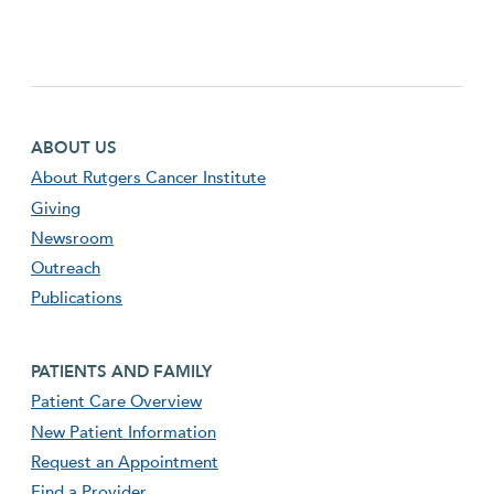
Footer first menu
ABOUT US
About Rutgers Cancer Institute
Giving
Newsroom
Outreach
Publications
Footer second menu
PATIENTS AND FAMILY
Patient Care Overview
New Patient Information
Request an Appointment
Find a Provider