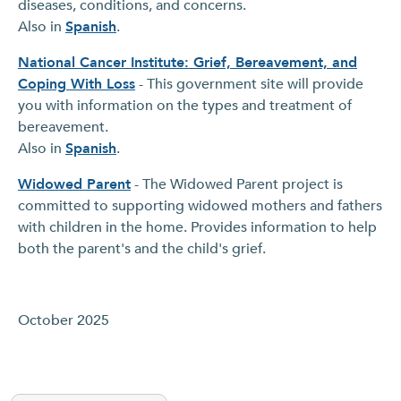
diseases, conditions, and concerns.
Also in
Spanish
.
National Cancer Institute: Grief, Bereavement, and
Coping With Loss
- This government site will provide
you with information on the types and treatment of
bereavement.
Also in
Spanish
.
Widowed Parent
- The Widowed Parent project is
committed to supporting widowed mothers and fathers
with children in the home. Provides information to help
both the parent's and the child's grief.
October 2025