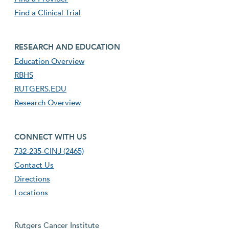
Find a Clinical Trial
footer third menu
RESEARCH AND EDUCATION
Education Overview
RBHS
RUTGERS.EDU
Research Overview
footer fourth menu
CONNECT WITH US
732-235-CINJ (2465)
Contact Us
Directions
Locations
Rutgers Cancer Institute