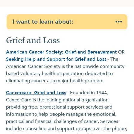
I want to learn about:
Grief and Loss
American Cancer Society: Grief and Bereavement
OR
Seeking Help and Support for Grief and Loss
- The
American Cancer Society is the nationwide community-
based voluntary health organization dedicated to
eliminating cancer as a major health problem.
Cancercare: Grief and Loss
- Founded in 1944,
CancerCare is the leading national organization
providing free, professional support services and
information to help people manage the emotional,
practical and financial challenges of cancer. Services
include counseling and support groups over the phone,