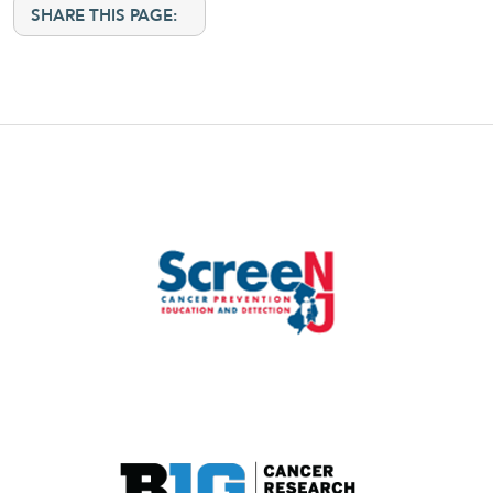
SHARE THIS PAGE: