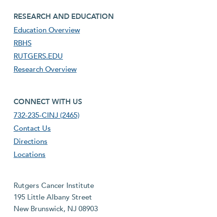
footer third menu
RESEARCH AND EDUCATION
Education Overview
RBHS
RUTGERS.EDU
Research Overview
footer fourth menu
CONNECT WITH US
732-235-CINJ (2465)
Contact Us
Directions
Locations
Rutgers Cancer Institute
195 Little Albany Street
New Brunswick, NJ 08903