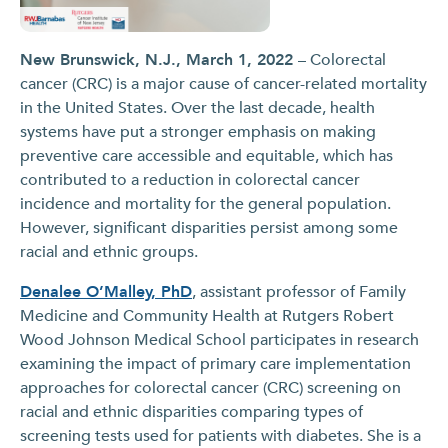
New Brunswick, N.J., March 1, 2022
– Colorectal
cancer (CRC) is a major cause of cancer-related mortality
in the United States. Over the last decade, health
systems have put a stronger emphasis on making
preventive care accessible and equitable, which has
contributed to a reduction in colorectal cancer
incidence and mortality for the general population.
However, significant disparities persist among some
racial and ethnic groups.
Denalee O’Malley, PhD
, assistant professor of Family
Medicine and Community Health at Rutgers Robert
Wood Johnson Medical School participates in research
examining the impact of primary care implementation
approaches for colorectal cancer (CRC) screening on
racial and ethnic disparities comparing types of
screening tests used for patients with diabetes. She is a