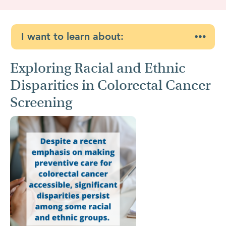
I want to learn about:
Exploring Racial and Ethnic
Disparities in Colorectal Cancer
Screening