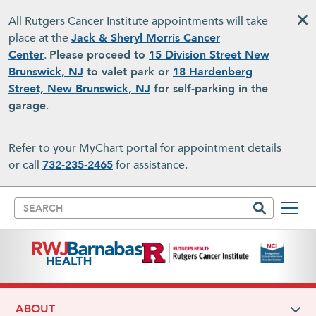
Skip to main content
All Rutgers Cancer Institute appointments will take
place at the
Jack & Sheryl Morris Cancer
Center
.
Please proceed to
15 Division Street New
Brunswick, NJ
to valet park or
18 Hardenberg
Street, New Brunswick, NJ
for self-parking in the
garage
.
Refer to your MyChart portal for appointment details
or call
732-235-2465
for assistance.
Search
ABOUT