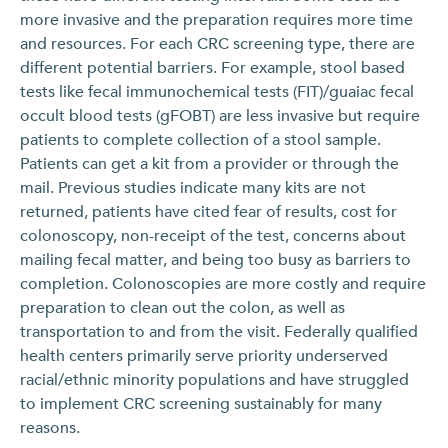
more invasive and the preparation requires more time
and resources. For each CRC screening type, there are
different potential barriers. For example, stool based
tests like fecal immunochemical tests (FIT)/guaiac fecal
occult blood tests (gFOBT) are less invasive but require
patients to complete collection of a stool sample.
Patients can get a kit from a provider or through the
mail. Previous studies indicate many kits are not
returned, patients have cited fear of results, cost for
colonoscopy, non-receipt of the test, concerns about
mailing fecal matter, and being too busy as barriers to
completion. Colonoscopies are more costly and require
preparation to clean out the colon, as well as
transportation to and from the visit. Federally qualified
health centers primarily serve priority underserved
racial/ethnic minority populations and have struggled
to implement CRC screening sustainably for many
reasons.