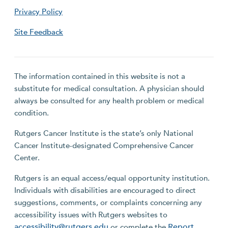
Privacy Policy
Site Feedback
The information contained in this website is not a
substitute for medical consultation. A physician should
always be consulted for any health problem or medical
condition.
Rutgers Cancer Institute is the state’s only National
Cancer Institute-designated Comprehensive Cancer
Center.
Rutgers is an equal access/equal opportunity institution.
Individuals with disabilities are encouraged to direct
suggestions, comments, or complaints concerning any
accessibility issues with Rutgers websites to
accessibility@rutgers.edu
Report
or complete the