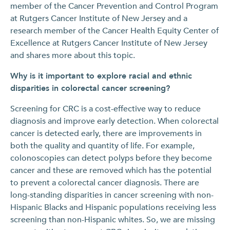
member of the Cancer Prevention and Control Program
at Rutgers Cancer Institute of New Jersey and a
research member of the Cancer Health Equity Center of
Excellence at Rutgers Cancer Institute of New Jersey
and shares more about this topic.
Why is it important to explore racial and ethnic
disparities in colorectal cancer screening?
Screening for CRC is a cost-effective way to reduce
diagnosis and improve early detection. When colorectal
cancer is detected early, there are improvements in
both the quality and quantity of life. For example,
colonoscopies can detect polyps before they become
cancer and these are removed which has the potential
to prevent a colorectal cancer diagnosis. There are
long-standing disparities in cancer screening with non-
Hispanic Blacks and Hispanic populations receiving less
screening than non-Hispanic whites. So, we are missing