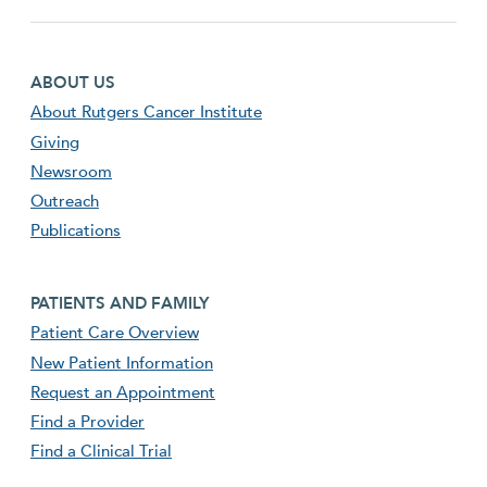
Footer first menu
ABOUT US
About Rutgers Cancer Institute
Giving
Newsroom
Outreach
Publications
Footer second menu
PATIENTS AND FAMILY
Patient Care Overview
New Patient Information
Request an Appointment
Find a Provider
Find a Clinical Trial