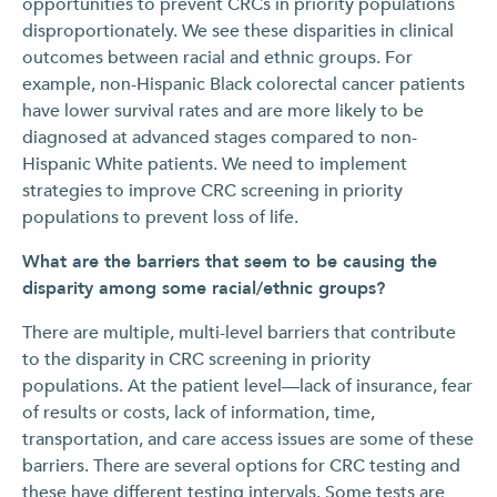
opportunities to prevent CRCs in priority populations
disproportionately. We see these disparities in clinical
outcomes between racial and ethnic groups. For
example, non-Hispanic Black colorectal cancer patients
have lower survival rates and are more likely to be
diagnosed at advanced stages compared to non-
Hispanic White patients. We need to implement
strategies to improve CRC screening in priority
populations to prevent loss of life.
What are the barriers that seem to be causing the
disparity among some racial/ethnic groups?
There are multiple, multi-level barriers that contribute
to the disparity in CRC screening in priority
populations. At the patient level—lack of insurance, fear
of results or costs, lack of information, time,
transportation, and care access issues are some of these
barriers. There are several options for CRC testing and
these have different testing intervals. Some tests are