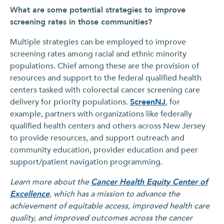
What are some potential strategies to improve
screening rates in those communities?
Multiple strategies can be employed to improve
screening rates among racial and ethnic minority
populations. Chief among these are the provision of
resources and support to the federal qualified health
centers tasked with colorectal cancer screening care
delivery for priority populations.
ScreenNJ
, for
example, partners with organizations like federally
qualified health centers and others across New Jersey
to provide resources, and support outreach and
community education, provider education and peer
support/patient navigation programming.
Learn more about the
Cancer Health Equity Center of
Excellence
, which has a mission to advance the
achievement of equitable access, improved health care
quality, and improved outcomes across the cancer