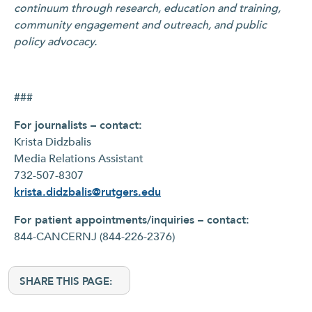
continuum through research, education and training,
community engagement and outreach, and public
policy advocacy.
###
For journalists – contact:
Krista Didzbalis
Media Relations Assistant
732-507-8307
krista.didzbalis@rutgers.edu
For patient appointments/inquiries – contact:
844-CANCERNJ (844-226-2376)
SHARE THIS PAGE: