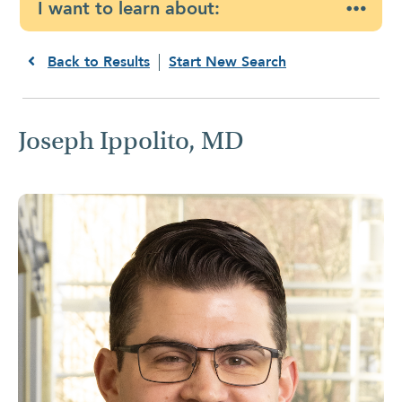
I want to learn about:
Back to Results
Start New Search
Joseph Ippolito, MD