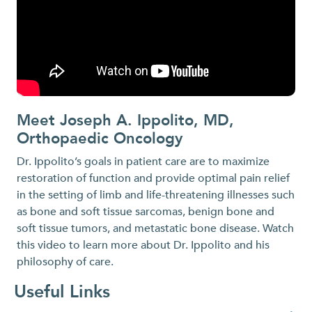
Meet Joseph A. Ippolito, MD,
O
Orthopaedic Oncology
Or
di
Dr. Ippolito’s goals in patient care are to maximize
restoration of function and provide optimal pain relief
in the setting of limb and life-threatening illnesses such
as bone and soft tissue sarcomas, benign bone and
soft tissue tumors, and metastatic bone disease. Watch
this video to learn more about Dr. Ippolito and his
philosophy of care.
Useful Links