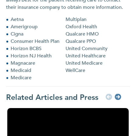
their insurance company to obtain more information.
Aetna
Multiplan
Amerigroup
Oxford Health
Cigna
Qualcare HMO
Consumer Health Plan
Qualcare PPO
Horizon BCBS
United Community
Horizon NJ Health
United Healthcare
Magnacare
United Medicare
Medicaid
WellCare
Medicare
Related Articles and Press