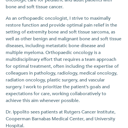
bone and soft tissue cancer.
As an orthopaedic oncologist, I strive to maximally
restore function and provide optimal pain relief in the
setting of extremity bone and soft tissue sarcoma, as
well as other benign and malignant bone and soft tissue
diseases, including metastatic bone disease and
multiple myeloma. Orthopaedic oncology is a
multidisciplinary effort that requires a team approach
for optimal treatment, often including the expertise of
colleagues in pathology, radiology, medical oncology,
radiation oncology, plastic surgery, and vascular
surgery. I work to prioritize the patient’s goals and
expectations for care, working collaboratively to
achieve this aim whenever possible.
Dr. Ippolito sees patients at Rutgers Cancer Institute,
Cooperman Barnabas Medical Center, and University
Hospital.