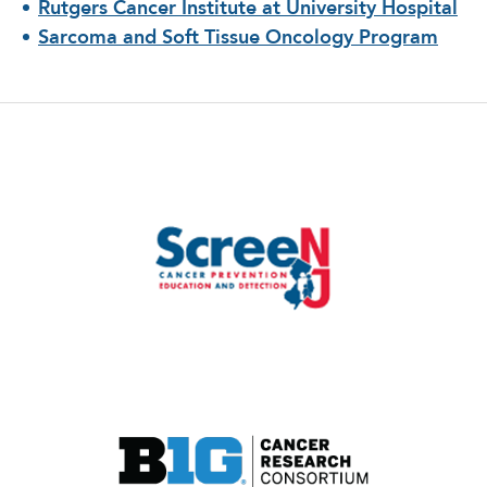
Rutgers Cancer Institute at University Hospital
Sarcoma and Soft Tissue Oncology Program