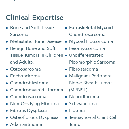
Clinical Expertise
Bone and Soft Tissue
Extraskeletal Myxoid
Sarcoma
Chondrosarcoma
Metastatic Bone Disease
Myxoid Liposarcoma
Benign Bone and Soft
Leiomyosarcoma
Tissue Tumors in Children
Undifferentiated
and Adults.
Pleomorphic Sarcoma
Osteosarcoma
Fibrosarcoma
Enchondroma
Malignant Peripheral
Chondroblastoma
Nerve Sheath Tumor
Chondromyxoid Fibroma
(MPNST)
Chondrosarcoma
Neurofibroma
Non-Ossifying Fibroma
Schwannoma
Fibrous Dysplasia
Lipoma
Osteofibrous Dysplasia
Tenosynovial Giant Cell
Adamantinoma
Tumor