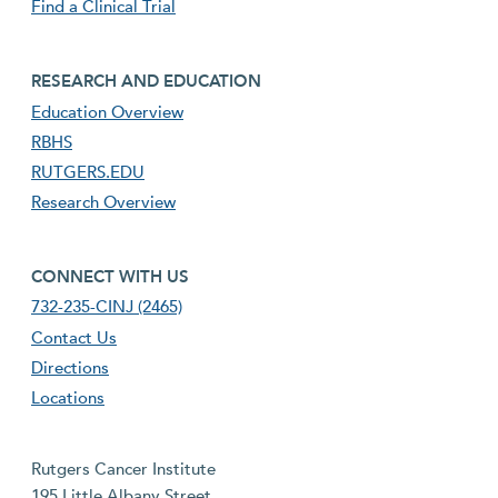
Find a Clinical Trial
footer third menu
RESEARCH AND EDUCATION
Education Overview
RBHS
RUTGERS.EDU
Research Overview
footer fourth menu
CONNECT WITH US
732-235-CINJ (2465)
Contact Us
Directions
Locations
Rutgers Cancer Institute
195 Little Albany Street