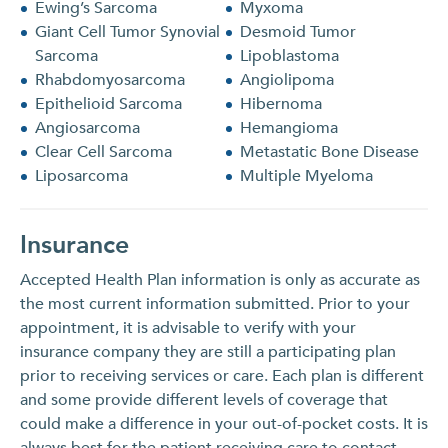
Ewing’s Sarcoma
Myxoma
Giant Cell Tumor Synovial
Desmoid Tumor
Sarcoma
Lipoblastoma
Rhabdomyosarcoma
Angiolipoma
Epithelioid Sarcoma
Hibernoma
Angiosarcoma
Hemangioma
Clear Cell Sarcoma
Metastatic Bone Disease
Liposarcoma
Multiple Myeloma
Insurance
Accepted Health Plan information is only as accurate as
the most current information submitted. Prior to your
appointment, it is advisable to verify with your
insurance company they are still a participating plan
prior to receiving services or care. Each plan is different
and some provide different levels of coverage that
could make a difference in your out-of-pocket costs. It is
always best for the patient receiving care to contact