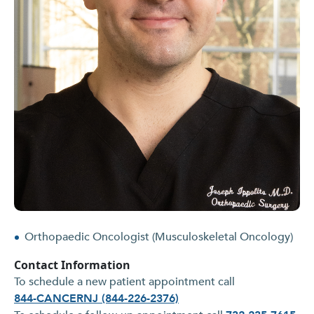
Orthopaedic Oncologist (Musculoskeletal Oncology)
Contact Information
To schedule a new patient appointment call
844-CANCERNJ (844-226-2376)