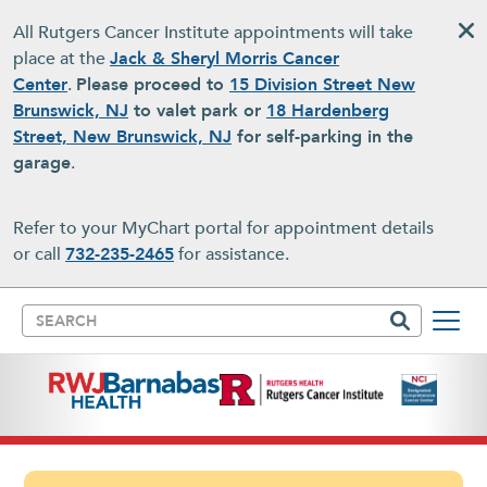
Skip to main content
All Rutgers Cancer Institute appointments will take
place at the
Jack & Sheryl Morris Cancer
Center
.
Please proceed to
15 Division Street New
Brunswick, NJ
to valet park or
18 Hardenberg
Street, New Brunswick, NJ
for self-parking in the
garage
.
Refer to your MyChart portal for appointment details
or call
732-235-2465
for assistance.
Search