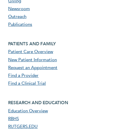
Giving
Newsroom
Outreach
Publications
Footer second menu
PATIENTS AND FAMILY
Patient Care Overview
New Patient Information
Request an Appointment
Find a Provider
Find a Clinical Trial
footer third menu
RESEARCH AND EDUCATION
Education Overview
RBHS
RUTGERS.EDU