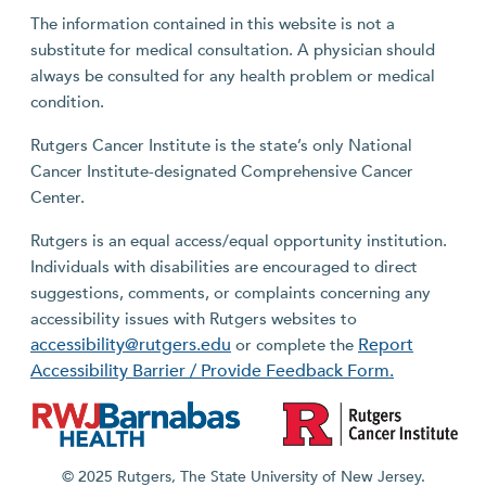
The information contained in this website is not a
substitute for medical consultation. A physician should
always be consulted for any health problem or medical
condition.
Rutgers Cancer Institute is the state’s only National
Cancer Institute-designated Comprehensive Cancer
Center.
Rutgers is an equal access/equal opportunity institution.
Individuals with disabilities are encouraged to direct
suggestions, comments, or complaints concerning any
accessibility issues with Rutgers websites to
accessibility@rutgers.edu
Report
or complete the
Accessibility Barrier / Provide Feedback Form.
© 2025 Rutgers, The State University of New Jersey.