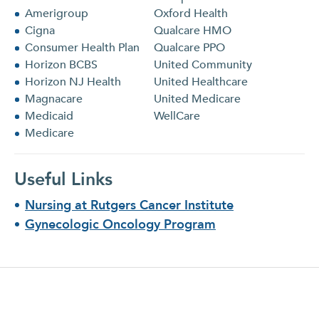
Amerigroup
Oxford Health
Cigna
Qualcare HMO
Consumer Health Plan
Qualcare PPO
Horizon BCBS
United Community
Horizon NJ Health
United Healthcare
Magnacare
United Medicare
Medicaid
WellCare
Medicare
Useful Links
Nursing at Rutgers Cancer Institute
Gynecologic Oncology Program