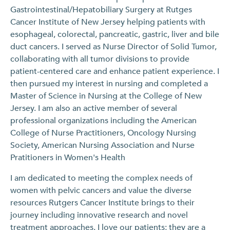
Gastrointestinal/Hepatobiliary Surgery at Rutges
Cancer Institute of New Jersey helping patients with
esophageal, colorectal, pancreatic, gastric, liver and bile
duct cancers. I served as Nurse Director of Solid Tumor,
collaborating with all tumor divisions to provide
patient-centered care and enhance patient experience. I
then pursued my interest in nursing and completed a
Master of Science in Nursing at the College of New
Jersey. I am also an active member of several
professional organizations including the American
College of Nurse Practitioners, Oncology Nursing
Society, American Nursing Association and Nurse
Pratitioners in Women's Health
I am dedicated to meeting the complex needs of
women with pelvic cancers and value the diverse
resources Rutgers Cancer Institute brings to their
journey including innovative research and novel
treatment approaches. I love our patients; they are a