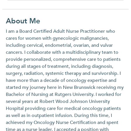
About Me
I am a Board Certified Adult Nurse Practitioner who
cares for women with gynecologic malignancies,
including cervical, endometrial, ovarian, and vulvar
cancers. I collaborate with a multidisciplinary team to
provide personalized, comprehensive care to patients
during all stages of treatment, including diagnosis,
surgery, radiation, systemic therapy and survivorship. I
have more than a decade of oncology expertise and
started my journey here in New Brunswick receiving my
Bachelor of Nursing at Rutgers University. I worked for
several years at Robert Wood Johnson University
Hospital providing care for medical oncology patients
as well as in outpatient infusion. During this time, I
achieved my Oncology Nurse Certification and spent
time as a nurse leader. I accepted a position with