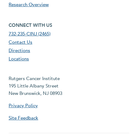
Research Overview
footer fourth menu
CONNECT WITH US
732-235-CINJ (2465)
Contact Us
Directions
Locations
Rutgers Cancer Institute
195 Little Albany Street
New Brunswick, NJ 08903
Privacy Policy
Site Feedback