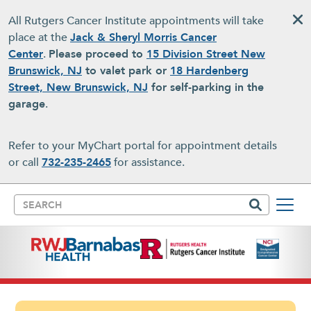
Skip to main content
All Rutgers Cancer Institute appointments will take
place at the
Jack & Sheryl Morris Cancer
Center
.
Please proceed to
15 Division Street New
Brunswick, NJ
to valet park or
18 Hardenberg
Street, New Brunswick, NJ
for self-parking in the
garage
.
Refer to your MyChart portal for appointment details
or call
732-235-2465
for assistance.
Search