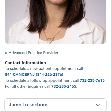
Advanced Practice Provider
Contact Information
To schedule a new patient appointment call
844-CANCERNJ (844-226-2376)
To schedule a follow-up appointment call
732-235-7615
For all other inquiries call
732-235-2465
.
Jump to section: