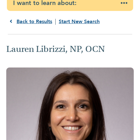
I want to learn about:
Back to Results
Start New Search
Lauren Librizzi, NP, OCN