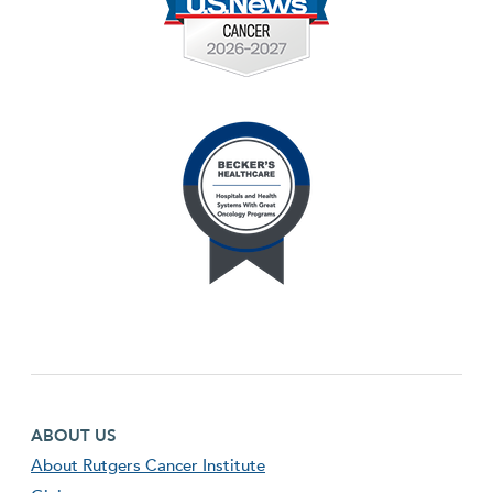
Footer first menu
ABOUT US
About Rutgers Cancer Institute