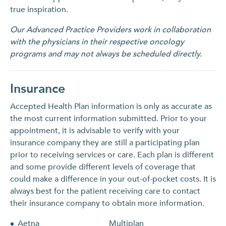
true inspiration.
Our Advanced Practice Providers work in collaboration
with the physicians in their respective oncology
programs and may not always be scheduled directly.
Insurance
Accepted Health Plan information is only as accurate as
the most current information submitted. Prior to your
appointment, it is advisable to verify with your
insurance company they are still a participating plan
prior to receiving services or care. Each plan is different
and some provide different levels of coverage that
could make a difference in your out-of-pocket costs. It is
always best for the patient receiving care to contact
their insurance company to obtain more information.
Aetna
Multiplan