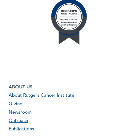
Footer first menu
ABOUT US
About Rutgers Cancer Institute
Giving
Newsroom
Outreach
Publications