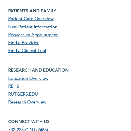
Footer second menu
PATIENTS AND FAMILY
Patient Care Overview
New Patient Information
Request an Appointment
Find a Provider
Find a Clinical Trial
footer third menu
RESEARCH AND EDUCATION
Education Overview
RBHS
RUTGERS.EDU
Research Overview
footer fourth menu
CONNECT WITH US
732-235-CINJ (2465)