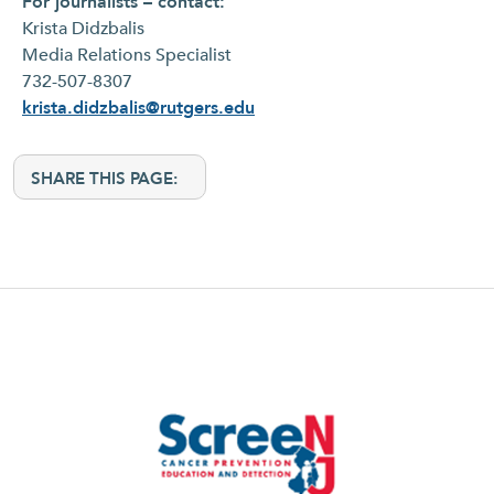
For journalists – contact:
Krista Didzbalis
Media Relations Specialist
732-507-8307
krista.didzbalis@rutgers.edu
SHARE THIS PAGE: