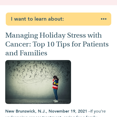
I want to learn about:
Managing Holiday Stress with
Cancer: Top 10 Tips for Patients
and Families
New Brunswick, N.J., November 19, 2021
–If you’re