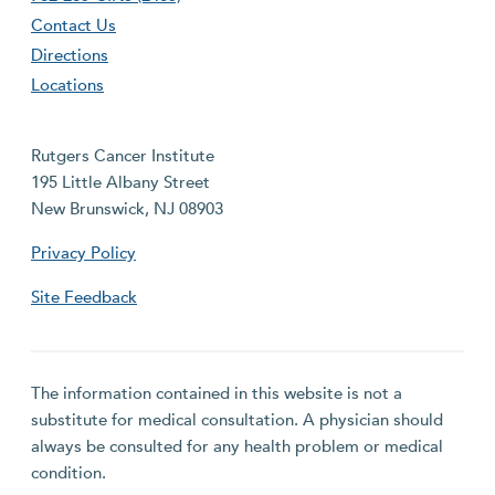
Contact Us
Directions
Locations
Rutgers Cancer Institute
195 Little Albany Street
New Brunswick, NJ 08903
Privacy Policy
Site Feedback
The information contained in this website is not a
substitute for medical consultation. A physician should
always be consulted for any health problem or medical
condition.