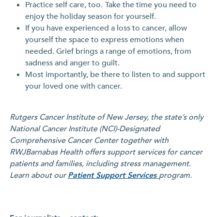
Practice self care, too.
Take the time you need to
enjoy the holiday season for yourself.
If you have experienced a loss to cancer, allow
yourself the space to express emotions when
needed. Grief brings a range of emotions, from
sadness and anger to guilt.
Most importantly, be there to listen to and support
your loved one with cancer.
Rutgers Cancer Institute of New Jersey, the state’s only
National Cancer Institute (NCI)-Designated
Comprehensive Cancer Center together with
RWJBarnabas Health offers support services for cancer
patients and families, including stress management.
Learn about our
Patient Support Services
program.