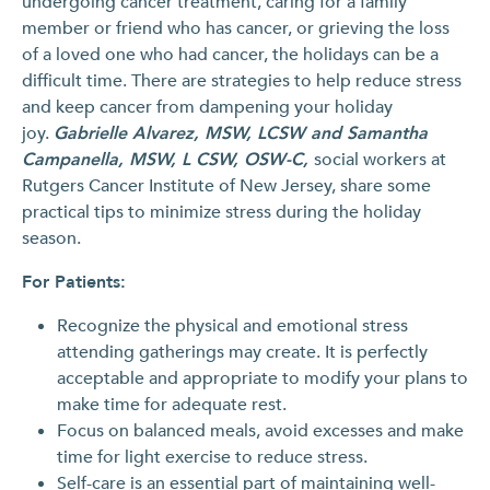
undergoing cancer treatment, caring for a family
member or friend who has cancer, or grieving the loss
of a loved one who had cancer, the holidays can be a
difficult time. There are strategies to help reduce stress
and keep cancer from dampening your holiday
joy.
Gabrielle Alvarez, MSW, LCSW and Samantha
Campanella, MSW, L CSW, OSW-C,
social workers at
Rutgers Cancer Institute of New Jersey, share some
practical tips to minimize stress during the holiday
season.
For Patients:
Recognize the physical and emotional stress
attending gatherings may create. It is perfectly
acceptable and appropriate to modify your plans to
make time for adequate rest.
Focus on balanced meals, avoid excesses and make
time for light exercise to reduce stress.
Self-care is an essential part of maintaining well-