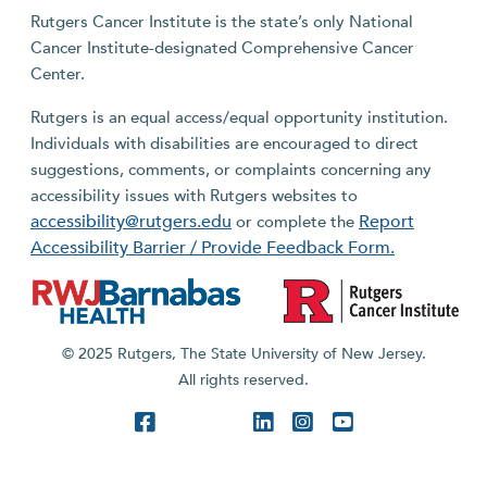
Rutgers Cancer Institute is the state’s only National
Cancer Institute-designated Comprehensive Cancer
Center.
Rutgers is an equal access/equal opportunity institution.
Individuals with disabilities are encouraged to direct
suggestions, comments, or complaints concerning any
accessibility issues with Rutgers websites to
accessibility@rutgers.edu
Report
or complete the
Accessibility Barrier / Provide Feedback Form.
© 2025 Rutgers, The State University of New Jersey.
All rights reserved.