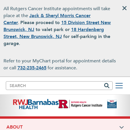
Skip to main content
All Rutgers Cancer Institute appointments will take
place at the
Jack & Sheryl Morris Cancer
Center
.
Please proceed to
15 Division Street New
Brunswick, NJ
to valet park or
18 Hardenberg
Street, New Brunswick, NJ
for self-parking in the
garage
.
Refer to your MyChart portal for appointment details
or call
732-235-2465
for assistance.
Search
ABOUT