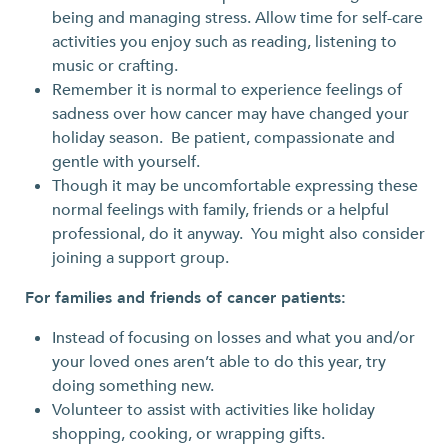
being and managing stress. Allow time for self-care
activities you enjoy such as reading, listening to
music or crafting.
Remember it is normal to experience feelings of
sadness over how cancer may have changed your
holiday season. Be patient, compassionate and
gentle with yourself.
Though it may be uncomfortable expressing these
normal feelings with family, friends or a helpful
professional, do it anyway. You might also consider
joining a support group.
For families and friends of cancer patients:
Instead of focusing on losses and what you and/or
your loved ones aren’t able to do this year, try
doing something new.
Volunteer to assist with activities like holiday
shopping, cooking, or wrapping gifts.