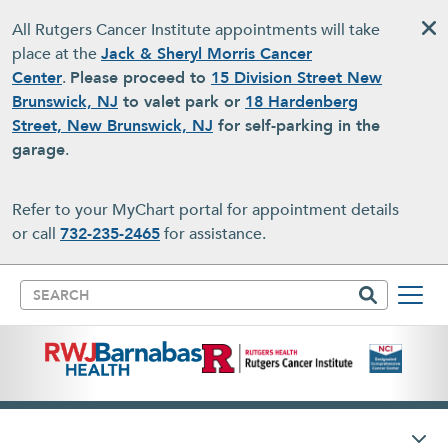
Skip to main content
All Rutgers Cancer Institute appointments will take
place at the
Jack & Sheryl Morris Cancer
Center
.
Please proceed to
15 Division Street New
Brunswick, NJ
to valet park or
18 Hardenberg
Street, New Brunswick, NJ
for self-parking in the
garage
.
Refer to your MyChart portal for appointment details
or call
732-235-2465
for assistance.
Search