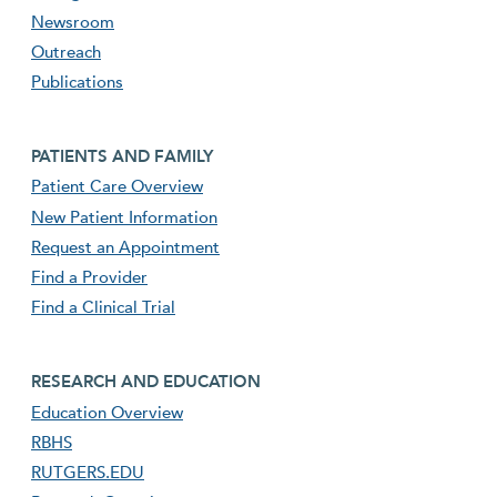
Newsroom
Outreach
Publications
Footer second menu
PATIENTS AND FAMILY
Patient Care Overview
New Patient Information
Request an Appointment
Find a Provider
Find a Clinical Trial
footer third menu
RESEARCH AND EDUCATION
Education Overview
RBHS
RUTGERS.EDU