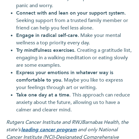
panic and worry.
Connect with and lean on your support system.
Seeking support from a trusted family member or
friend can help you feel less alone.
Engage in radical self-care.
Make your mental
wellness a top priority every day.
Try mindfulness exercises.
Creating a gratitude list,
engaging in a walking meditation or eating slowly
are some examples.
Express your emotions in whatever way is
comfortable to you.
Maybe you like to express
your feelings through art or writing.
Take one day at a time.
This approach can reduce
anxiety about the future, allowing us to have a
calmer and clearer mind.
Rutgers Cancer Institute and RWJBarnabas Health, the
state’s
leading cancer program
and only National
Cancer Institute (NCI)-Designated Comprehensive