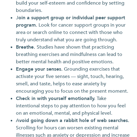
build your self-esteem and confidence by setting
boundaries.
J
oin a support group or individual peer support
program.
Look for cancer support groups in your
area or search online to connect with those who
truly understand what you are going through.
Breathe.
Studies have shown that practicing
breathing exercises and mindfulness can lead to
better mental health and positive emotions.
Engage your senses.
Grounding exercises that
activate your five senses — sight, touch, hearing,
smell, and taste, helps to ease anxiety by
encouraging you to focus on the present moment.
Check in with yourself emotionally.
Take
intentional steps to pay attention to how you feel
on an emotional, mental, and physical level.
A
void going down a rabbit hole of web searches.
Scrolling for hours can worsen existing mental
illnesses such as anxiety or depression and increase