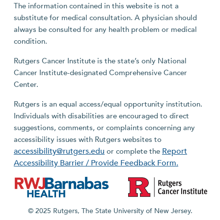
The information contained in this website is not a
substitute for medical consultation. A physician should
always be consulted for any health problem or medical
condition.
Rutgers Cancer Institute is the state’s only National
Cancer Institute-designated Comprehensive Cancer
Center.
Rutgers is an equal access/equal opportunity institution.
Individuals with disabilities are encouraged to direct
suggestions, comments, or complaints concerning any
accessibility issues with Rutgers websites to
accessibility@rutgers.edu
Report
or complete the
Accessibility Barrier / Provide Feedback Form.
© 2025 Rutgers, The State University of New Jersey.