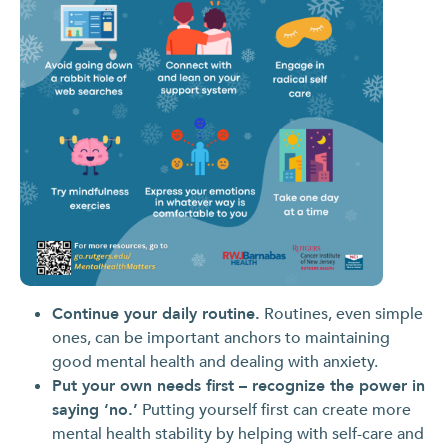
Continue your daily routine.
Routines, even simple
ones, can be important anchors to maintaining
good mental health and dealing with anxiety.
Put your own needs first – recognize the power in
saying ‘no.’
Putting yourself first can create more
mental health stability by helping with self-care and