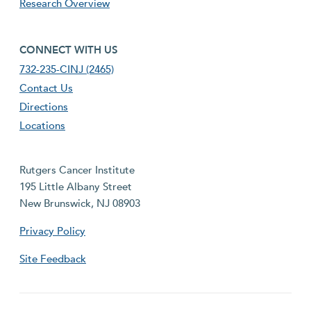
Research Overview
footer fourth menu
CONNECT WITH US
732-235-CINJ (2465)
Contact Us
Directions
Locations
Rutgers Cancer Institute
195 Little Albany Street
New Brunswick, NJ 08903
Privacy Policy
Site Feedback