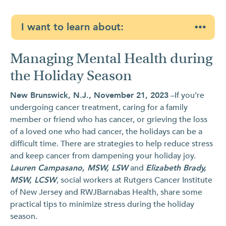
I want to learn about:
Managing Mental Health during
the Holiday Season
New Brunswick, N.J., November 21, 2023
–If you’re
undergoing cancer treatment, caring for a family
member or friend who has cancer, or grieving the loss
of a loved one who had cancer, the holidays can be a
difficult time. There are strategies to help reduce stress
and keep cancer from dampening your holiday joy.
Lauren Campasano, MSW, LSW
and
Elizabeth Brady,
MSW, LCSW
, social workers at Rutgers Cancer Institute
of New Jersey and RWJBarnabas Health, share some
practical tips to minimize stress during the holiday
season.