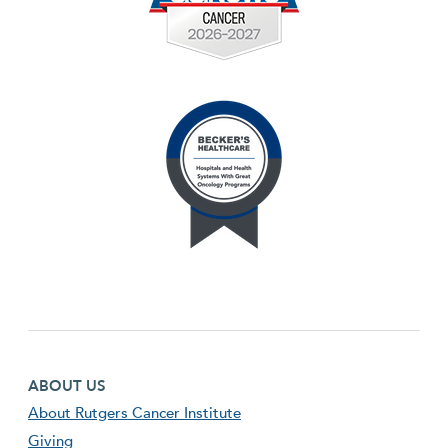
Footer first menu
ABOUT US
About Rutgers Cancer Institute
Giving