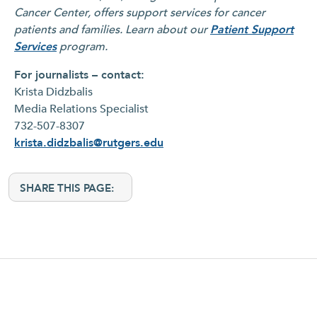
Cancer Center, offers support services for cancer
patients and families. Learn about our
Patient Support
Services
program.
For journalists – contact:
Krista Didzbalis
Media Relations Specialist
732-507-8307
krista.didzbalis@rutgers.edu
SHARE THIS PAGE: