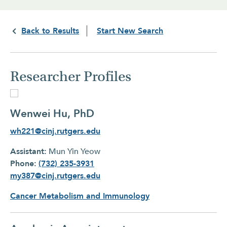
Back to Results
Start New Search
Researcher Profiles
Wenwei Hu, PhD
wh221@cinj.rutgers.edu
Assistant:
Mun Yin Yeow
Phone:
(732) 235-3931
my387@cinj.rutgers.edu
Cancer Metabolism and Immunology