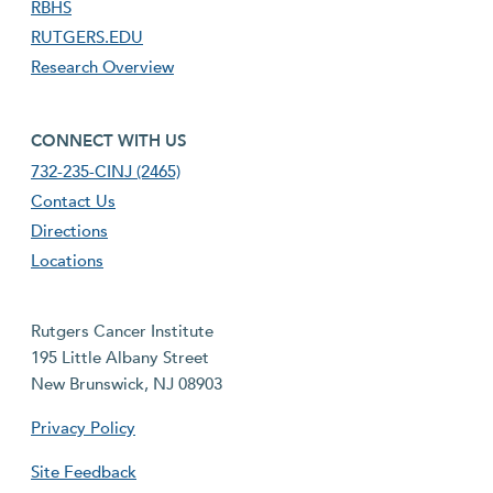
RBHS
RUTGERS.EDU
Research Overview
footer fourth menu
CONNECT WITH US
732-235-CINJ (2465)
Contact Us
Directions
Locations
Rutgers Cancer Institute
195 Little Albany Street
New Brunswick, NJ 08903
Privacy Policy
Site Feedback