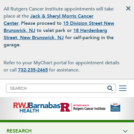
Skip to main content
All Rutgers Cancer Institute appointments will take
place at the
Jack & Sheryl Morris Cancer
Center
.
Please proceed to
15 Division Street New
Brunswick, NJ
to valet park or
18 Hardenberg
Street, New Brunswick, NJ
for self-parking in the
garage
.
Refer to your MyChart portal for appointment details
or call
732-235-2465
for assistance.
Search
RESEARCH