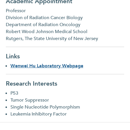
Academic Appointment
Professor
Division of Radiation Cancer Biology
Department of Radiation Oncology
Robert Wood Johnson Medical School
Rutgers, The State University of New Jersey
Links
Wenwei Hu Laboratory Webpage
Research Interests
P53
Tumor Suppressor
Single Nucleotide Polymorphism
Leukemia Inhibitory Factor