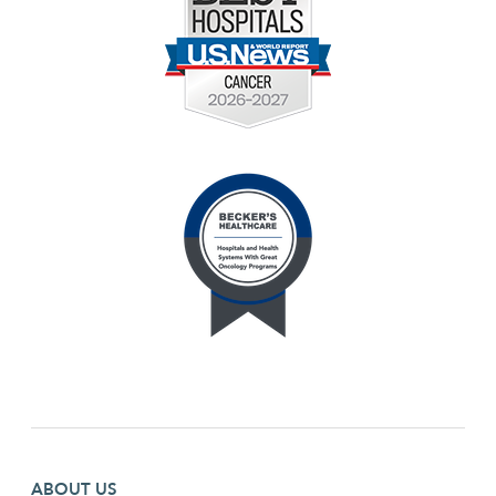
Footer first menu
ABOUT US