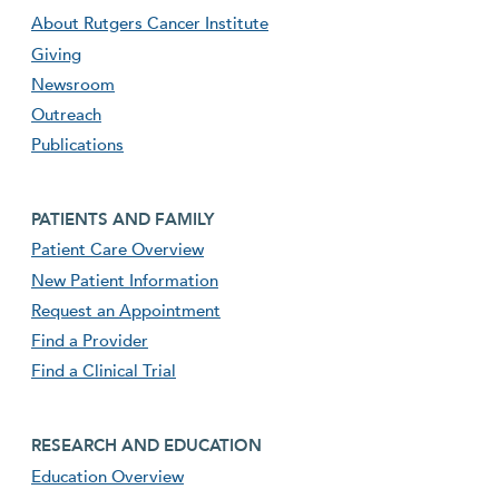
About Rutgers Cancer Institute
Giving
Newsroom
Outreach
Publications
Footer second menu
PATIENTS AND FAMILY
Patient Care Overview
New Patient Information
Request an Appointment
Find a Provider
Find a Clinical Trial
footer third menu
RESEARCH AND EDUCATION
Education Overview