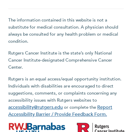
The information contained in this website is not a
substitute for medical consultation. A physician should
always be consulted for any health problem or medical
condition.
Rutgers Cancer Institute is the state’s only National
Cancer Institute-designated Comprehensive Cancer
Center.
Rutgers is an equal access/equal opportunity institution.
Individuals with disabilities are encouraged to direct
suggestions, comments, or complaints concerning any
accessibility issues with Rutgers websites to
accessibility@rutgers.edu
Report
or complete the
Accessibility Barrier / Provide Feedback Form.