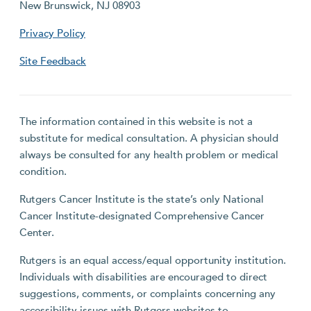
New Brunswick, NJ 08903
Privacy Policy
Site Feedback
The information contained in this website is not a
substitute for medical consultation. A physician should
always be consulted for any health problem or medical
condition.
Rutgers Cancer Institute is the state’s only National
Cancer Institute-designated Comprehensive Cancer
Center.
Rutgers is an equal access/equal opportunity institution.
Individuals with disabilities are encouraged to direct
suggestions, comments, or complaints concerning any
accessibility issues with Rutgers websites to