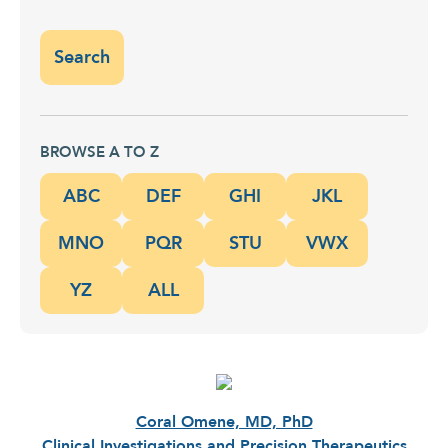
BROWSE A TO Z
ABC
DEF
GHI
JKL
MNO
PQR
STU
VWX
YZ
ALL
Coral Omene, MD, PhD
Clinical Investigations and Precision Therapeutics