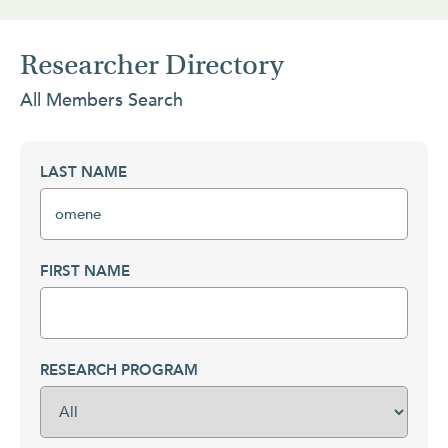
Researcher Directory
All Members Search
LAST NAME
FIRST NAME
RESEARCH PROGRAM