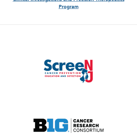
Program