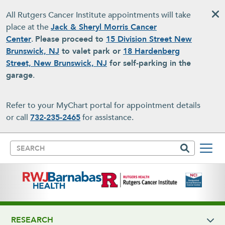
Skip to main content
All Rutgers Cancer Institute appointments will take
place at the
Jack & Sheryl Morris Cancer
Center
.
Please proceed to
15 Division Street New
Brunswick, NJ
to valet park or
18 Hardenberg
Street, New Brunswick, NJ
for self-parking in the
garage
.
Refer to your MyChart portal for appointment details
or call
732-235-2465
for assistance.
Search
RESEARCH