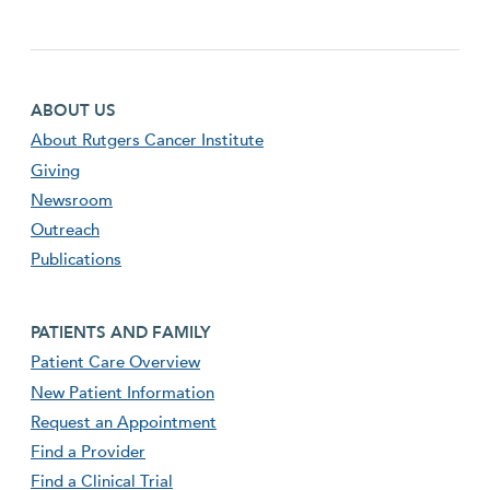
Footer first menu
ABOUT US
About Rutgers Cancer Institute
Giving
Newsroom
Outreach
Publications
Footer second menu
PATIENTS AND FAMILY
Patient Care Overview
New Patient Information
Request an Appointment
Find a Provider
Find a Clinical Trial