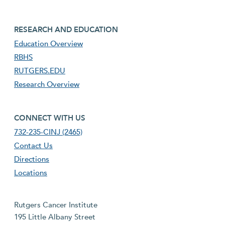
footer third menu
RESEARCH AND EDUCATION
Education Overview
RBHS
RUTGERS.EDU
Research Overview
footer fourth menu
CONNECT WITH US
732-235-CINJ (2465)
Contact Us
Directions
Locations
Rutgers Cancer Institute
195 Little Albany Street