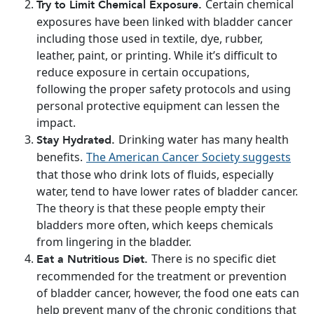
Certain chemical
Try to Limit Chemical Exposure.
exposures have been linked with bladder cancer
including those used in textile, dye, rubber,
leather, paint, or printing. While it’s difficult to
reduce exposure in certain occupations,
following the proper safety protocols and using
personal protective equipment can lessen the
impact.
Drinking water has many health
Stay Hydrated.
benefits.
The American Cancer Society suggests
that those who drink lots of fluids, especially
water, tend to have lower rates of bladder cancer.
The theory is that these people empty their
bladders more often, which keeps chemicals
from lingering in the bladder.
There is no specific diet
Eat a Nutritious Diet.
recommended for the treatment or prevention
of bladder cancer, however, the food one eats can
help prevent many of the chronic conditions that