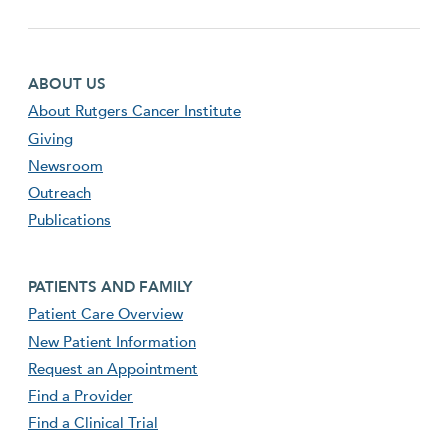
Footer first menu
ABOUT US
About Rutgers Cancer Institute
Giving
Newsroom
Outreach
Publications
Footer second menu
PATIENTS AND FAMILY
Patient Care Overview
New Patient Information
Request an Appointment
Find a Provider
Find a Clinical Trial