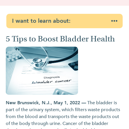
I want to learn about:
5 Tips to Boost Bladder Health
New Brunswick, N.J., May 1, 2022 —
The bladder is
part of the urinary system, which filters waste products
from the blood and transports the waste products out
of the body through urine. Cancer of the bladder