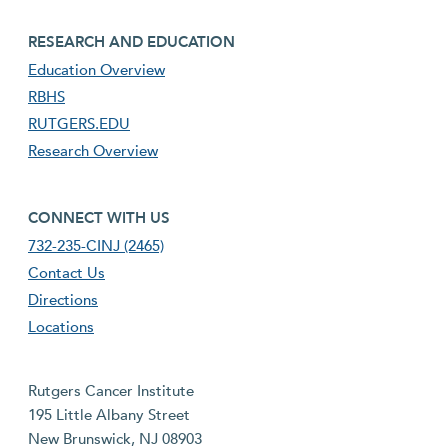
footer third menu
RESEARCH AND EDUCATION
Education Overview
RBHS
RUTGERS.EDU
Research Overview
footer fourth menu
CONNECT WITH US
732-235-CINJ (2465)
Contact Us
Directions
Locations
Rutgers Cancer Institute
195 Little Albany Street
New Brunswick, NJ 08903