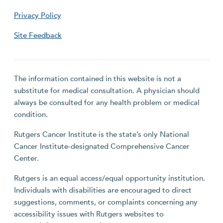
Privacy Policy
Site Feedback
The information contained in this website is not a
substitute for medical consultation. A physician should
always be consulted for any health problem or medical
condition.
Rutgers Cancer Institute is the state’s only National
Cancer Institute-designated Comprehensive Cancer
Center.
Rutgers is an equal access/equal opportunity institution.
Individuals with disabilities are encouraged to direct
suggestions, comments, or complaints concerning any
accessibility issues with Rutgers websites to