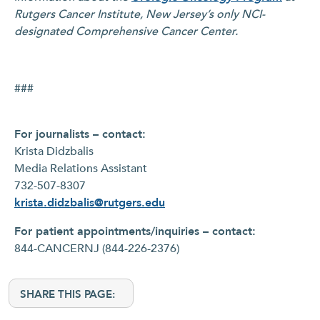
Rutgers Cancer Institute, New Jersey’s only NCI-
designated Comprehensive Cancer Center.
###
For journalists – contact:
Krista Didzbalis
Media Relations Assistant
732-507-8307
krista.didzbalis@rutgers.edu
For patient appointments/inquiries – contact:
844-CANCERNJ (844-226-2376)
SHARE THIS PAGE: