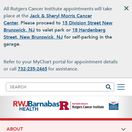
Skip to main content
All Rutgers Cancer Institute appointments will take
place at the
Jack & Sheryl Morris Cancer
Center
.
Please proceed to
15 Division Street New
Brunswick, NJ
to valet park or
18 Hardenberg
Street, New Brunswick, NJ
for self-parking in the
garage
.
Refer to your MyChart portal for appointment details
or call
732-235-2465
for assistance.
Search
ABOUT