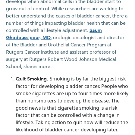
develops when abnormal cells in the bladder start to
grow out of control. While researchers are working to
better understand the causes of bladder cancer, there a
number of things impacting bladder health that can be
controlled with a lifestyle adjustment.
Saum
Ghodoussipour, MD
, urologic oncologist and director
of the Bladder and Urothelial Cancer Program at
Rutgers Cancer Institute and assistant professor of
surgery at Rutgers Robert Wood Johnson Medical
School, shares more.
Smoking is by far the biggest risk
Quit Smoking.
factor for developing bladder cancer. People who
smoke cigarettes are up to four times more likely
than nonsmokers to develop the disease. The
good news is that cigarette smoking is a risk
factor that can be controlled with a change in
lifestyle. Taking action to quit now will reduce the
likelihood of bladder cancer developing later.