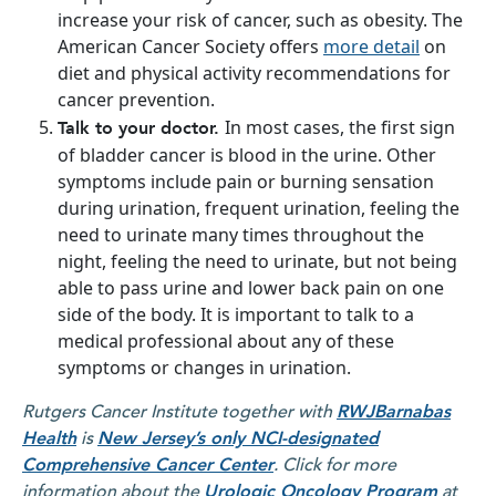
increase your risk of cancer, such as obesity. The
American Cancer Society offers
more detail
on
diet and physical activity recommendations for
cancer prevention.
In most cases, the first sign
Talk to your doctor.
of bladder cancer is blood in the urine. Other
symptoms include pain or burning sensation
during urination, frequent urination, feeling the
need to urinate many times throughout the
night, feeling the need to urinate, but not being
able to pass urine and lower back pain on one
side of the body. It is important to talk to a
medical professional about any of these
symptoms or changes in urination.
Rutgers Cancer Institute together with
RWJBarnabas
Health
is
New Jersey’s only NCI-designated
Comprehensive Cancer Center
. Click for more
information about the
Urologic Oncology Program
at