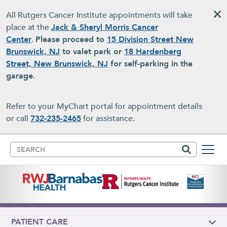
Skip to main content
All Rutgers Cancer Institute appointments will take
place at the
Jack & Sheryl Morris Cancer
Center
.
Please proceed to
15 Division Street New
Brunswick, NJ
to valet park or
18 Hardenberg
Street, New Brunswick, NJ
for self-parking in the
garage
.
Refer to your MyChart portal for appointment details
or call
732-235-2465
for assistance.
Search
PATIENT CARE