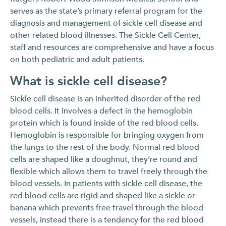
serves as the state’s primary referral program for the
diagnosis and management of sickle cell disease and
other related blood illnesses. The Sickle Cell Center,
staff and resources are comprehensive and have a focus
on both pediatric and adult patients.
What is sickle cell disease?
Sickle cell disease is an inherited disorder of the red
blood cells. It involves a defect in the hemoglobin
protein which is found inside of the red blood cells.
Hemoglobin is responsible for bringing oxygen from
the lungs to the rest of the body. Normal red blood
cells are shaped like a doughnut, they’re round and
flexible which allows them to travel freely through the
blood vessels. In patients with sickle cell disease, the
red blood cells are rigid and shaped like a sickle or
banana which prevents free travel through the blood
vessels, instead there is a tendency for the red blood