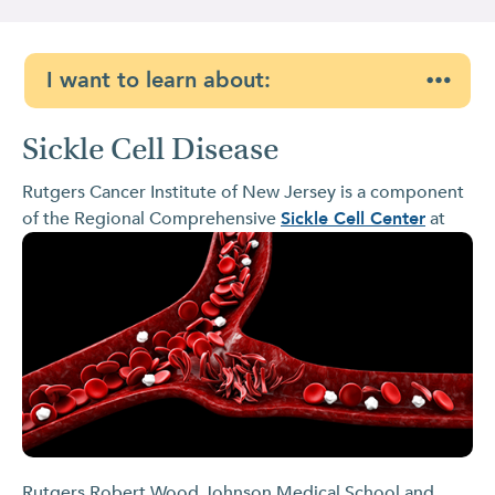
I want to learn about:
Sickle Cell Disease
Rutgers Cancer Institute of New Jersey is a component
of the Regional Comprehensive
Sickle Cell
Center
at
Rutgers Robert Wood Johnson Medical School and