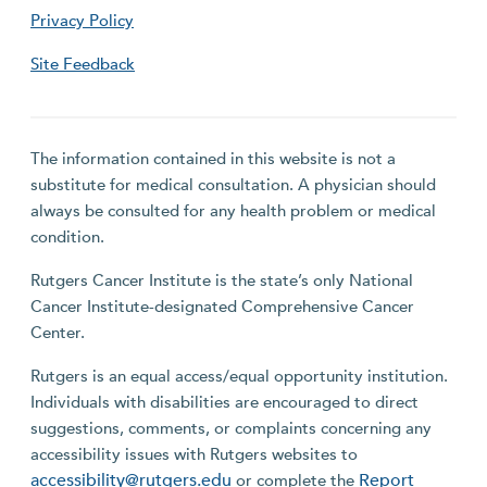
Privacy Policy
Site Feedback
The information contained in this website is not a
substitute for medical consultation. A physician should
always be consulted for any health problem or medical
condition.
Rutgers Cancer Institute is the state’s only National
Cancer Institute-designated Comprehensive Cancer
Center.
Rutgers is an equal access/equal opportunity institution.
Individuals with disabilities are encouraged to direct
suggestions, comments, or complaints concerning any
accessibility issues with Rutgers websites to
accessibility@rutgers.edu
Report
or complete the