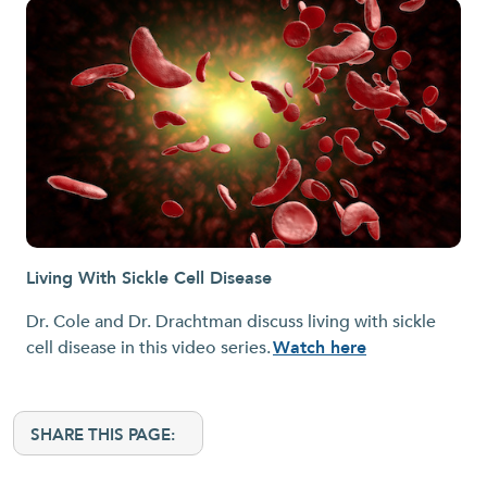
Living With Sickle Cell Disease
Dr. Cole and Dr. Drachtman discuss living with sickle
cell disease in this video series.
Watch here
SHARE THIS PAGE: