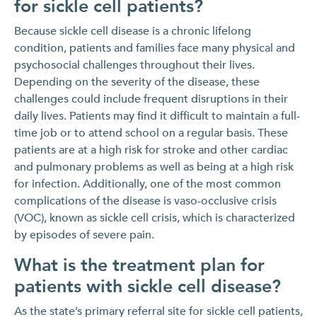
for sickle cell patients?
Because sickle cell disease is a chronic lifelong
condition, patients and families face many physical and
psychosocial challenges throughout their lives.
Depending on the severity of the disease, these
challenges could include frequent disruptions in their
daily lives. Patients may find it difficult to maintain a full-
time job or to attend school on a regular basis. These
patients are at a high risk for stroke and other cardiac
and pulmonary problems as well as being at a high risk
for infection. Additionally, one of the most common
complications of the disease is vaso-occlusive crisis
(VOC), known as sickle cell crisis, which is characterized
by episodes of severe pain.
What is the treatment plan for
patients with sickle cell disease?
As the state’s primary referral site for sickle cell patients,