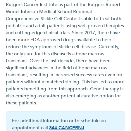
Rutgers Cancer Institute as part of the Rutgers Robert
Wood Johnson Medical School Regional
Comprehensive Sickle Cell Center is able to treat both
pediatric and adult patients using well proven therapies
and cutting-edge clinical trials. Since 2017, there have
been more FDA-approved drugs available to help
reduce the symptoms of sickle cell disease. Currently,
the only cure for this disease is a bone marrow
transplant. Over the last decade, there have been
significant advances in the field of bone marrow
transplant, resulting in increased success rates even for
patients without a matched sibling. This has led to more
patients benefiting from this approach. Gene therapy is
also emerging as another potential curative option for
these patients.
For additional information or to schedule an
appointment call
844-CANCERNJ
.