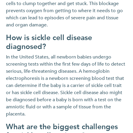
cells to clump together and get stuck. This blockage
prevents oxygen from getting to where it needs to go
which can lead to episodes of severe pain and tissue
and organ damage.
How is sickle cell disease
diagnosed?
In the United States, all newborn babies undergo
screening tests within the first few days of life to detect
serious, life-threatening diseases. A hemoglobin
electrophoresis is a newborn screening blood test that
can determine if the baby is a carrier of sickle cell trait
or has sickle cell disease. Sickle cell disease also might
be diagnosed before a baby is born with a test on the
amniotic fluid or with a sample of tissue from the
placenta.
What are the biggest challenges