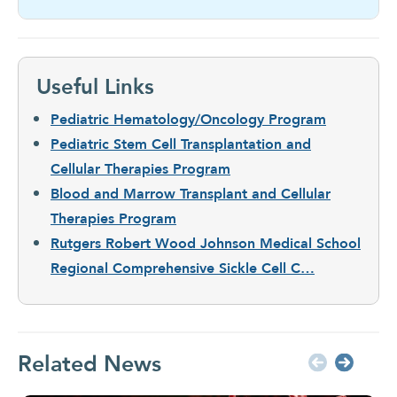
Useful Links
Pediatric Hematology/Oncology Program
Pediatric Stem Cell Transplantation and
Cellular Therapies Program
Blood and Marrow Transplant and Cellular
Therapies Program
Rutgers Robert Wood Johnson Medical School
Regional Comprehensive Sickle Cell C…
Related News