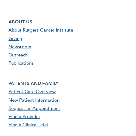
Footer first menu
ABOUT US
About Rutgers Cancer Institute
Giving
Newsroom
Outreach
Publications
Footer second menu
PATIENTS AND FAMILY
Patient Care Overview
New Patient Information
Request an Appointment
Find a Provider
Find a Clinical Trial