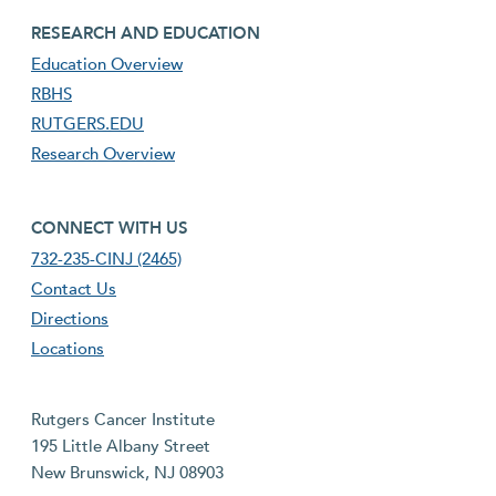
footer third menu
RESEARCH AND EDUCATION
Education Overview
RBHS
RUTGERS.EDU
Research Overview
footer fourth menu
CONNECT WITH US
732-235-CINJ (2465)
Contact Us
Directions
Locations
Rutgers Cancer Institute
195 Little Albany Street
New Brunswick, NJ 08903