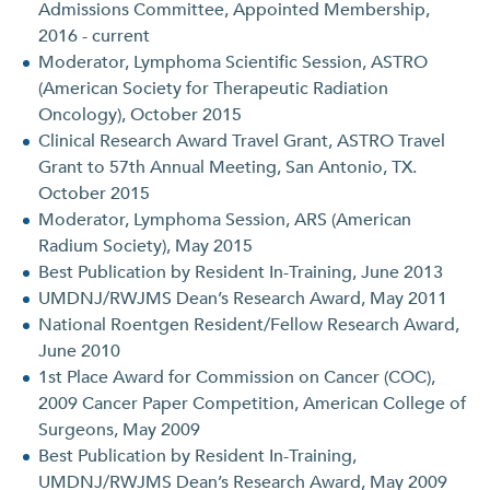
Admissions Committee, Appointed Membership,
2016 - current
Moderator, Lymphoma Scientific Session, ASTRO
(American Society for Therapeutic Radiation
Oncology), October 2015
Clinical Research Award Travel Grant, ASTRO Travel
Grant to 57th Annual Meeting, San Antonio, TX.
October 2015
Moderator, Lymphoma Session, ARS (American
Radium Society), May 2015
Best Publication by Resident In-Training, June 2013
UMDNJ/RWJMS Dean’s Research Award, May 2011
National Roentgen Resident/Fellow Research Award,
June 2010
1st Place Award for Commission on Cancer (COC),
2009 Cancer Paper Competition, American College of
Surgeons, May 2009
Best Publication by Resident In-Training,
UMDNJ/RWJMS Dean’s Research Award, May 2009