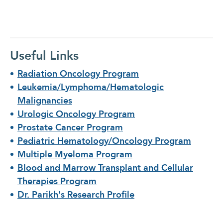
th
cl
Useful Links
Radiation Oncology Program
Leukemia/Lymphoma/Hematologic
Malignancies
Urologic Oncology Program
Prostate Cancer Program
Pediatric Hematology/Oncology Program
Multiple Myeloma Program
Blood and Marrow Transplant and Cellular
Therapies Program
Dr. Parikh's Research Profile