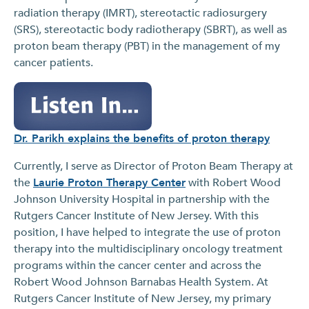
radiation therapy (IMRT), stereotactic radiosurgery
(SRS), stereotactic body radiotherapy (SBRT), as well as
proton beam therapy (PBT) in the management of my
cancer patients.
Dr. Parikh explains the benefits of proton therapy
Currently, I serve as Director of Proton Beam Therapy at
the
Laurie Proton Therapy Center
with Robert Wood
Johnson University Hospital in partnership with the
Rutgers Cancer Institute of New Jersey. With this
position, I have helped to integrate the use of proton
therapy into the multidisciplinary oncology treatment
programs within the cancer center and across the
Robert Wood Johnson Barnabas Health System. At
Rutgers Cancer Institute of New Jersey, my primary