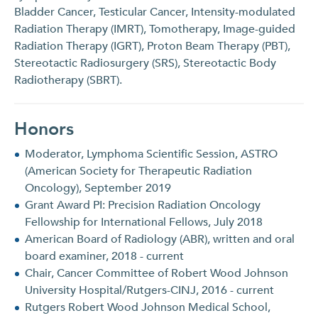
Bladder Cancer, Testicular Cancer, Intensity-modulated
Radiation Therapy (IMRT), Tomotherapy, Image-guided
Radiation Therapy (IGRT), Proton Beam Therapy (PBT),
Stereotactic Radiosurgery (SRS), Stereotactic Body
Radiotherapy (SBRT).
Honors
Moderator, Lymphoma Scientific Session, ASTRO
(American Society for Therapeutic Radiation
Oncology), September 2019
Grant Award PI: Precision Radiation Oncology
Fellowship for International Fellows, July 2018
American Board of Radiology (ABR), written and oral
board examiner, 2018 - current
Chair, Cancer Committee of Robert Wood Johnson
University Hospital/Rutgers-CINJ, 2016 - current
Rutgers Robert Wood Johnson Medical School,