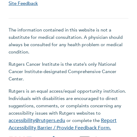
Site Feedback
The information contained in this website is not a
substitute for medical consultation. A physician should
always be consulted for any health problem or medical
condition.
Rutgers Cancer Institute is the state’s only National
Cancer Institute-designated Comprehensive Cancer
Center.
Rutgers is an equal access/equal opportunity institution.
Individuals with disabilities are encouraged to direct
suggestions, comments, or complaints concerning any
accessibility issues with Rutgers websites to
accessibility@rutgers.edu
Report
or complete the
Accessibility Barrier / Provide Feedback Form.