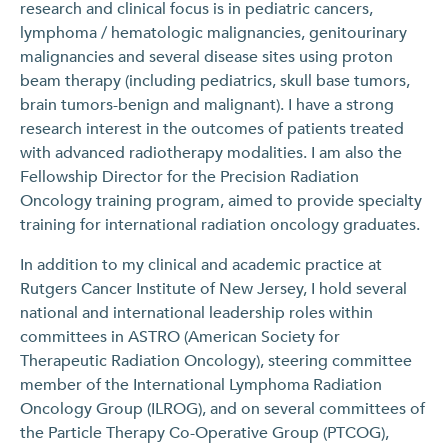
research and clinical focus is in pediatric cancers,
lymphoma / hematologic malignancies, genitourinary
malignancies and several disease sites using proton
beam therapy (including pediatrics, skull base tumors,
brain tumors-benign and malignant). I have a strong
research interest in the outcomes of patients treated
with advanced radiotherapy modalities. I am also the
Fellowship Director for the Precision Radiation
Oncology training program, aimed to provide specialty
training for international radiation oncology graduates.
In addition to my clinical and academic practice at
Rutgers Cancer Institute of New Jersey, I hold several
national and international leadership roles within
committees in ASTRO (American Society for
Therapeutic Radiation Oncology), steering committee
member of the International Lymphoma Radiation
Oncology Group (ILROG), and on several committees of
the Particle Therapy Co-Operative Group (PTCOG),