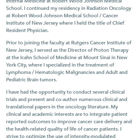
Internal Medicine at Robert Wood Johnson Medical
School. I continued my residency in Radiation Oncology
at Robert Wood Johnson Medical School / Cancer
Institute of New Jersey where I held the title of Chief
Resident Physician.
Prior to joining the faculty at Rutgers Cancer Institute of
New Jersey, I served as the Director of Proton Therapy
at the Icahn School of Medicine at Mount Sinai in New
York City, where I specialized in the treatment of
Lymphoma / Hematologic Malignancies and Adult and
Pediatric Brain tumors.
I have had the opportunity to conduct several clinical
trials and present and co-author numerous clinical and
translational papers in the oncology literature. My
clinical and academic interests are to integrate patient
reported outcomes to improve cancer care delivery and
the health-related quality of life of cancer patients. I
strive to optimize the use of intensity-modulated