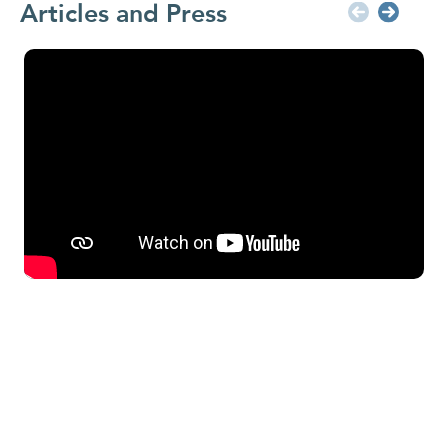
Articles and Press
In
da
fo
Ra
In
ha