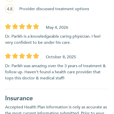
4.8
Provider discussed treatment options
May 4, 2026
Dr. Parikh is a knowledgeable caring physician. I feel
very confident to be under his care.
October 8, 2025
Dr. Parikh was amazing over the 3 years of treatment &
follow up. Haven't found a health care provider that
tops this doctor & medical staff!
Insurance
Accepted Health Plan information is only as accurate as
the most current information submitted. Prior to your