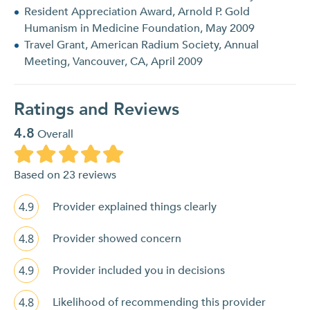
Resident Appreciation Award, Arnold P. Gold
Humanism in Medicine Foundation, May 2009
Travel Grant, American Radium Society, Annual
Meeting, Vancouver, CA, April 2009
Ratings and Reviews
4.8
Overall
Based on 23 reviews
4.9
Provider explained things clearly
4.8
Provider showed concern
4.9
Provider included you in decisions
4.8
Likelihood of recommending this provider