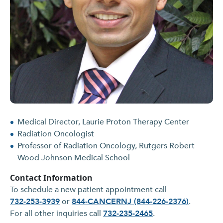
Medical Director, Laurie Proton Therapy Center
Radiation Oncologist
Professor of Radiation Oncology, Rutgers Robert
Wood Johnson Medical School
Contact Information
To schedule a new patient appointment call
732-253-3939
or
844-CANCERNJ (844-226-2376)
.
For all other inquiries call
732-235-2465
.