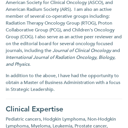
American Society for Clinical Oncology (ASCO), and
American Radium Society (ARS). I am also an active
member of several co-operative groups including:
Radiation Therapy Oncology Group (RTOG), Proton
Collaborative Group (PCG), and Children's Oncology
Group (COG). I also serve as an active peer reviewer and
on the editorial board for several oncology focused
journals, including the
Journal of Clinical Oncology
and
International Journal of Radiation Oncology, Biology,
and Physics
.
In addition to the above, I have had the opportunity to
obtain a Master of Business Administration with a focus
in Strategic Leadership.
Clinical Expertise
Pediatric cancers, Hodgkin Lymphoma, Non-Hodgkin
Lymphoma, Myeloma, Leukemia, Prostate cancer,