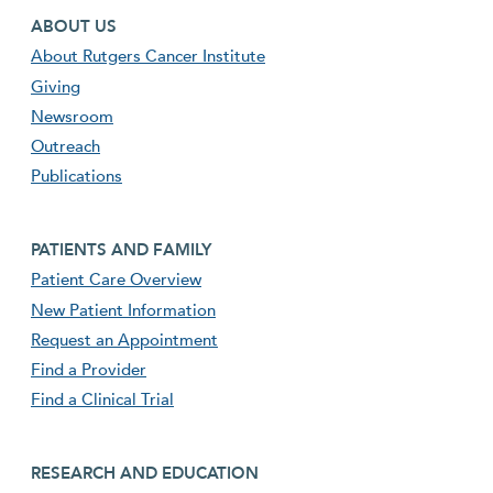
Footer first menu
ABOUT US
About Rutgers Cancer Institute
Giving
Newsroom
Outreach
Publications
Footer second menu
PATIENTS AND FAMILY
Patient Care Overview
New Patient Information
Request an Appointment
Find a Provider
Find a Clinical Trial
footer third menu
RESEARCH AND EDUCATION