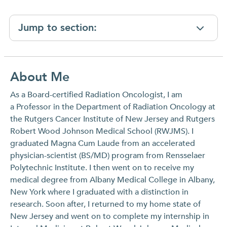
Jump to section:
About Me
As a Board-certified Radiation Oncologist, I am
a Professor in the Department of Radiation Oncology at
the Rutgers Cancer Institute of New Jersey and Rutgers
Robert Wood Johnson Medical School (RWJMS). I
graduated Magna Cum Laude from an accelerated
physician-scientist (BS/MD) program from Rensselaer
Polytechnic Institute. I then went on to receive my
medical degree from Albany Medical College in Albany,
New York where I graduated with a distinction in
research. Soon after, I returned to my home state of
New Jersey and went on to complete my internship in