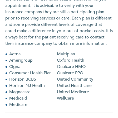
appointment, it is advisable to verify with your
insurance company they are still a participating plan
prior to receiving services or care. Each plan is different
and some provide different levels of coverage that
could make a difference in your out-of-pocket costs. It is
always best for the patient receiving care to contact
their insurance company to obtain more information.
Aetna
Multiplan
Amerigroup
Oxford Health
Cigna
Qualcare HMO
Consumer Health Plan
Qualcare PPO
Horizon BCBS
United Community
Horizon NJ Health
United Healthcare
Magnacare
United Medicare
Medicaid
WellCare
Medicare