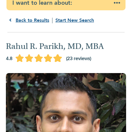
I want to learn about:
Back to Results
Start New Search
Rahul R. Parikh, MD, MBA
4.8
(23 reviews)