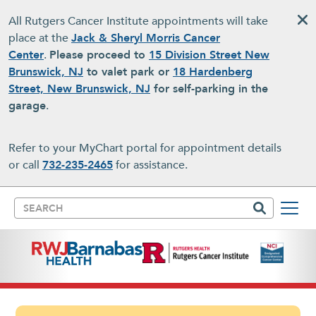
Skip to main content
All Rutgers Cancer Institute appointments will take
place at the
Jack & Sheryl Morris Cancer
Center
.
Please proceed to
15 Division Street New
Brunswick, NJ
to valet park or
18 Hardenberg
Street, New Brunswick, NJ
for self-parking in the
garage
.
Refer to your MyChart portal for appointment details
or call
732-235-2465
for assistance.
Search