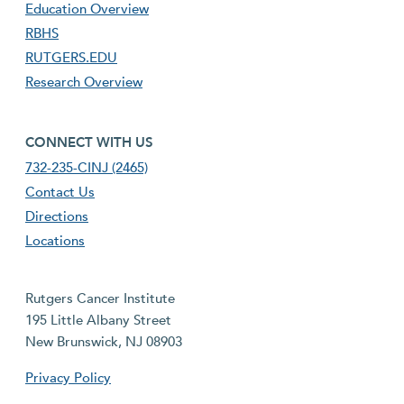
Education Overview
RBHS
RUTGERS.EDU
Research Overview
footer fourth menu
CONNECT WITH US
732-235-CINJ (2465)
Contact Us
Directions
Locations
Rutgers Cancer Institute
195 Little Albany Street
New Brunswick, NJ 08903
Privacy Policy