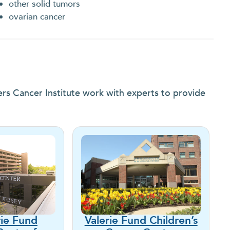
other solid tumors
ovarian cancer
ers Cancer Institute work with experts to provide
rie Fund
Valerie Fund Children’s