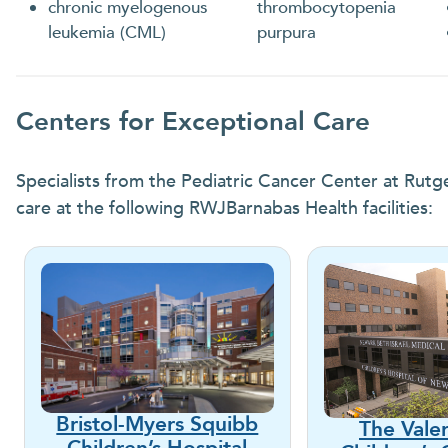
chronic myelogenous
thrombocytopenia
leukemia (CML)
purpura
Centers for Exceptional Care
Specialists from the Pediatric Cancer Center at Rutg
care at the following RWJBarnabas Health facilities:
Bristol-Myers Squibb
The Vale