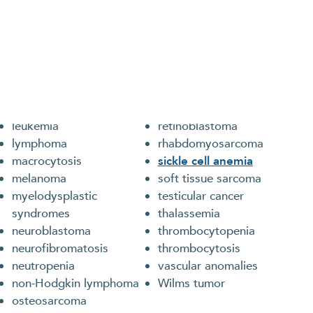
reat
ts and young adults with the full array of blood
iron deficiency anemia
renal tumors
leukemia
retinoblastoma
lymphoma
rhabdomyosarcoma
macrocytosis
sickle cell anemia
melanoma
soft tissue sarcoma
myelodysplastic
testicular cancer
syndromes
thalassemia
neuroblastoma
thrombocytopenia
neurofibromatosis
thrombocytosis
neutropenia
vascular anomalies
non-Hodgkin lymphoma
Wilms tumor
osteosarcoma