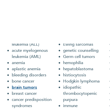
Cancers and Blood Disorders We T
Clinicians in our Program care for children, adolescen
disorders or cancer, including the following:
acute lymphoblastic
clotting disorders
leukemia (ALL)
Ewing sarcomas
acute myelogenous
genetic counselling
leukemia (AML)
Germ cell tumors
anemia
hemophilia
aplastic anemia
hepatoblastoma
bleeding disorders
histiocytosis
bone cancer
Hodgkin lymphoma
brain tumors
idiopathic
breast cancer
thrombocytopenic
cancer predisposition
purpura
syndromes
immune